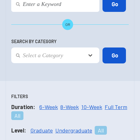
OR
SEARCH BY CATEGORY
FILTERS
Duration:
6-Week
8-Week
10-Week
Full Term
All
Level:
Graduate
Undergraduate
All