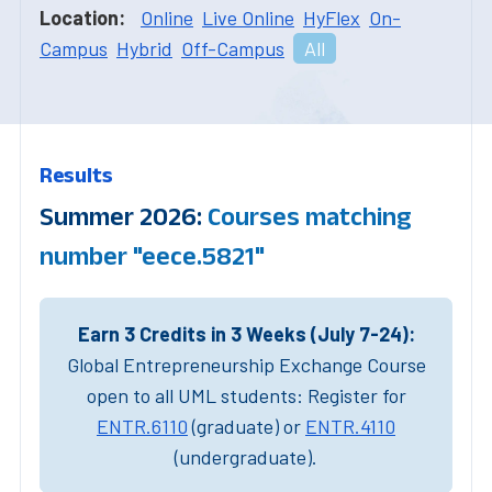
Location:
Online
Live Online
HyFlex
On-
Campus
Hybrid
Off-Campus
All
Results
Summer 2026:
Courses matching
number "eece.5821"
Earn 3 Credits in 3 Weeks (July 7-24):
Global Entrepreneurship Exchange Course
open to all UML students: Register for
ENTR.6110
(graduate) or
ENTR.4110
(undergraduate).