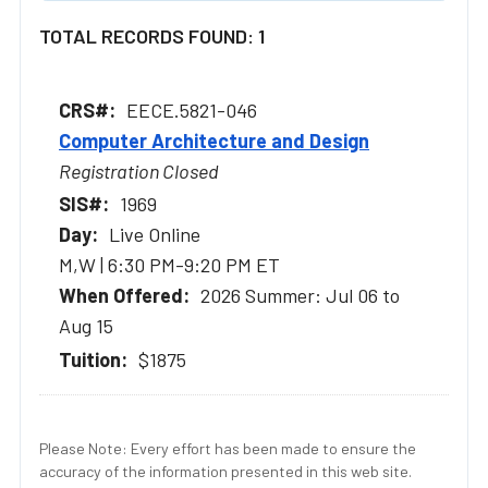
TOTAL RECORDS FOUND: 1
EECE.5821-046
Computer Architecture and Design
Registration Closed
1969
Live Online
M,W | 6:30 PM-9:20 PM ET
2026 Summer: Jul 06 to
Aug 15
$1875
Please Note: Every effort has been made to ensure the
accuracy of the information presented in this web site.