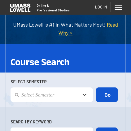
Online
&
LOG IN
Professional Studies
UMass Lowell is #1 in What Matters Most!
Read
Why »
Course Search
SELECT SEMESTER
SEARCH BY KEYWORD