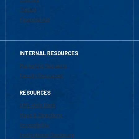
Tuition
Financial Aid
INTERNAL RESOURCES
Marketing Requests
Faculty Resources
RESOURCES
UML Help Desk
Maps & Directions
Accessibility
Institutional Disclosure