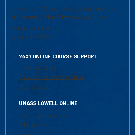
University of Massachusetts Lowell | Division
of Graduate, Online & Professional Studies
839 Merrimack Street
Lowell, MA 01854
24X7 ONLINE COURSE SUPPORT
1-800-480-3190
Email Online Learning Office
Chat Support
UMASS LOWELL ONLINE
Academic Programs
Admissions
Courses