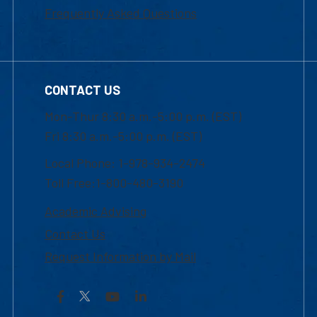
Frequently Asked Questions
CONTACT US
Mon-Thur 8:30 a.m.-5:00 p.m. (EST)
Fri 8:30 a.m.-5:00 p.m. (EST)
Local Phone: 1-978-934-2474
Toll Free:1-800-480-3190
Academic Advising
Contact Us
Request Information by Mail
Facebook
YouTube
LinkedIn