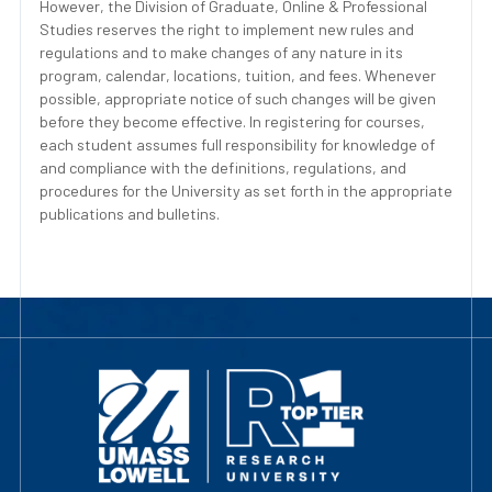
However, the Division of Graduate, Online & Professional
Studies reserves the right to implement new rules and
regulations and to make changes of any nature in its
program, calendar, locations, tuition, and fees. Whenever
possible, appropriate notice of such changes will be given
before they become effective. In registering for courses,
each student assumes full responsibility for knowledge of
and compliance with the definitions, regulations, and
procedures for the University as set forth in the appropriate
publications and bulletins.