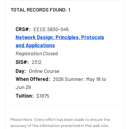
TOTAL RECORDS FOUND: 1
EECE.5830-045
Network Design: Principles, Protocols
and Applications
Registration Closed
2312
Online Course
2026 Summer: May 18 to
Jun 29
$1875
Please Note: Every effort has been made to ensure the
accuracy of the information presented in this web site.