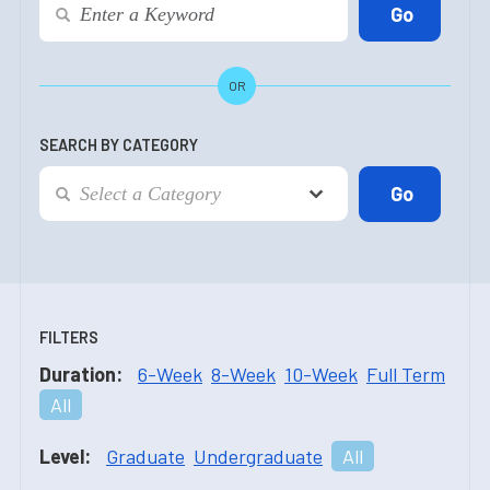
OR
SEARCH BY CATEGORY
FILTERS
Duration:
6-Week
8-Week
10-Week
Full Term
All
Level:
Graduate
Undergraduate
All