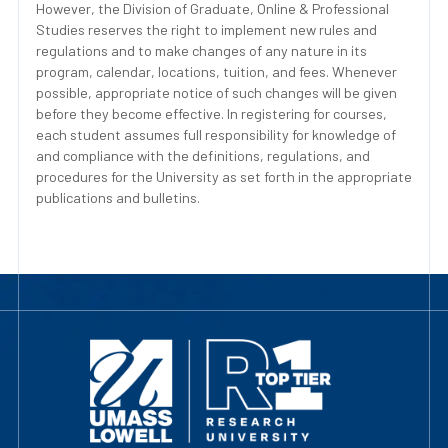
However, the Division of Graduate, Online & Professional
Studies reserves the right to implement new rules and
regulations and to make changes of any nature in its
program, calendar, locations, tuition, and fees. Whenever
possible, appropriate notice of such changes will be given
before they become effective. In registering for courses,
each student assumes full responsibility for knowledge of
and compliance with the definitions, regulations, and
procedures for the University as set forth in the appropriate
publications and bulletins.