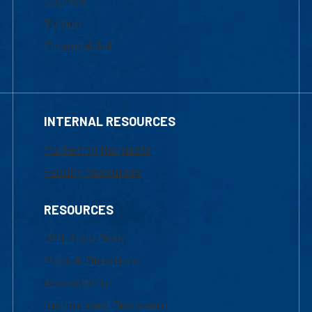
Courses
Tuition
Financial Aid
INTERNAL RESOURCES
Marketing Requests
Faculty Resources
RESOURCES
UML Help Desk
Maps & Directions
Accessibility
Institutional Disclosure