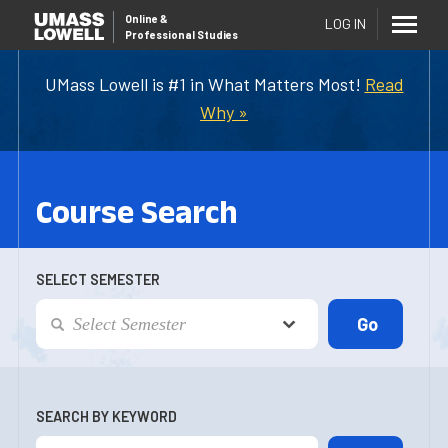
Online
&
LOG IN
Professional Studies
UMass Lowell is #1 in What Matters Most!
Read
Why »
Course Search
SELECT SEMESTER
SEARCH BY KEYWORD