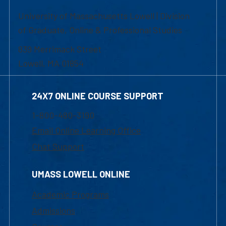
University of Massachusetts Lowell | Division
of Graduate, Online & Professional Studies
839 Merrimack Street
Lowell, MA 01854
24X7 ONLINE COURSE SUPPORT
1-800-480-3190
Email Online Learning Office
Chat Support
UMASS LOWELL ONLINE
Academic Programs
Admissions