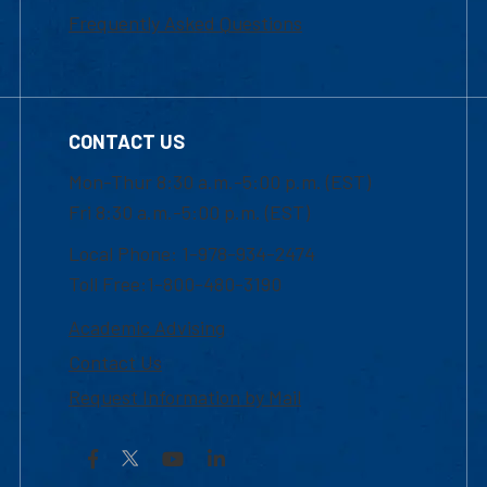
Frequently Asked Questions
CONTACT US
Mon-Thur 8:30 a.m.-5:00 p.m. (EST)
Fri 8:30 a.m.-5:00 p.m. (EST)
Local Phone: 1-978-934-2474
Toll Free:1-800-480-3190
Academic Advising
Contact Us
Request Information by Mail
Facebook
YouTube
LinkedIn