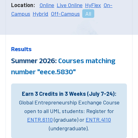
Location:
Online
Live Online
HyFlex
On-
Campus
Hybrid
Off-Campus
All
Results
Summer 2026:
Courses matching
number "eece.5830"
Earn 3 Credits in 3 Weeks (July 7-24):
Global Entrepreneurship Exchange Course
open to all UML students: Register for
ENTR.6110
(graduate) or
ENTR.4110
(undergraduate).