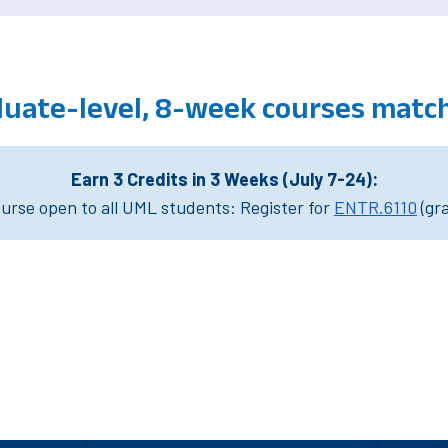
duate-level, 8-week courses matc
Earn 3 Credits in 3 Weeks (July 7-24):
rse open to all UML students: Register for
ENTR.6110
(gr