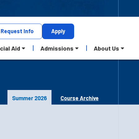
Request
Info
Apply
cial Aid
Admissions
About Us
Summer 2026
Course Archive