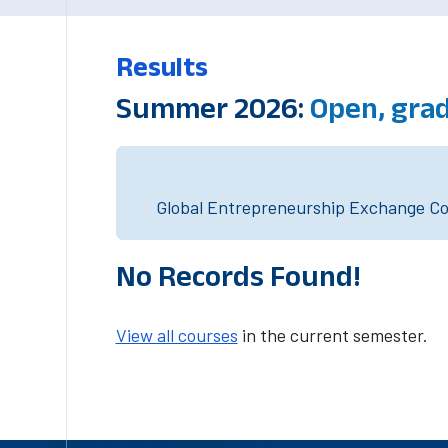
Results
Summer 2026:
Open, gra
Global Entrepreneurship Exchange Cou
No Records Found!
View all courses
in the current semester.