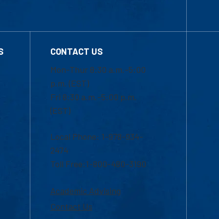
S
CONTACT US
Mon-Thur 8:30 a.m.-5:00
p.m. (EST)
Fri 8:30 a.m.-5:00 p.m.
(EST)
Local Phone: 1-978-934-
2474
Toll Free:1-800-480-3190
Academic Advising
Contact Us