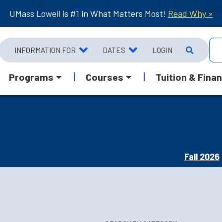
UMass Lowell is #1 in What Matters Most!
Read Why »
INFORMATION FOR
DATES
LOGIN
Programs
Courses
Tuition & Finan
Fall 2026