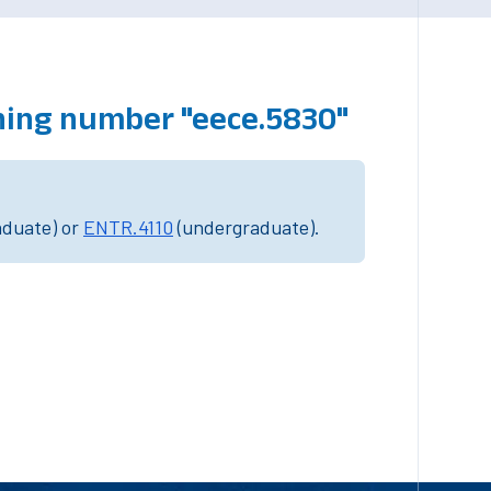
hing number "eece.5830"
aduate) or
ENTR.4110
(undergraduate).