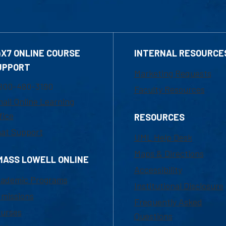
4X7 ONLINE COURSE
INTERNAL RESOURCE
UPPORT
Marketing Requests
800-480-3190
Faculty Resources
ail Online Learning
fice
RESOURCES
at Support
UML Help Desk
Maps & Directions
MASS LOWELL ONLINE
Accessibility
ademic Programs
Institutional Disclosure
missions
Frequently Asked
urses
Questions