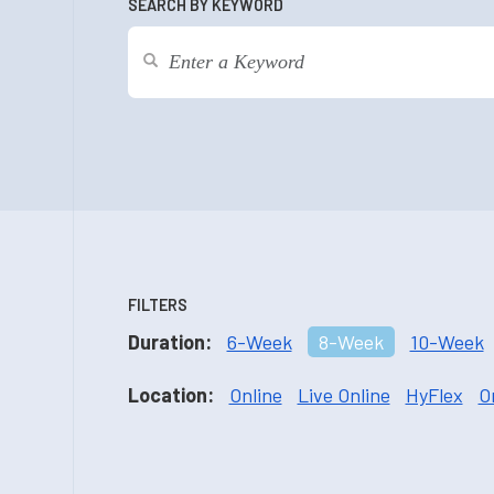
SEARCH BY KEYWORD
FILTERS
Duration:
6-Week
8-Week
10-Week
Location:
Online
Live Online
HyFlex
O