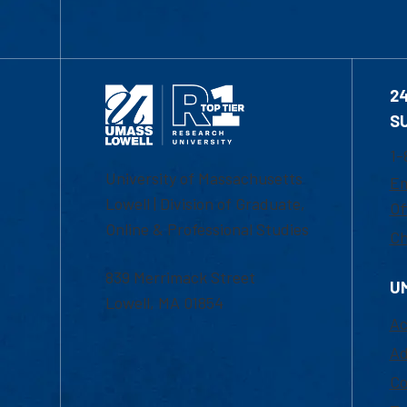
2
S
1-
University of Massachusetts
Em
Lowell | Division of Graduate,
Of
Online & Professional Studies
Ch
839 Merrimack Street
U
Lowell, MA 01854
Ac
Ad
Co