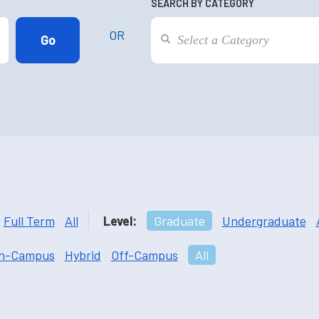
SEARCH BY CATEGORY
OR
Full Term
All
Level:
Graduate
Undergraduate
n-Campus
Hybrid
Off-Campus
All