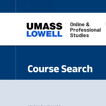
Online &
Professional
Studies
Course Search