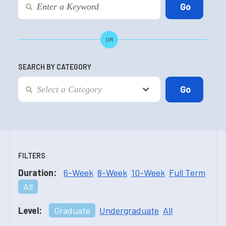
OR
SEARCH BY CATEGORY
FILTERS
Duration:
6-Week
8-Week
10-Week
Full Term
All
Level:
Graduate
Undergraduate
All