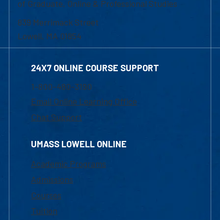
of Graduate, Online & Professional Studies
839 Merrimack Street
Lowell, MA 01854
24X7 ONLINE COURSE SUPPORT
1-800-480-3190
Email Online Learning Office
Chat Support
UMASS LOWELL ONLINE
Academic Programs
Admissions
Courses
Tuition