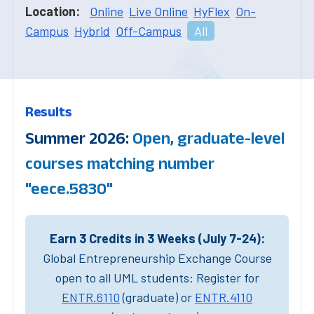
Location:
Online
Live Online
HyFlex
On-
Campus
Hybrid
Off-Campus
All
Results
Summer 2026:
Open, graduate-level
courses matching number
"eece.5830"
Earn 3 Credits in 3 Weeks (July 7-24):
Global Entrepreneurship Exchange Course
open to all UML students: Register for
ENTR.6110
(graduate) or
ENTR.4110