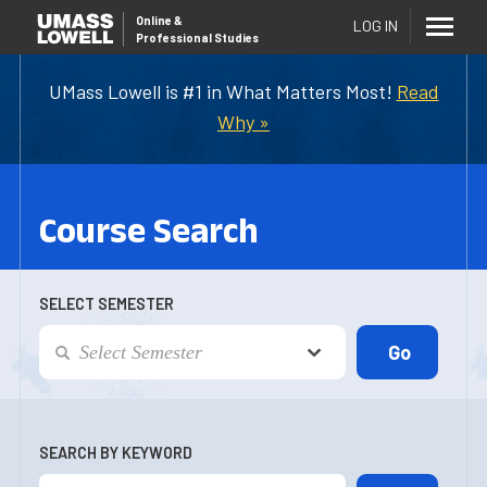
Online
&
LOG IN
Professional Studies
UMass Lowell is #1 in What Matters Most!
Read
Why »
Course Search
SELECT SEMESTER
SEARCH BY KEYWORD