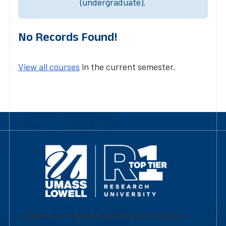
(undergraduate).
No Records Found!
View all courses
in the current semester.
University of Massachusetts Lowell | Division