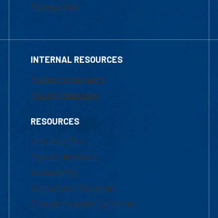
Financial Aid
INTERNAL RESOURCES
Marketing Requests
Faculty Resources
RESOURCES
UML Help Desk
Maps & Directions
Accessibility
Institutional Disclosure
Frequently Asked Questions