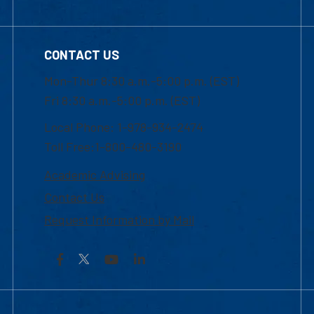
CONTACT US
Mon-Thur 8:30 a.m.-5:00 p.m. (EST)
Fri 8:30 a.m.-5:00 p.m. (EST)
Local Phone: 1-978-934-2474
Toll Free:1-800-480-3190
Academic Advising
Contact Us
Request Information by Mail
Facebook
YouTube
LinkedIn