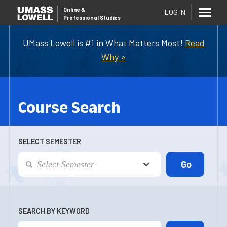
Online
&
LOG IN
Professional Studies
UMass Lowell is #1 in What Matters Most!
Read
Why »
Course Search
SELECT SEMESTER
SEARCH BY KEYWORD