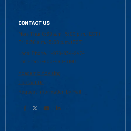
CONTACT US
Mon-Thur 8:30 a.m.-5:00 p.m. (EST)
Fri 8:30 a.m.-5:00 p.m. (EST)
Local Phone: 1-978-934-2474
Toll Free:1-800-480-3190
Academic Advising
Contact Us
Request Information by Mail
Facebook
YouTube
LinkedIn