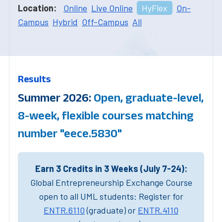
Location:
Online
Live Online
HyFlex
On-
Campus
Hybrid
Off-Campus
All
Results
Summer 2026:
Open, graduate-level,
8-week, flexible courses matching
number "eece.5830"
Earn 3 Credits in 3 Weeks (July 7-24):
Global Entrepreneurship Exchange Course
open to all UML students: Register for
ENTR.6110
(graduate) or
ENTR.4110