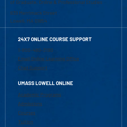
of Graduate, Online & Professional Studies
839 Merrimack Street
Lowell, MA 01854
24X7 ONLINE COURSE SUPPORT
1-800-480-3190
Email Online Learning Office
Chat Support
UMASS LOWELL ONLINE
Academic Programs
Admissions
Courses
Tuition