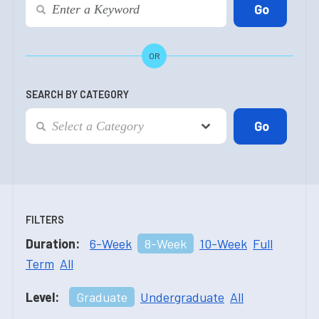
OR
SEARCH BY CATEGORY
FILTERS
Duration:
6-Week
8-Week
10-Week
Full
Term
All
Level:
Graduate
Undergraduate
All