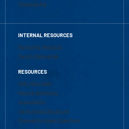
Financial Aid
INTERNAL RESOURCES
Marketing Requests
Faculty Resources
RESOURCES
UML Help Desk
Maps & Directions
Accessibility
Institutional Disclosure
Frequently Asked Questions