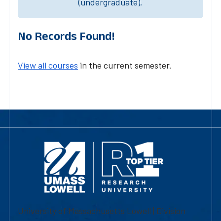
(undergraduate).
No Records Found!
View all courses
in the current semester.
University of Massachusetts Lowell | Division