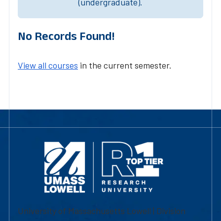
(undergraduate).
No Records Found!
View all courses
in the current semester.
University of Massachusetts Lowell | Division