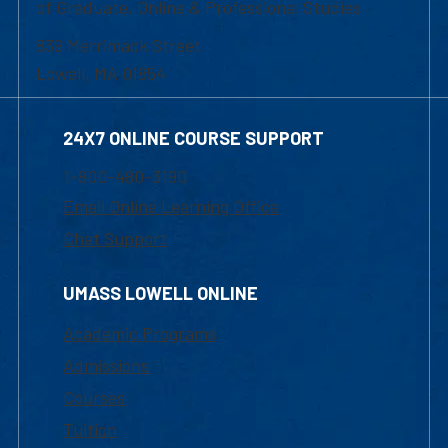
of Graduate, Online & Professional Studies
839 Merrimack Street
Lowell, MA 01854
24X7 ONLINE COURSE SUPPORT
1-800-480-3190
Email Online Learning Office
Chat Support
UMASS LOWELL ONLINE
Academic Programs
Admissions
Courses
Tuition