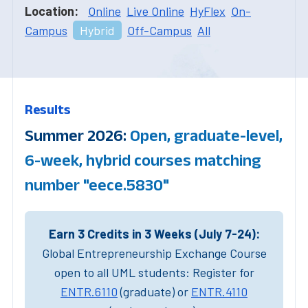
Location:
Online
Live Online
HyFlex
On-
Campus
Hybrid
Off-Campus
All
Results
Summer 2026:
Open, graduate-level,
6-week, hybrid courses matching
number "eece.5830"
Earn 3 Credits in 3 Weeks (July 7-24):
Global Entrepreneurship Exchange Course
open to all UML students: Register for
ENTR.6110
(graduate) or
ENTR.4110