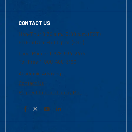
CONTACT US
Mon-Thur 8:30 a.m.-5:00 p.m. (EST)
Fri 8:30 a.m.-5:00 p.m. (EST)
Local Phone: 1-978-934-2474
Toll Free:1-800-480-3190
Academic Advising
Contact Us
Request Information by Mail
Facebook
YouTube
LinkedIn