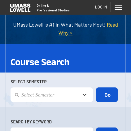
Online
&
LOG IN
Professional Studies
UMass Lowell is #1 in What Matters Most!
Read
Why »
Course Search
SELECT SEMESTER
SEARCH BY KEYWORD