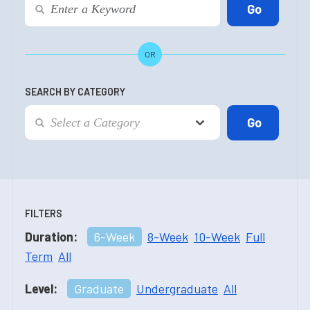
OR
SEARCH BY CATEGORY
FILTERS
Duration:
6-Week
8-Week
10-Week
Full
Term
All
Level:
Graduate
Undergraduate
All