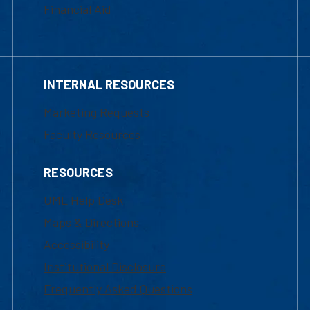
Financial Aid
INTERNAL RESOURCES
Marketing Requests
Faculty Resources
RESOURCES
UML Help Desk
Maps & Directions
Accessibility
Institutional Disclosure
Frequently Asked Questions