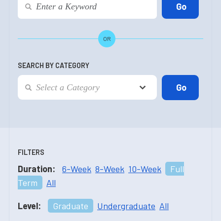
OR
SEARCH BY CATEGORY
FILTERS
Duration:
6-Week
8-Week
10-Week
Full
Term
All
Level:
Graduate
Undergraduate
All