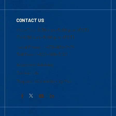
CONTACT US
Mon-Thur 8:30 a.m.-5:00 p.m. (EST)
Fri 8:30 a.m.-5:00 p.m. (EST)
Local Phone: 1-978-934-2474
Toll Free:1-800-480-3190
Academic Advising
Contact Us
Request Information by Mail
Facebook
YouTube
LinkedIn