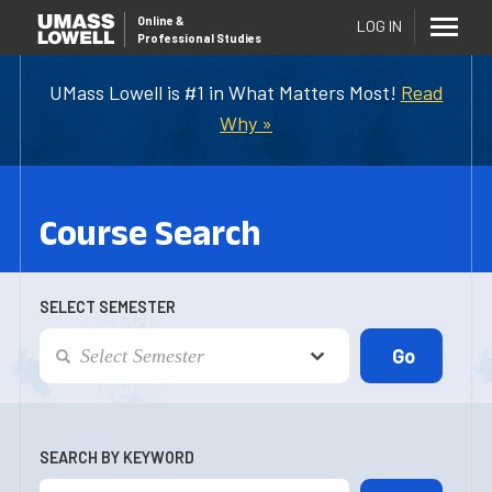
Online
&
LOG IN
Professional Studies
UMass Lowell is #1 in What Matters Most!
Read
Why »
Course Search
SELECT SEMESTER
SEARCH BY KEYWORD