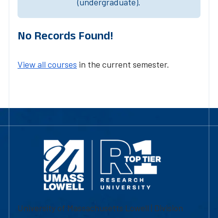
(undergraduate).
No Records Found!
View all courses
in the current semester.
University of Massachusetts Lowell | Division