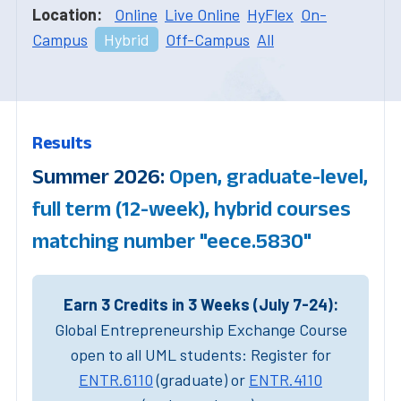
Location:
Online
Live Online
HyFlex
On-
Campus
Hybrid
Off-Campus
All
Results
Summer 2026:
Open, graduate-level,
full term (12-week), hybrid courses
matching number "eece.5830"
Earn 3 Credits in 3 Weeks (July 7-24):
Global Entrepreneurship Exchange Course
open to all UML students: Register for
ENTR.6110
(graduate) or
ENTR.4110