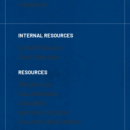
Financial Aid
INTERNAL RESOURCES
Marketing Requests
Faculty Resources
RESOURCES
UML Help Desk
Maps & Directions
Accessibility
Institutional Disclosure
Frequently Asked Questions