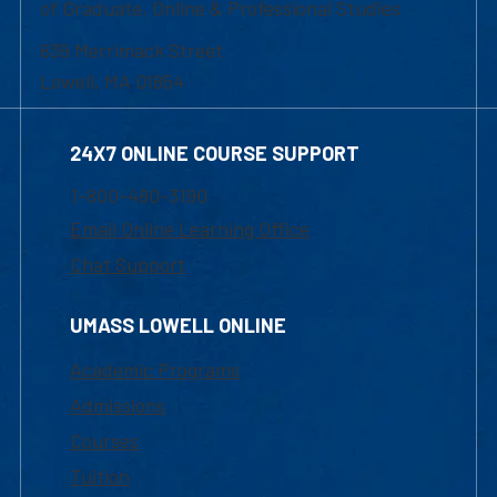
of Graduate, Online & Professional Studies
839 Merrimack Street
Lowell, MA 01854
24X7 ONLINE COURSE SUPPORT
1-800-480-3190
Email Online Learning Office
Chat Support
UMASS LOWELL ONLINE
Academic Programs
Admissions
Courses
Tuition