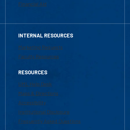
Financial Aid
INTERNAL RESOURCES
Marketing Requests
Faculty Resources
RESOURCES
UML Help Desk
Maps & Directions
Accessibility
Institutional Disclosure
Frequently Asked Questions