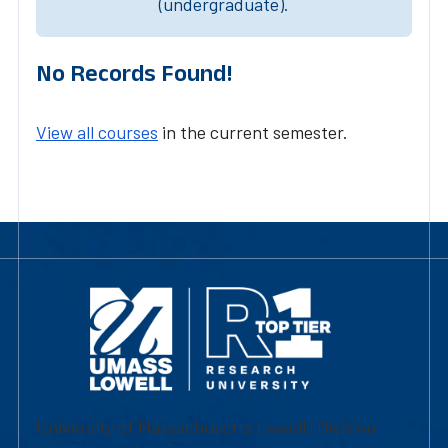
(undergraduate).
No Records Found!
View all courses
in the current semester.
University of Massachusetts Lowell | Division