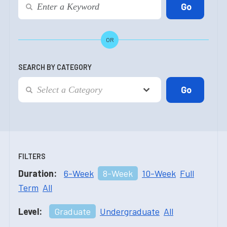
OR
SEARCH BY CATEGORY
FILTERS
Duration:
6-Week
8-Week
10-Week
Full
Term
All
Level:
Graduate
Undergraduate
All