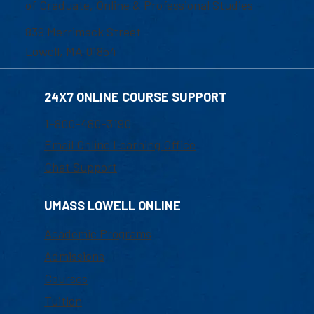
of Graduate, Online & Professional Studies
839 Merrimack Street
Lowell, MA 01854
24X7 ONLINE COURSE SUPPORT
1-800-480-3190
Email Online Learning Office
Chat Support
UMASS LOWELL ONLINE
Academic Programs
Admissions
Courses
Tuition