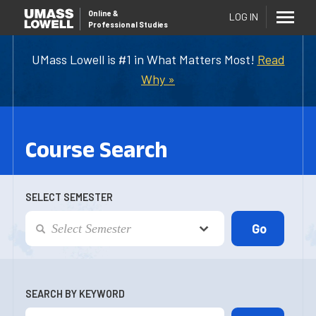
Online
&
LOG IN
Professional Studies
UMass Lowell is #1 in What Matters Most!
Read
Why »
Course Search
SELECT SEMESTER
SEARCH BY KEYWORD