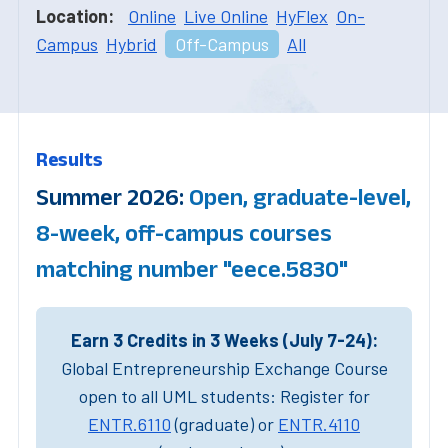
Location:
Online
Live Online
HyFlex
On-
Campus
Hybrid
Off-Campus
All
Results
Summer 2026:
Open, graduate-level,
8-week, off-campus courses
matching number "eece.5830"
Earn 3 Credits in 3 Weeks (July 7-24):
Global Entrepreneurship Exchange Course
open to all UML students: Register for
ENTR.6110
(graduate) or
ENTR.4110