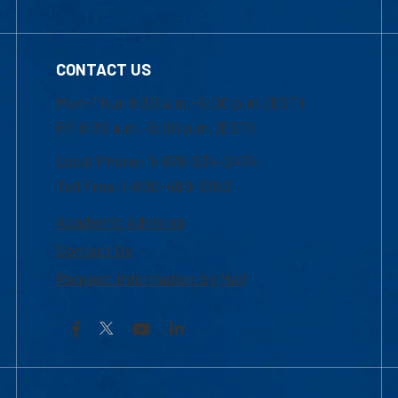
CONTACT US
Mon-Thur 8:30 a.m.-5:00 p.m. (EST)
Fri 8:30 a.m.-5:00 p.m. (EST)
Local Phone: 1-978-934-2474
Toll Free:1-800-480-3190
Academic Advising
Contact Us
Request Information by Mail
Facebook
YouTube
LinkedIn