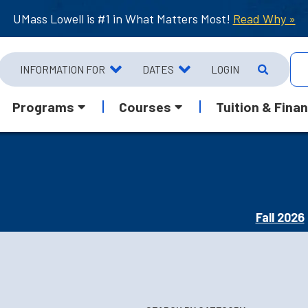
UMass Lowell is #1 in What Matters Most!
Read Why »
INFORMATION FOR
DATES
LOGIN
Programs
Courses
Tuition & Finan
Fall 2026