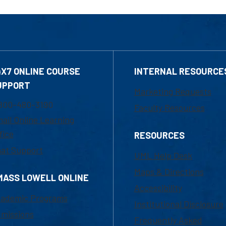
4X7 ONLINE COURSE
INTERNAL RESOURCE
UPPORT
Marketing Requests
800-480-3190
Faculty Resources
ail Online Learning
fice
RESOURCES
at Support
UML Help Desk
Maps & Directions
MASS LOWELL ONLINE
Accessibility
ademic Programs
Institutional Disclosure
missions
Frequently Asked