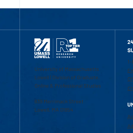
2
S
1-
University of Massachusetts
Em
Lowell | Division of Graduate,
Of
Online & Professional Studies
Ch
839 Merrimack Street
U
Lowell, MA 01854
Ac
Ad