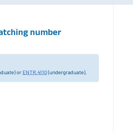
matching number
aduate) or
ENTR.4110
(undergraduate).