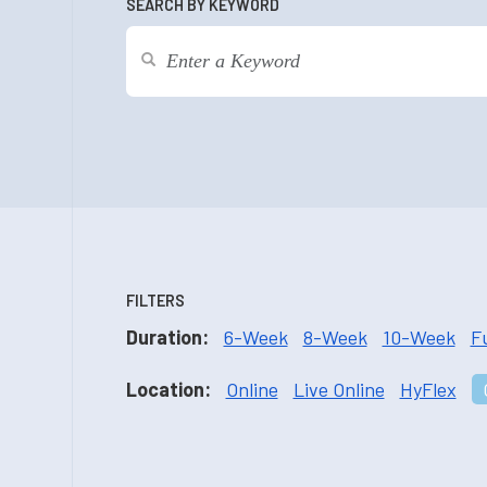
SEARCH BY KEYWORD
FILTERS
Duration:
6-Week
8-Week
10-Week
F
Location:
Online
Live Online
HyFlex