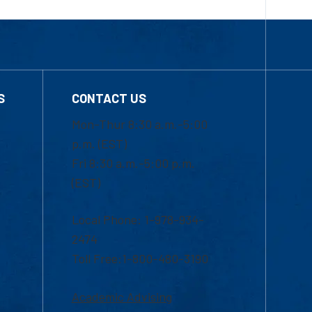
S
CONTACT US
Mon-Thur 8:30 a.m.-5:00
p.m. (EST)
Fri 8:30 a.m.-5:00 p.m.
(EST)
Local Phone: 1-978-934-
2474
Toll Free:1-800-480-3190
Academic Advising