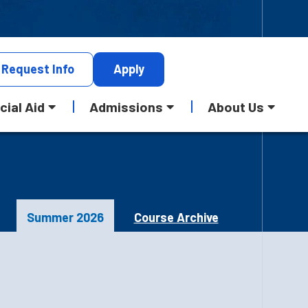
Request
Info
Apply
cial Aid
Admissions
About Us
Summer 2026
Course Archive