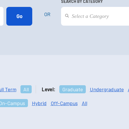
SEARCH BY CATEGORY
OR
ull Term
All
Level:
Graduate
Undergraduate
On-Campus
Hybrid
Off-Campus
All