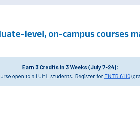
duate-level, on-campus courses 
Earn 3 Credits in 3 Weeks (July 7-24):
rse open to all UML students: Register for
ENTR.6110
(gr