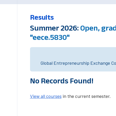
Results
Summer 2026:
Open, gra
"eece.5830"
Global Entrepreneurship Exchange Cou
No Records Found!
View all courses
in the current semester.