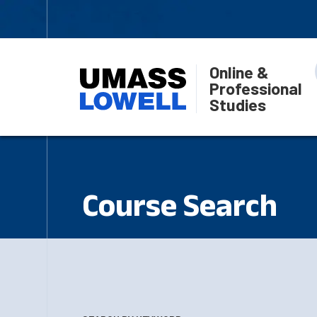
Online &
Professional
Studies
Course Search