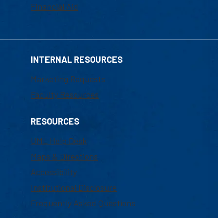
Financial Aid
INTERNAL RESOURCES
Marketing Requests
Faculty Resources
RESOURCES
UML Help Desk
Maps & Directions
Accessibility
Institutional Disclosure
Frequently Asked Questions