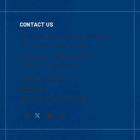
CONTACT US
Mon-Thur 8:30 a.m.-5:00 p.m. (EST)
Fri 8:30 a.m.-5:00 p.m. (EST)
Local Phone: 1-978-934-2474
Toll Free:1-800-480-3190
Academic Advising
Contact Us
Request Information by Mail
Facebook
YouTube
LinkedIn