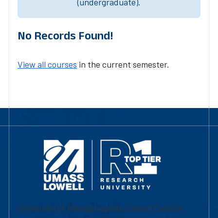
(undergraduate).
No Records Found!
View all courses
in the current semester.
University of Massachusetts Lowell | Division