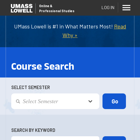
Online
&
LOG IN
Professional Studies
UMass Lowell is #1 in What Matters Most!
Read
Why »
Course Search
SELECT SEMESTER
SEARCH BY KEYWORD