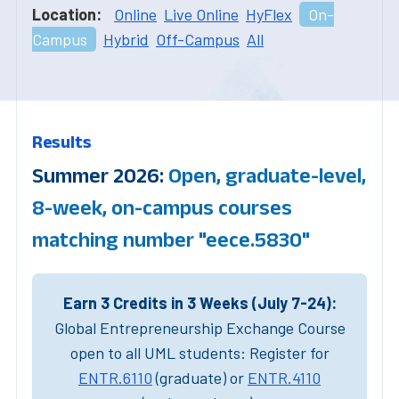
Location:
Online
Live Online
HyFlex
On-
Campus
Hybrid
Off-Campus
All
Results
Summer 2026:
Open, graduate-level,
8-week, on-campus courses
matching number "eece.5830"
Earn 3 Credits in 3 Weeks (July 7-24):
Global Entrepreneurship Exchange Course
open to all UML students: Register for
ENTR.6110
(graduate) or
ENTR.4110