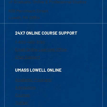
of Graduate, Online & Professional Studies
839 Merrimack Street
Lowell, MA 01854
24X7 ONLINE COURSE SUPPORT
1-800-480-3190
Email Online Learning Office
Chat Support
UMASS LOWELL ONLINE
Academic Programs
Admissions
Courses
Tuition