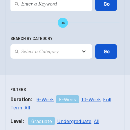
OR
SEARCH BY CATEGORY
FILTERS
Duration:
6-Week
8-Week
10-Week
Full
Term
All
Level:
Graduate
Undergraduate
All