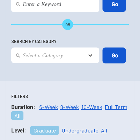
OR
SEARCH BY CATEGORY
FILTERS
Duration:
6-Week
8-Week
10-Week
Full Term
All
Level:
Graduate
Undergraduate
All