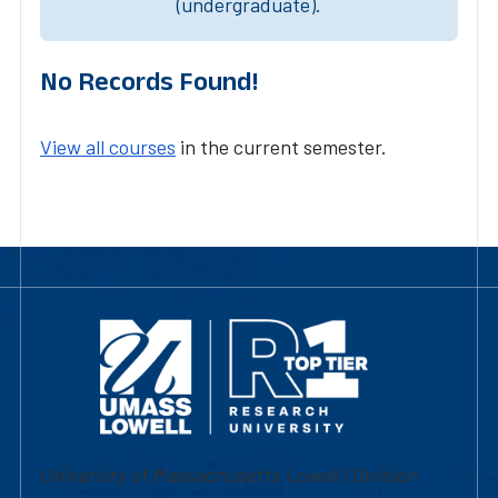
(undergraduate).
No Records Found!
View all courses
in the current semester.
University of Massachusetts Lowell | Division