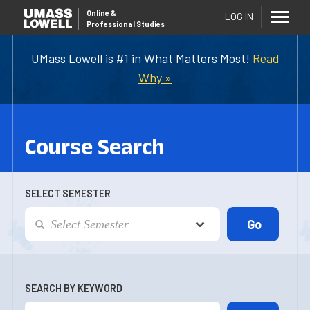
Online
&
LOG IN
Professional Studies
UMass Lowell is #1 in What Matters Most!
Read
Why »
Course Search
SELECT SEMESTER
SEARCH BY KEYWORD