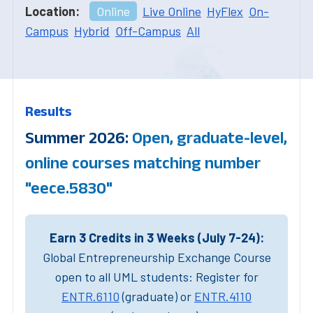
Location:
Online
Live Online
HyFlex
On-
Campus
Hybrid
Off-Campus
All
Results
Summer 2026:
Open, graduate-level,
online courses matching number
"eece.5830"
Earn 3 Credits in 3 Weeks (July 7-24):
Global Entrepreneurship Exchange Course
open to all UML students: Register for
ENTR.6110
(graduate) or
ENTR.4110