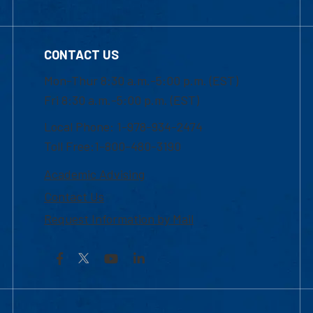
CONTACT US
Mon-Thur 8:30 a.m.-5:00 p.m. (EST)
Fri 8:30 a.m.-5:00 p.m. (EST)
Local Phone: 1-978-934-2474
Toll Free:1-800-480-3190
Academic Advising
Contact Us
Request Information by Mail
Facebook
YouTube
LinkedIn