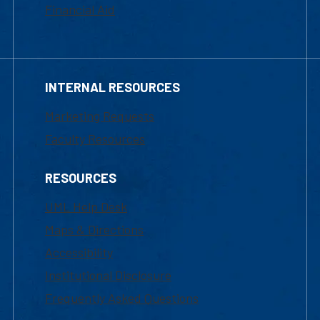
Financial Aid
INTERNAL RESOURCES
Marketing Requests
Faculty Resources
RESOURCES
UML Help Desk
Maps & Directions
Accessibility
Institutional Disclosure
Frequently Asked Questions