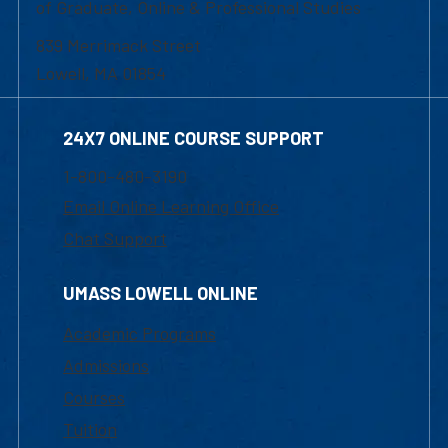
of Graduate, Online & Professional Studies
839 Merrimack Street
Lowell, MA 01854
24X7 ONLINE COURSE SUPPORT
1-800-480-3190
Email Online Learning Office
Chat Support
UMASS LOWELL ONLINE
Academic Programs
Admissions
Courses
Tuition