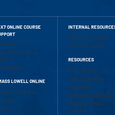
4X7 ONLINE COURSE
INTERNAL RESOURCE
UPPORT
Marketing Requests
800-480-3190
Faculty Resources
ail Online Learning
fice
RESOURCES
at Support
UML Help Desk
Maps & Directions
MASS LOWELL ONLINE
Accessibility
ademic Programs
Institutional Disclosure
missions
Frequently Asked
urses
Questions