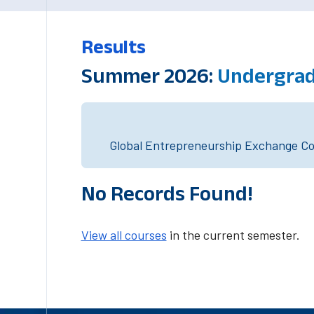
Results
Summer 2026:
Undergrad
Global Entrepreneurship Exchange Cou
No Records Found!
View all courses
in the current semester.