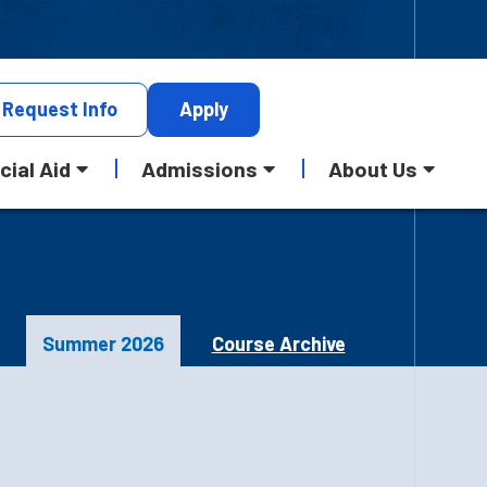
Request
Info
Apply
cial Aid
Admissions
About Us
Summer 2026
Course Archive