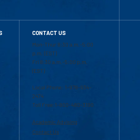
S
CONTACT US
Mon-Thur 8:30 a.m.-5:00
p.m. (EST)
Fri 8:30 a.m.-5:00 p.m.
(EST)
Local Phone: 1-978-934-
2474
Toll Free:1-800-480-3190
Academic Advising
Contact Us