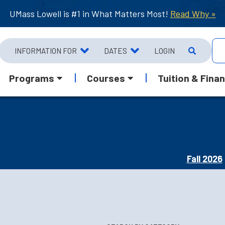
UMass Lowell is #1 in What Matters Most!
Read Why »
INFORMATION FOR
DATES
LOGIN
Programs
Courses
Tuition & Finan
Fall 2026