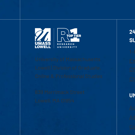
2
S
1-
University of Massachusetts
Em
Lowell | Division of Graduate,
Of
Online & Professional Studies
Ch
839 Merrimack Street
U
Lowell, MA 01854
Ac
Ad
Co