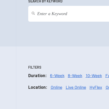
SEARCH BY KEYWORD
FILTERS
Duration:
6-Week
8-Week
10-Week
F
Location:
Online
Live Online
HyFlex
O