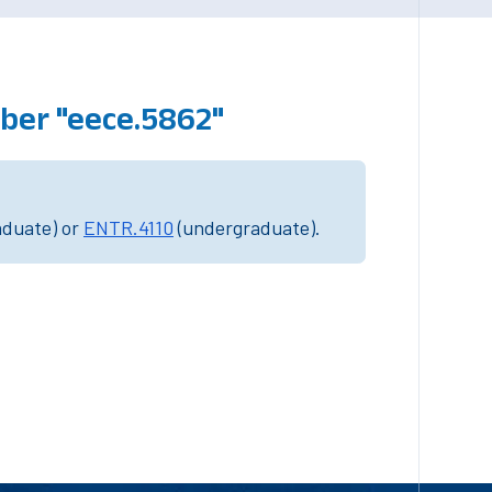
ber "eece.5862"
aduate) or
ENTR.4110
(undergraduate).