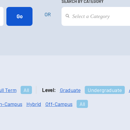
SEARCH BY CATEGORY
OR
ull Term
All
Level:
Graduate
Undergraduate
n-Campus
Hybrid
Off-Campus
All