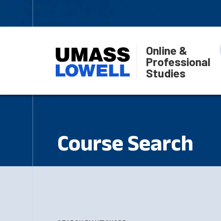
Online &
Professional
Studies
Course Search