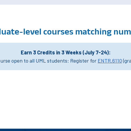
uate-level courses matching num
Earn 3 Credits in 3 Weeks (July 7-24):
rse open to all UML students: Register for
ENTR.6110
(gr