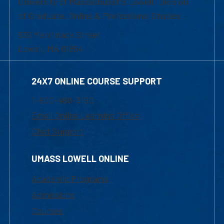
University of Massachusetts Lowell | Division
of Graduate, Online & Professional Studies
839 Merrimack Street
Lowell, MA 01854
24X7 ONLINE COURSE SUPPORT
1-800-480-3190
Email Online Learning Office
Chat Support
UMASS LOWELL ONLINE
Academic Programs
Admissions
Courses