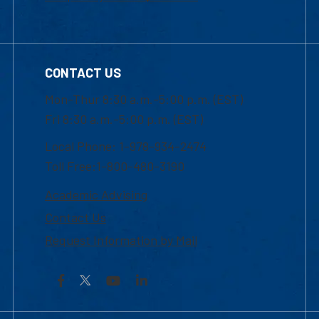
CONTACT US
Mon-Thur 8:30 a.m.-5:00 p.m. (EST)
Fri 8:30 a.m.-5:00 p.m. (EST)
Local Phone: 1-978-934-2474
Toll Free:1-800-480-3190
Academic Advising
Contact Us
Request Information by Mail
Facebook
YouTube
LinkedIn