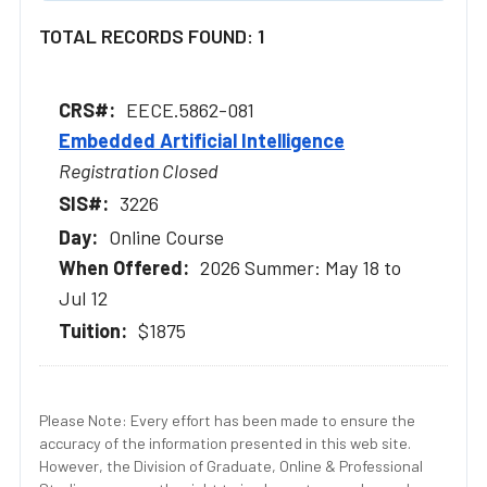
TOTAL RECORDS FOUND: 1
EECE.5862-081
Embedded Artificial Intelligence
Registration Closed
3226
Online Course
2026 Summer: May 18 to
Jul 12
$1875
Please Note: Every effort has been made to ensure the
accuracy of the information presented in this web site.
However, the Division of Graduate, Online & Professional