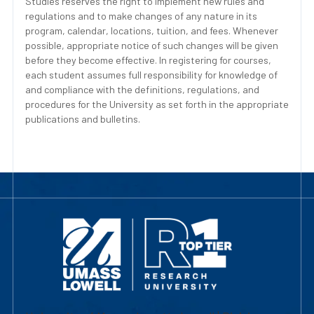
Studies reserves the right to implement new rules and
regulations and to make changes of any nature in its
program, calendar, locations, tuition, and fees. Whenever
possible, appropriate notice of such changes will be given
before they become effective. In registering for courses,
each student assumes full responsibility for knowledge of
and compliance with the definitions, regulations, and
procedures for the University as set forth in the appropriate
publications and bulletins.