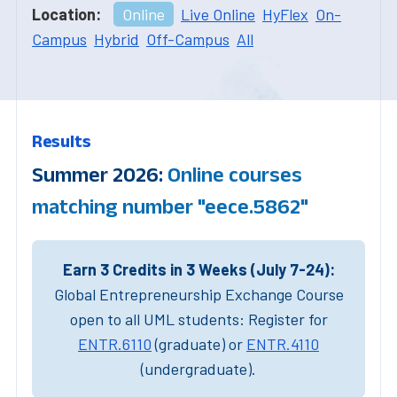
Location:
Online
Live Online
HyFlex
On-
Campus
Hybrid
Off-Campus
All
Results
Summer 2026:
Online courses
matching number "eece.5862"
Earn 3 Credits in 3 Weeks (July 7-24):
Global Entrepreneurship Exchange Course
open to all UML students: Register for
ENTR.6110
(graduate) or
ENTR.4110
(undergraduate).