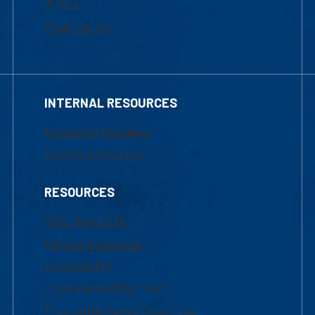
Tuition
Financial Aid
INTERNAL RESOURCES
Marketing Requests
Faculty Resources
RESOURCES
UML Help Desk
Maps & Directions
Accessibility
Institutional Disclosure
Frequently Asked Questions