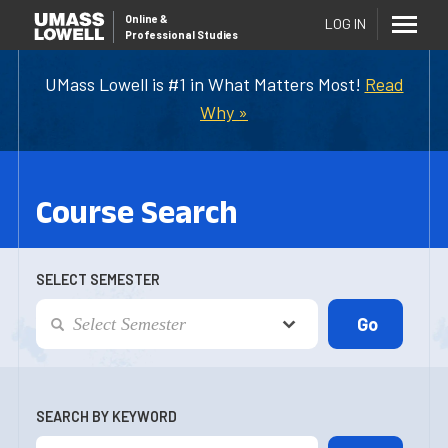
Online
&
LOG IN
Professional Studies
UMass Lowell is #1 in What Matters Most!
Read
Why »
Course Search
SELECT SEMESTER
SEARCH BY KEYWORD