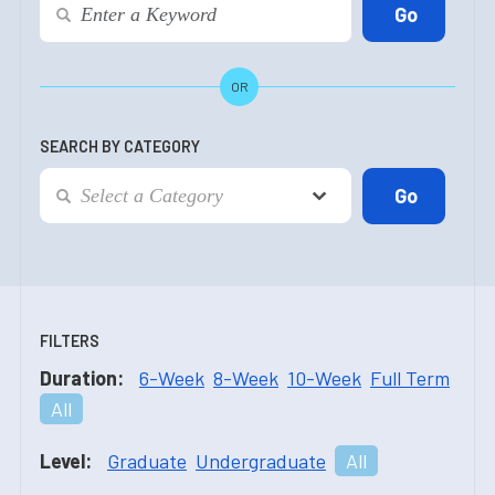
OR
SEARCH BY CATEGORY
FILTERS
Duration:
6-Week
8-Week
10-Week
Full Term
All
Level:
Graduate
Undergraduate
All