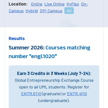
Location:
Online
Live Online
HyFlex
On-
Campus
Hybrid
Off-Campus
All
Results
Summer 2026:
Courses matching
number "engl.1020"
Earn 3 Credits in 3 Weeks (July 7-24):
Global Entrepreneurship Exchange Course
open to all UML students: Register for
ENTR.6110
(graduate) or
ENTR.4110
(undergraduate).