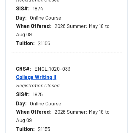
1874
Online Course
2026 Summer: May 18 to
Aug 09
$1155
ENGL.1020-033
College Writing II
Registration Closed
1875
Online Course
2026 Summer: May 18 to
Aug 09
$1155