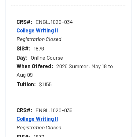
ENGL.1020-034
College Writing II
Registration Closed
1876
Online Course
2026 Summer: May 18 to
Aug 09
$1155
ENGL.1020-035
College Writing II
Registration Closed
1877