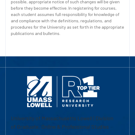
possible, appropriate notice of such changes will be given
before they become effective. In registering for courses,
each student assumes full responsibility for knowledge of
and compliance with the definitions, regulations, and
procedures for the University as set forth in the appropriate
publications and bulletins.
University of Massachusetts Lowell | Division
of Graduate, Online & Professional Studies