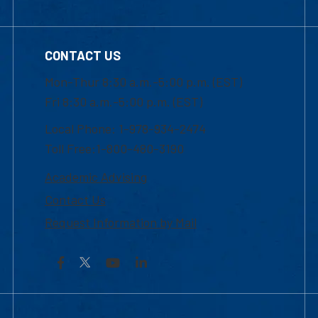
CONTACT US
Mon-Thur 8:30 a.m.-5:00 p.m. (EST)
Fri 8:30 a.m.-5:00 p.m. (EST)
Local Phone: 1-978-934-2474
Toll Free:1-800-480-3190
Academic Advising
Contact Us
Request Information by Mail
Facebook
YouTube
LinkedIn