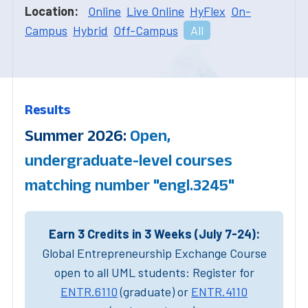
Location:
Online
Live Online
HyFlex
On-
Campus
Hybrid
Off-Campus
All
Results
Summer 2026:
Open,
undergraduate-level courses
matching number "engl.3245"
Earn 3 Credits in 3 Weeks (July 7-24):
Global Entrepreneurship Exchange Course
open to all UML students: Register for
ENTR.6110
(graduate) or
ENTR.4110