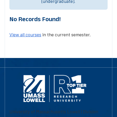
(undergraduate).
No Records Found!
View all courses
in the current semester.
University of Massachusetts Lowell | Division