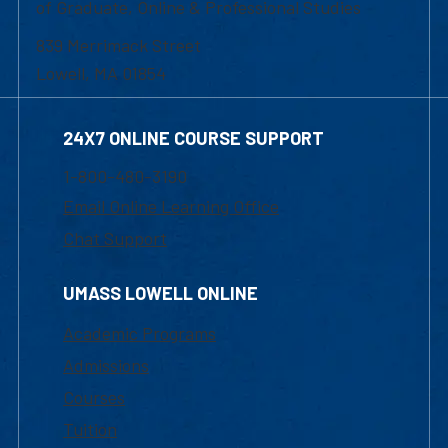
of Graduate, Online & Professional Studies
839 Merrimack Street
Lowell, MA 01854
24X7 ONLINE COURSE SUPPORT
1-800-480-3190
Email Online Learning Office
Chat Support
UMASS LOWELL ONLINE
Academic Programs
Admissions
Courses
Tuition