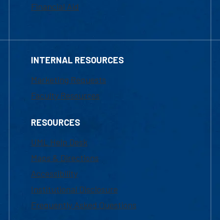
Financial Aid
INTERNAL RESOURCES
Marketing Requests
Faculty Resources
RESOURCES
UML Help Desk
Maps & Directions
Accessibility
Institutional Disclosure
Frequently Asked Questions