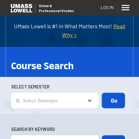
Online
&
LOG IN
Professional Studies
UMass Lowell is #1 in What Matters Most!
Read
Why »
Course Search
SELECT SEMESTER
SEARCH BY KEYWORD