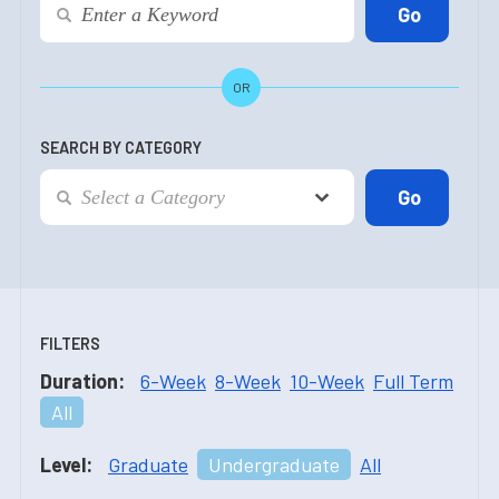
OR
SEARCH BY CATEGORY
FILTERS
Duration:
6-Week
8-Week
10-Week
Full Term
All
Level:
Graduate
Undergraduate
All