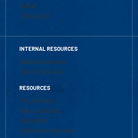
Tuition
Financial Aid
INTERNAL RESOURCES
Marketing Requests
Faculty Resources
RESOURCES
UML Help Desk
Maps & Directions
Accessibility
Institutional Disclosure