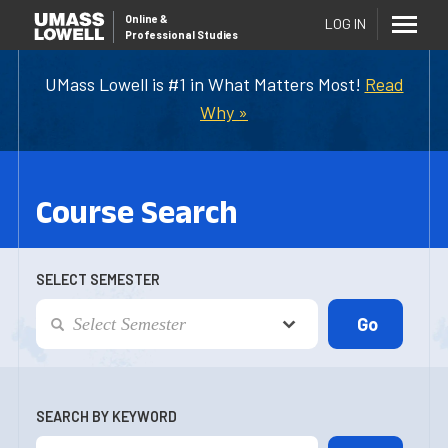
Online
&
LOG IN
Professional Studies
UMass Lowell is #1 in What Matters Most!
Read
Why »
Course Search
SELECT SEMESTER
SEARCH BY KEYWORD