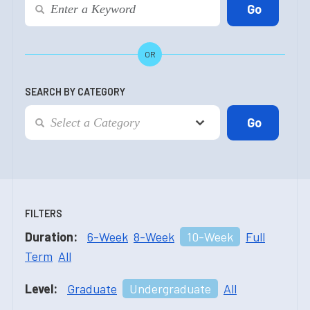
OR
SEARCH BY CATEGORY
FILTERS
Duration:
6-Week
8-Week
10-Week
Full
Term
All
Level:
Graduate
Undergraduate
All