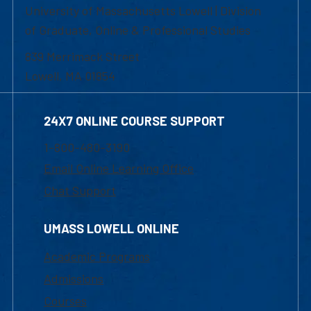
University of Massachusetts Lowell | Division
of Graduate, Online & Professional Studies
839 Merrimack Street
Lowell, MA 01854
24X7 ONLINE COURSE SUPPORT
1-800-480-3190
Email Online Learning Office
Chat Support
UMASS LOWELL ONLINE
Academic Programs
Admissions
Courses