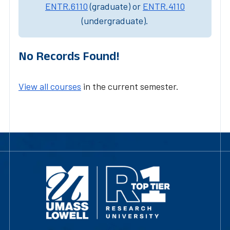
ENTR.6110
(graduate) or
ENTR.4110
(undergraduate).
No Records Found!
View all courses
in the current semester.