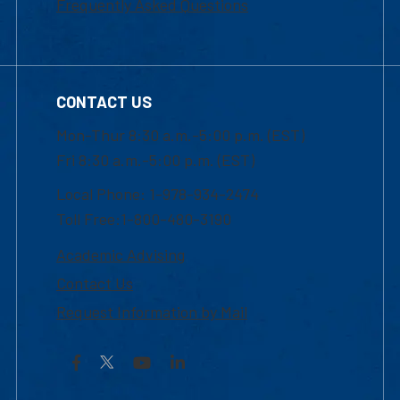
Frequently Asked Questions
CONTACT US
Mon-Thur 8:30 a.m.-5:00 p.m. (EST)
Fri 8:30 a.m.-5:00 p.m. (EST)
Local Phone: 1-978-934-2474
Toll Free:1-800-480-3190
Academic Advising
Contact Us
Request Information by Mail
Facebook
YouTube
LinkedIn