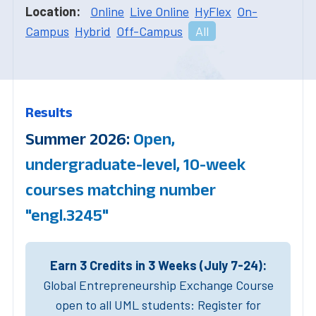
Location:
Online
Live Online
HyFlex
On-
Campus
Hybrid
Off-Campus
All
Results
Summer 2026:
Open,
undergraduate-level, 10-week
courses matching number
"engl.3245"
Earn 3 Credits in 3 Weeks (July 7-24):
Global Entrepreneurship Exchange Course
open to all UML students: Register for