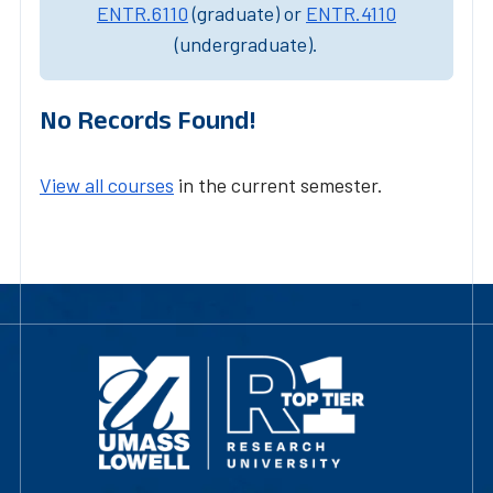
ENTR.6110
(graduate) or
ENTR.4110
(undergraduate).
No Records Found!
View all courses
in the current semester.