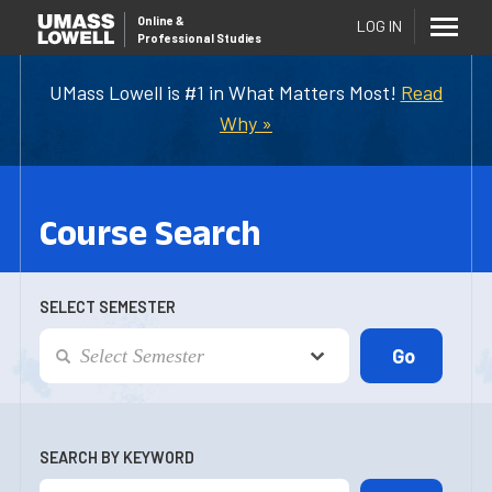
Online
&
LOG IN
Professional Studies
UMass Lowell is #1 in What Matters Most!
Read
Why »
Course Search
SELECT SEMESTER
SEARCH BY KEYWORD