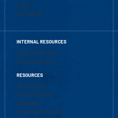
Tuition
Financial Aid
INTERNAL RESOURCES
Marketing Requests
Faculty Resources
RESOURCES
UML Help Desk
Maps & Directions
Accessibility
Institutional Disclosure