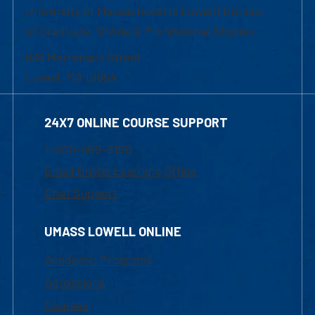
University of Massachusetts Lowell | Division
of Graduate, Online & Professional Studies
839 Merrimack Street
Lowell, MA 01854
24X7 ONLINE COURSE SUPPORT
1-800-480-3190
Email Online Learning Office
Chat Support
UMASS LOWELL ONLINE
Academic Programs
Admissions
Courses