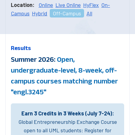
Location:
Online
Live Online
HyFlex
On-
Campus
Hybrid
Off-Campus
All
Results
Summer 2026:
Open,
undergraduate-level, 8-week, off-
campus courses matching number
"engl.3245"
Earn 3 Credits in 3 Weeks (July 7-24):
Global Entrepreneurship Exchange Course
open to all UML students: Register for