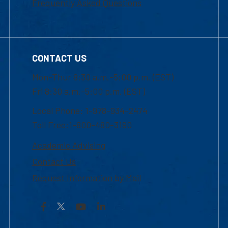
Frequently Asked Questions
CONTACT US
Mon-Thur 8:30 a.m.-5:00 p.m. (EST)
Fri 8:30 a.m.-5:00 p.m. (EST)
Local Phone: 1-978-934-2474
Toll Free:1-800-480-3190
Academic Advising
Contact Us
Request Information by Mail
Facebook
YouTube
LinkedIn