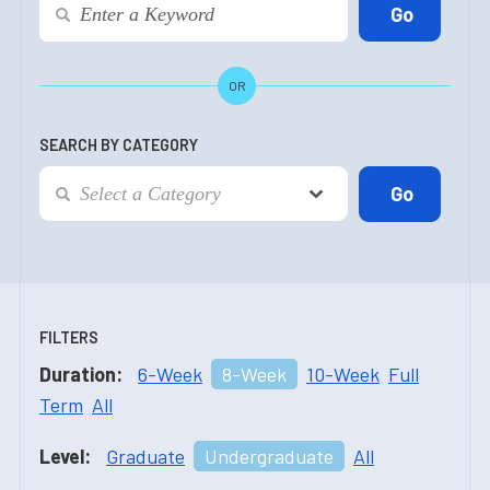
OR
SEARCH BY CATEGORY
FILTERS
Duration:
6-Week
8-Week
10-Week
Full
Term
All
Level:
Graduate
Undergraduate
All