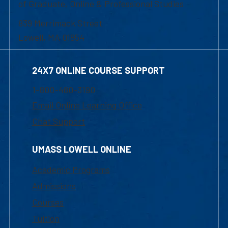
of Graduate, Online & Professional Studies
839 Merrimack Street
Lowell, MA 01854
24X7 ONLINE COURSE SUPPORT
1-800-480-3190
Email Online Learning Office
Chat Support
UMASS LOWELL ONLINE
Academic Programs
Admissions
Courses
Tuition