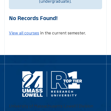
(undergraduate).
No Records Found!
View all courses
in the current semester.
University of Massachusetts Lowell | Division