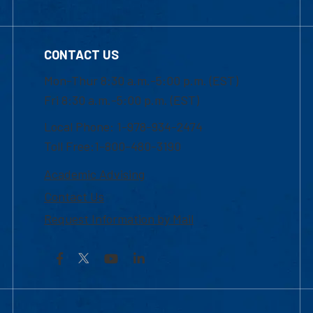
CONTACT US
Mon-Thur 8:30 a.m.-5:00 p.m. (EST)
Fri 8:30 a.m.-5:00 p.m. (EST)
Local Phone: 1-978-934-2474
Toll Free:1-800-480-3190
Academic Advising
Contact Us
Request Information by Mail
Facebook
YouTube
LinkedIn