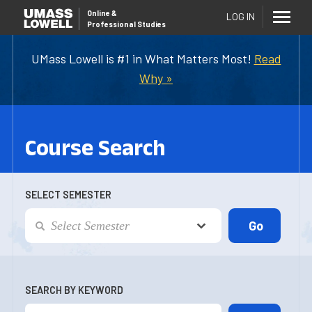
Online
&
LOG IN
Professional Studies
UMass Lowell is #1 in What Matters Most!
Read
Why »
Course Search
SELECT SEMESTER
SEARCH BY KEYWORD