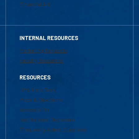
Financial Aid
INTERNAL RESOURCES
Marketing Requests
Faculty Resources
RESOURCES
UML Help Desk
Maps & Directions
Accessibility
Institutional Disclosure
Frequently Asked Questions