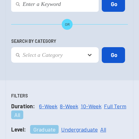
OR
SEARCH BY CATEGORY
FILTERS
Duration:
6-Week
8-Week
10-Week
Full Term
All
Level:
Graduate
Undergraduate
All