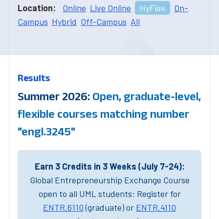
Location:
Online
Live Online
HyFlex
On-
Campus
Hybrid
Off-Campus
All
Results
Summer 2026:
Open, graduate-level,
flexible courses matching number
"engl.3245"
Earn 3 Credits in 3 Weeks (July 7-24):
Global Entrepreneurship Exchange Course
open to all UML students: Register for
ENTR.6110
(graduate) or
ENTR.4110