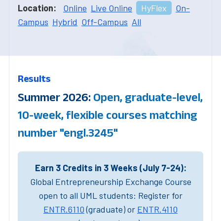
Location:
Online
Live Online
HyFlex
On-
Campus
Hybrid
Off-Campus
All
Results
Summer 2026:
Open, graduate-level,
10-week, flexible courses matching
number "engl.3245"
Earn 3 Credits in 3 Weeks (July 7-24):
Global Entrepreneurship Exchange Course
open to all UML students: Register for
ENTR.6110
(graduate) or
ENTR.4110