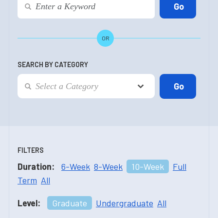
OR
SEARCH BY CATEGORY
FILTERS
Duration:
6-Week
8-Week
10-Week
Full
Term
All
Level:
Graduate
Undergraduate
All