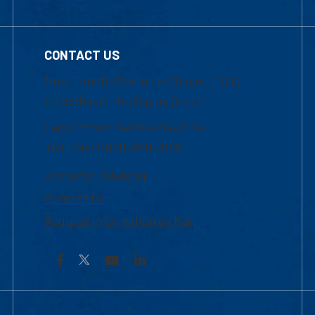
CONTACT US
Mon-Thur 8:30 a.m.-5:00 p.m. (EST)
Fri 8:30 a.m.-5:00 p.m. (EST)
Local Phone: 1-978-934-2474
Toll Free:1-800-480-3190
Academic Advising
Contact Us
Request Information by Mail
Facebook
YouTube
LinkedIn