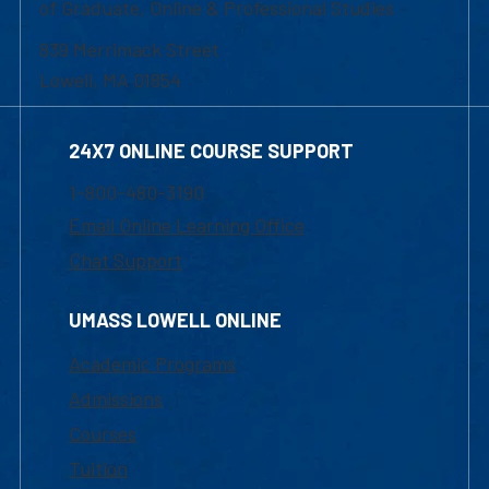
of Graduate, Online & Professional Studies
839 Merrimack Street
Lowell, MA 01854
24X7 ONLINE COURSE SUPPORT
1-800-480-3190
Email Online Learning Office
Chat Support
UMASS LOWELL ONLINE
Academic Programs
Admissions
Courses
Tuition