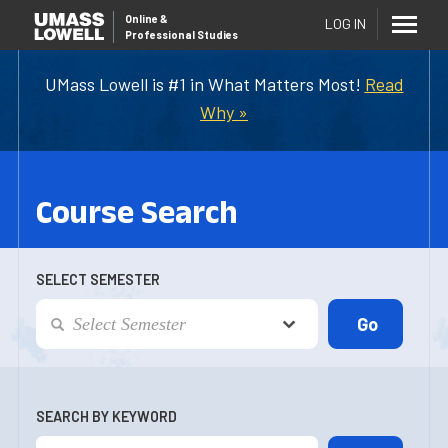
Online
&
LOG IN
Professional Studies
UMass Lowell is #1 in What Matters Most!
Read
Why »
Course Search
SELECT SEMESTER
SEARCH BY KEYWORD