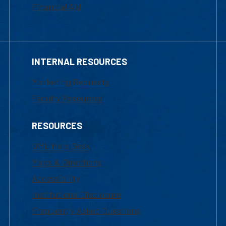
Financial Aid
INTERNAL RESOURCES
Marketing Requests
Faculty Resources
RESOURCES
UML Help Desk
Maps & Directions
Accessibility
Institutional Disclosure
Frequently Asked Questions