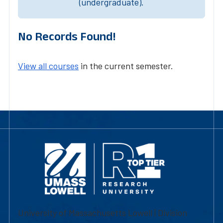
(undergraduate).
No Records Found!
View all courses
in the current semester.
University of Massachusetts Lowell | Division