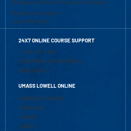
of Graduate, Online & Professional Studies
839 Merrimack Street
Lowell, MA 01854
24X7 ONLINE COURSE SUPPORT
1-800-480-3190
Email Online Learning Office
Chat Support
UMASS LOWELL ONLINE
Academic Programs
Admissions
Courses
Tuition