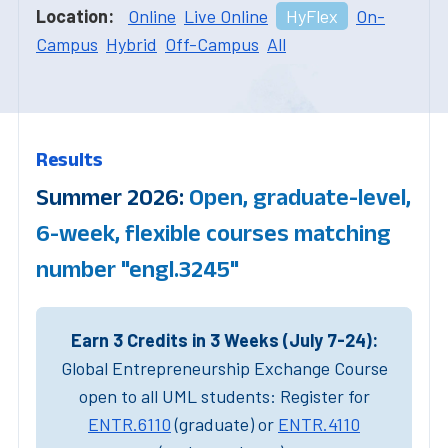
Location:
Online
Live Online
HyFlex
On-
Campus
Hybrid
Off-Campus
All
Results
Summer 2026:
Open, graduate-level,
6-week, flexible courses matching
number "engl.3245"
Earn 3 Credits in 3 Weeks (July 7-24):
Global Entrepreneurship Exchange Course
open to all UML students: Register for
ENTR.6110
(graduate) or
ENTR.4110