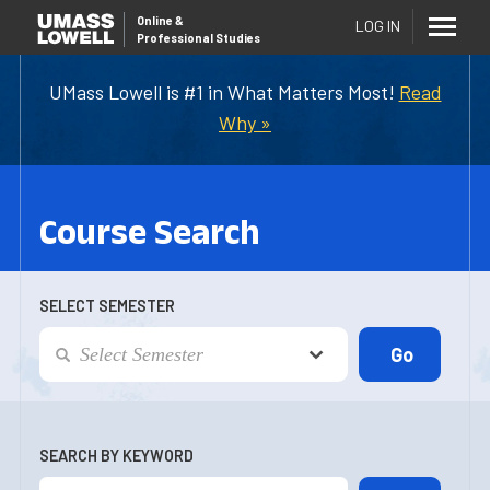
Online
&
LOG IN
Professional Studies
UMass Lowell is #1 in What Matters Most!
Read
Why »
Course Search
SELECT SEMESTER
SEARCH BY KEYWORD