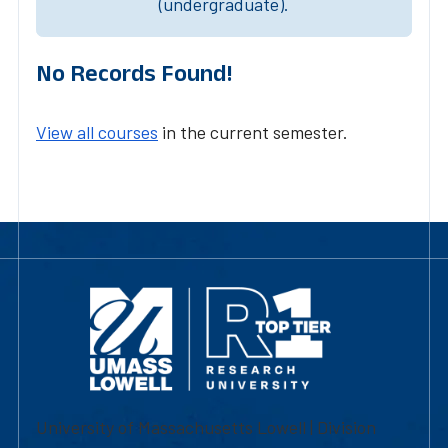
(undergraduate).
No Records Found!
View all courses
in the current semester.
University of Massachusetts Lowell | Division