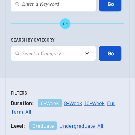
OR
SEARCH BY CATEGORY
FILTERS
Duration:
6-Week
8-Week
10-Week
Full
Term
All
Level:
Graduate
Undergraduate
All