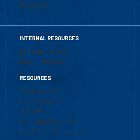
Financial Aid
INTERNAL RESOURCES
Marketing Requests
Faculty Resources
RESOURCES
UML Help Desk
Maps & Directions
Accessibility
Institutional Disclosure
Frequently Asked Questions