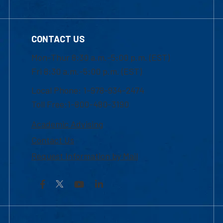
CONTACT US
Mon-Thur 8:30 a.m.-5:00 p.m. (EST)
Fri 8:30 a.m.-5:00 p.m. (EST)
Local Phone: 1-978-934-2474
Toll Free:1-800-480-3190
Academic Advising
Contact Us
Request Information by Mail
Facebook
YouTube
LinkedIn