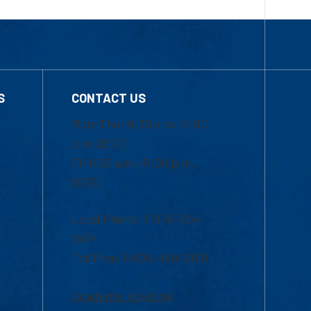
S
CONTACT US
Mon-Thur 8:30 a.m.-5:00
p.m. (EST)
Fri 8:30 a.m.-5:00 p.m.
(EST)
Local Phone: 1-978-934-
2474
Toll Free:1-800-480-3190
Academic Advising