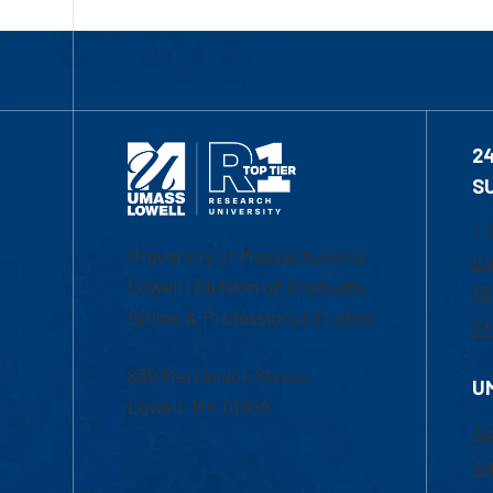
2
S
1-
University of Massachusetts
Em
Lowell | Division of Graduate,
Of
Online & Professional Studies
Ch
839 Merrimack Street
U
Lowell, MA 01854
Ac
Ad