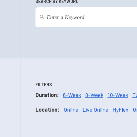
SEARCH BY KEYWORD
FILTERS
Duration:
6-Week
8-Week
10-Week
F
Location:
Online
Live Online
HyFlex
O