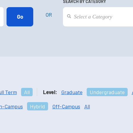
SEARCH BY CATEGORY
OR
ull Term
All
Level:
Graduate
Undergraduate
n-Campus
Hybrid
Off-Campus
All