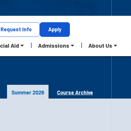
Request
Info
Apply
cial Aid
Admissions
About Us
Summer 2026
Course Archive