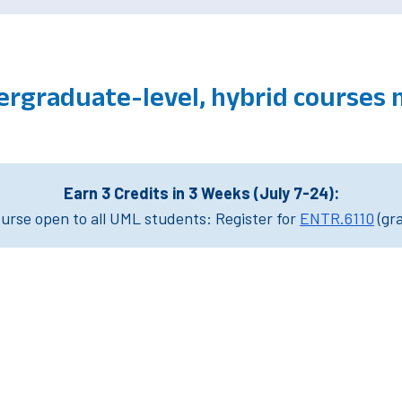
ergraduate-level, hybrid courses
Earn 3 Credits in 3 Weeks (July 7-24):
rse open to all UML students: Register for
ENTR.6110
(gr