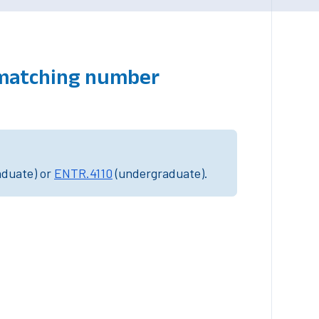
 matching number
aduate) or
ENTR.4110
(undergraduate).