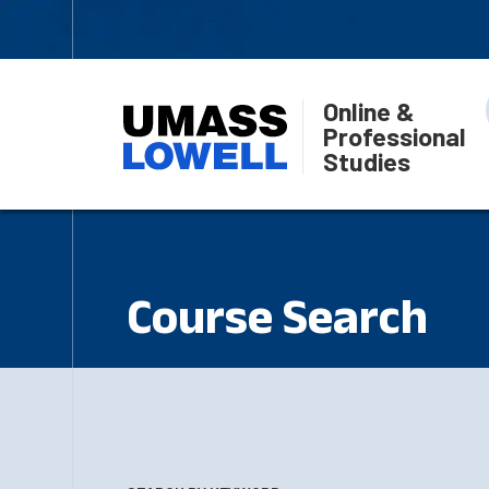
Online &
Professional
Studies
Course Search