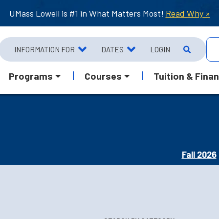
UMass Lowell is #1 in What Matters Most!
Read Why »
INFORMATION FOR
DATES
LOGIN
Programs
Courses
Tuition & Finan
Fall 2026