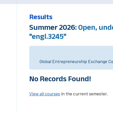
Results
Summer 2026:
Open, und
"engl.3245"
Global Entrepreneurship Exchange Cou
No Records Found!
View all courses
in the current semester.