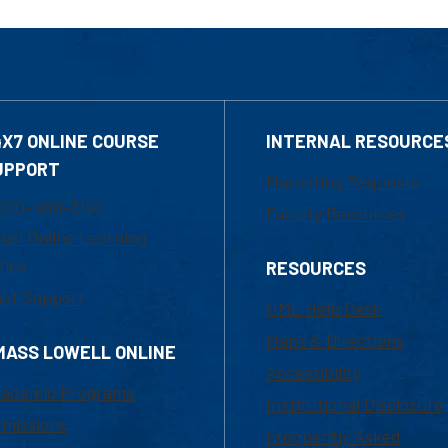
4X7 ONLINE COURSE
INTERNAL RESOURCE
UPPORT
Marketing Requests
800-480-3190
Faculty Resources
ail Online Learning
fice
RESOURCES
at Support
UML Help Desk
Maps & Directions
MASS LOWELL ONLINE
Accessibility
ademic Programs
Institutional Disclosure
missions
Frequently Asked