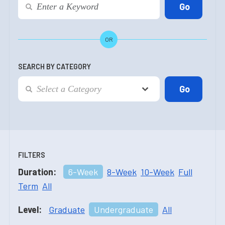
OR
SEARCH BY CATEGORY
FILTERS
Duration:
6-Week
8-Week
10-Week
Full
Term
All
Level:
Graduate
Undergraduate
All