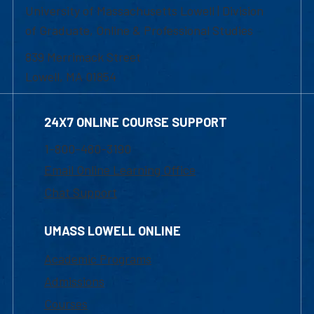
University of Massachusetts Lowell | Division
of Graduate, Online & Professional Studies
839 Merrimack Street
Lowell, MA 01854
24X7 ONLINE COURSE SUPPORT
1-800-480-3190
Email Online Learning Office
Chat Support
UMASS LOWELL ONLINE
Academic Programs
Admissions
Courses