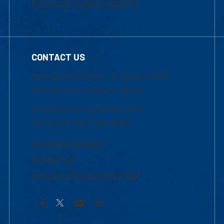
Frequently Asked Questions
CONTACT US
Mon-Thur 8:30 a.m.-5:00 p.m. (EST)
Fri 8:30 a.m.-5:00 p.m. (EST)
Local Phone: 1-978-934-2474
Toll Free:1-800-480-3190
Academic Advising
Contact Us
Request Information by Mail
Facebook
YouTube
LinkedIn