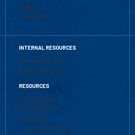
Tuition
Financial Aid
INTERNAL RESOURCES
Marketing Requests
Faculty Resources
RESOURCES
UML Help Desk
Maps & Directions
Accessibility
Institutional Disclosure