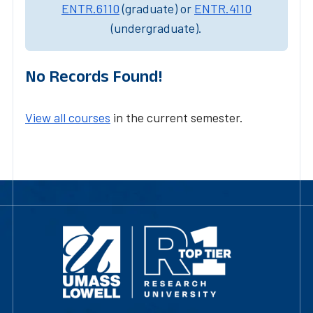
ENTR.6110
(graduate) or
ENTR.4110
(undergraduate).
No Records Found!
View all courses
in the current semester.