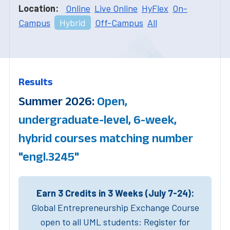
Location:
Online
Live Online
HyFlex
On-
Campus
Hybrid
Off-Campus
All
Results
Summer 2026:
Open,
undergraduate-level, 6-week,
hybrid courses matching number
"engl.3245"
Earn 3 Credits in 3 Weeks (July 7-24):
Global Entrepreneurship Exchange Course
open to all UML students: Register for