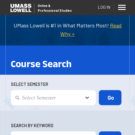
Online
&
LOG IN
Professional Studies
UMass Lowell is #1 in What Matters Most!
Read
Why »
Course Search
SELECT SEMESTER
SEARCH BY KEYWORD