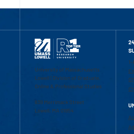
2
S
1-
University of Massachusetts
Em
Lowell | Division of Graduate,
Of
Online & Professional Studies
Ch
839 Merrimack Street
U
Lowell, MA 01854
Ac
Ad