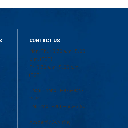
S
CONTACT US
Mon-Thur 8:30 a.m.-5:00
p.m. (EST)
Fri 8:30 a.m.-5:00 p.m.
(EST)
Local Phone: 1-978-934-
2474
Toll Free:1-800-480-3190
Academic Advising