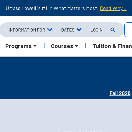
UMass Lowell is #1 in What Matters Most!
Read Why »
INFORMATION FOR
DATES
LOGIN
Programs
Courses
Tuition & Finan
Fall 2026