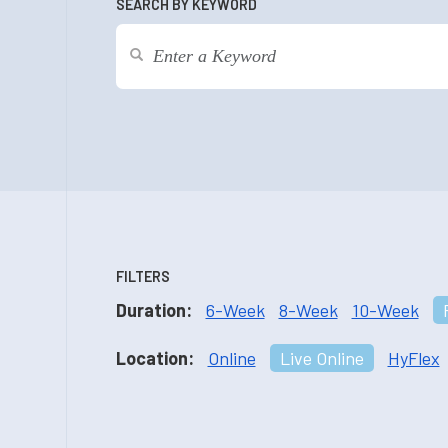
SEARCH BY KEYWORD
FILTERS
Duration:
6-Week
8-Week
10-Week
Location:
Online
Live Online
HyFlex