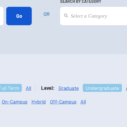
SEARCH BY CATEGORY
OR
Full Term
All
Level:
Graduate
Undergraduate
On-Campus
Hybrid
Off-Campus
All