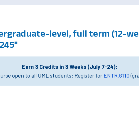
rgraduate-level, full term (12-wee
245"
Earn 3 Credits in 3 Weeks (July 7-24):
rse open to all UML students: Register for
ENTR.6110
(gr