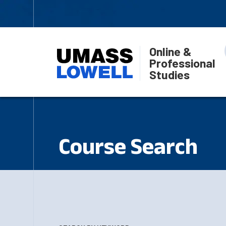
Online &
Professional
Studies
Course Search