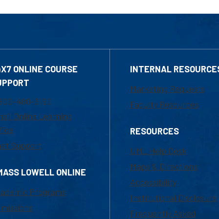
4X7 ONLINE COURSE
INTERNAL RESOURCE
UPPORT
Marketing Requests
800-480-3190
Faculty Resources
ail Online Learning
fice
RESOURCES
at Support
UML Help Desk
Maps & Directions
MASS LOWELL ONLINE
Accessibility
ademic Programs
Institutional Disclosure
missions
Frequently Asked