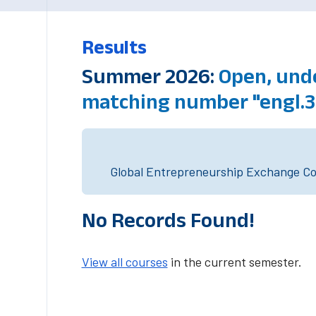
Results
Summer 2026:
Open, unde
matching number "engl.3
Global Entrepreneurship Exchange Cou
No Records Found!
View all courses
in the current semester.