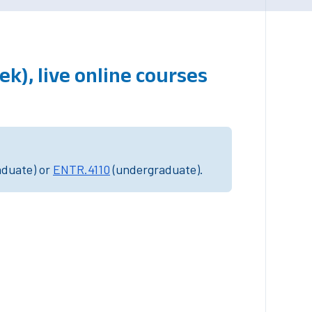
k), live online courses
aduate) or
ENTR.4110
(undergraduate).