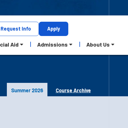
Request
Info
Apply
cial Aid
Admissions
About Us
Summer 2026
Course Archive