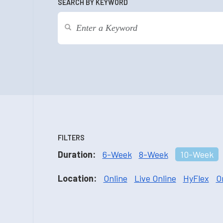
SEARCH BY KEYWORD
FILTERS
Duration:
6-Week
8-Week
10-Week
Location:
Online
Live Online
HyFlex
O