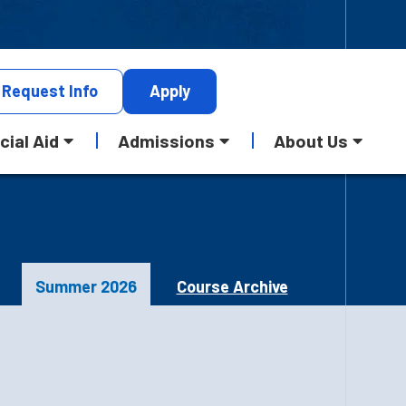
Request
Info
Apply
cial Aid
Admissions
About Us
Summer 2026
Course Archive