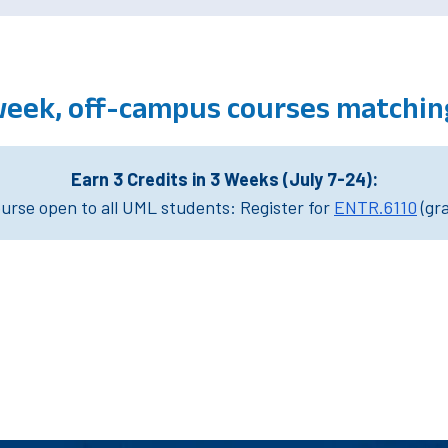
week, off-campus courses matchin
Earn 3 Credits in 3 Weeks (July 7-24):
rse open to all UML students: Register for
ENTR.6110
(gr