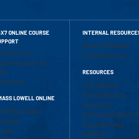
4X7 ONLINE COURSE
INTERNAL RESOURCE
UPPORT
Marketing Requests
800-480-3190
Faculty Resources
ail Online Learning
fice
RESOURCES
at Support
UML Help Desk
Maps & Directions
MASS LOWELL ONLINE
Accessibility
ademic Programs
Institutional Disclosure
missions
Frequently Asked
urses
Questions