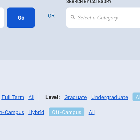
SEARCH BY CATEGORY
OR
Full Term
All
Level:
Graduate
Undergraduate
Al
n-Campus
Hybrid
Off-Campus
All