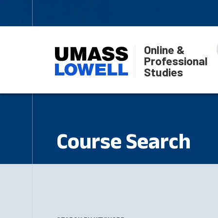
Online &
Professional
Studies
Course Search