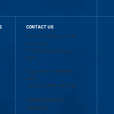
S
CONTACT US
Mon-Thur 8:30 a.m.-5:00
p.m. (EST)
Fri 8:30 a.m.-5:00 p.m.
(EST)
Local Phone: 1-978-934-
2474
Toll Free:1-800-480-3190
Academic Advising
Contact Us