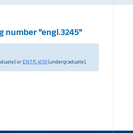
g number "engl.3245"
aduate) or
ENTR.4110
(undergraduate).