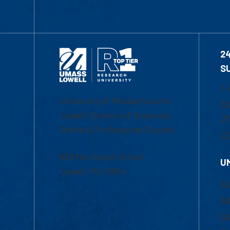
2
S
1-
University of Massachusetts
Em
Lowell | Division of Graduate,
Of
Online & Professional Studies
Ch
839 Merrimack Street
U
Lowell, MA 01854
Ac
Ad
Co