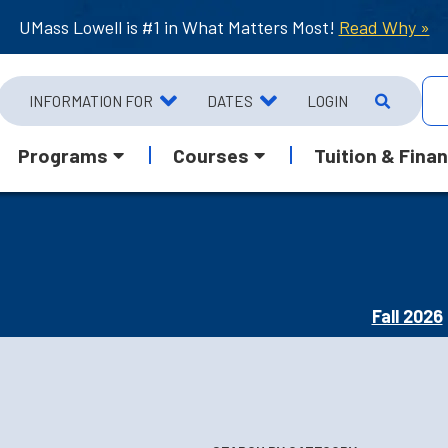
UMass Lowell is #1 in What Matters Most!
Read Why »
INFORMATION FOR
DATES
LOGIN
Programs
Courses
Tuition & Finan
Fall 2026