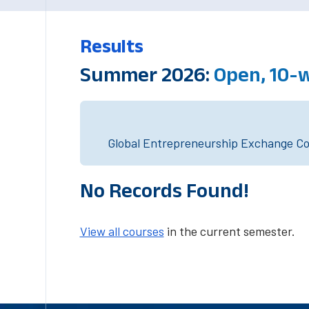
Results
Summer 2026:
Open, 10-
Global Entrepreneurship Exchange Cou
No Records Found!
View all courses
in the current semester.