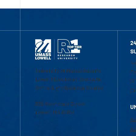
2
S
1-
University of Massachusetts
Em
Lowell | Division of Graduate,
Of
Online & Professional Studies
Ch
839 Merrimack Street
U
Lowell, MA 01854
Ac
Ad