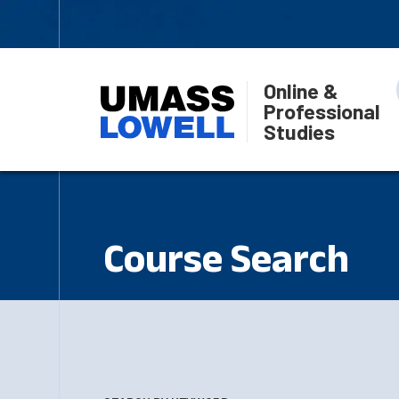
Online &
Professional
Studies
Course Search