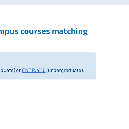
ampus courses matching
aduate) or
ENTR.4110
(undergraduate).