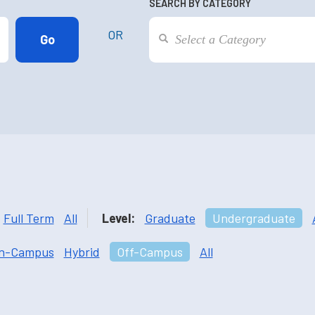
SEARCH BY CATEGORY
OR
Full Term
All
Level:
Graduate
Undergraduate
n-Campus
Hybrid
Off-Campus
All