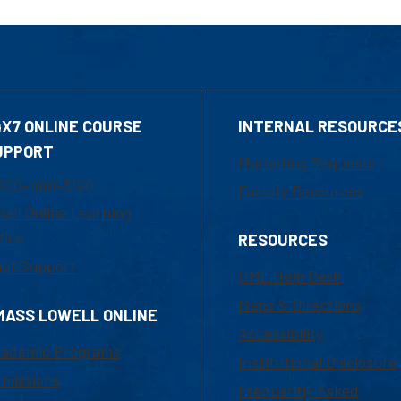
4X7 ONLINE COURSE
INTERNAL RESOURCE
UPPORT
Marketing Requests
800-480-3190
Faculty Resources
ail Online Learning
fice
RESOURCES
at Support
UML Help Desk
Maps & Directions
MASS LOWELL ONLINE
Accessibility
ademic Programs
Institutional Disclosure
missions
Frequently Asked