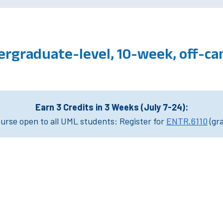
ergraduate-level, 10-week, off-c
Earn 3 Credits in 3 Weeks (July 7-24):
rse open to all UML students: Register for
ENTR.6110
(gr