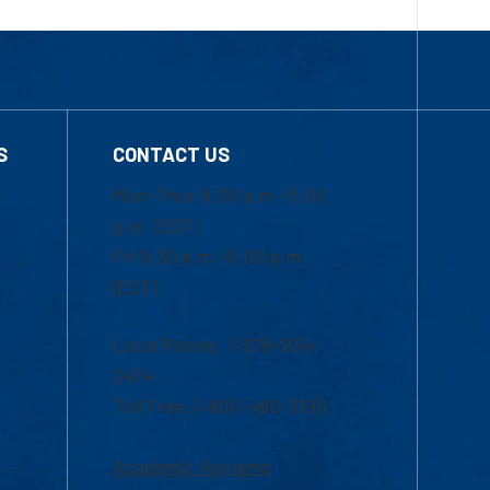
S
CONTACT US
Mon-Thur 8:30 a.m.-5:00
p.m. (EST)
Fri 8:30 a.m.-5:00 p.m.
(EST)
Local Phone: 1-978-934-
2474
Toll Free:1-800-480-3190
Academic Advising