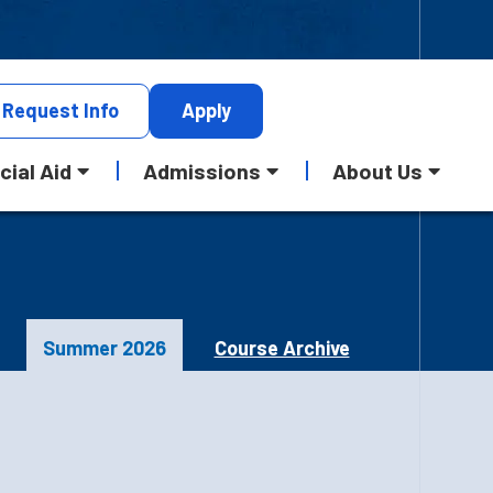
Request
Info
Apply
cial Aid
Admissions
About Us
Summer 2026
Course Archive