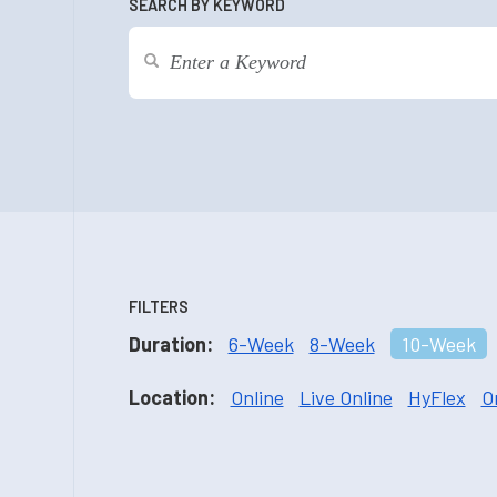
SEARCH BY KEYWORD
FILTERS
Duration:
6-Week
8-Week
10-Week
Location:
Online
Live Online
HyFlex
O