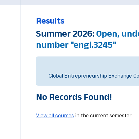
Results
Summer 2026:
Open, und
number "engl.3245"
Global Entrepreneurship Exchange Cou
No Records Found!
View all courses
in the current semester.