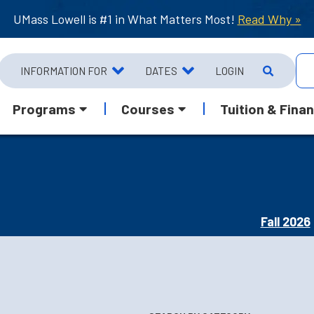
UMass Lowell is #1 in What Matters Most!
Read Why »
INFORMATION FOR
DATES
LOGIN
Programs
Courses
Tuition & Finan
Fall 2026