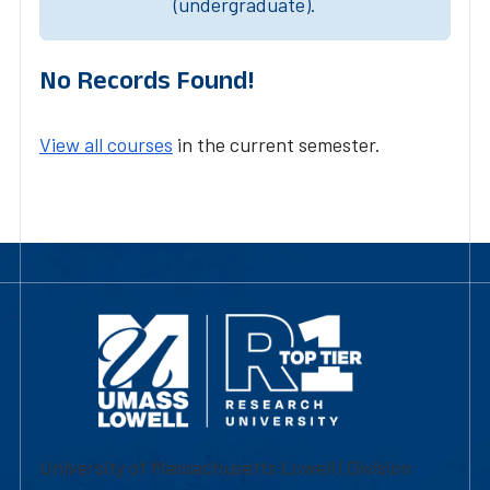
(undergraduate).
No Records Found!
View all courses
in the current semester.
University of Massachusetts Lowell | Division