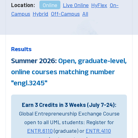
Location:
Online
Live Online
HyFlex
On-
Campus
Hybrid
Off-Campus
All
Results
Summer 2026:
Open, graduate-level,
online courses matching number
"engl.3245"
Earn 3 Credits in 3 Weeks (July 7-24):
Global Entrepreneurship Exchange Course
open to all UML students: Register for
ENTR.6110
(graduate) or
ENTR.4110