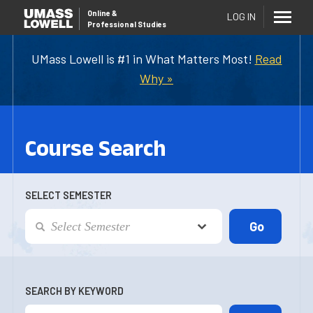
Online
&
LOG IN
Professional Studies
UMass Lowell is #1 in What Matters Most!
Read
Why »
Course Search
SELECT SEMESTER
SEARCH BY KEYWORD