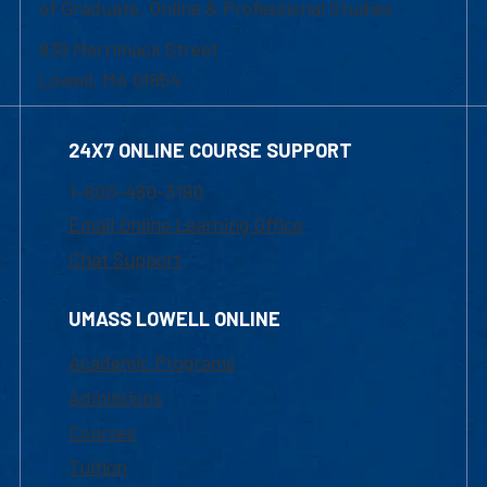
of Graduate, Online & Professional Studies
839 Merrimack Street
Lowell, MA 01854
24X7 ONLINE COURSE SUPPORT
1-800-480-3190
Email Online Learning Office
Chat Support
UMASS LOWELL ONLINE
Academic Programs
Admissions
Courses
Tuition