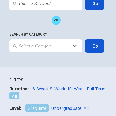
OR
SEARCH BY CATEGORY
FILTERS
Duration:
6-Week
8-Week
10-Week
Full Term
All
Level:
Graduate
Undergraduate
All