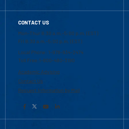
CONTACT US
Mon-Thur 8:30 a.m.-5:00 p.m. (EST)
Fri 8:30 a.m.-5:00 p.m. (EST)
Local Phone: 1-978-934-2474
Toll Free:1-800-480-3190
Academic Advising
Contact Us
Request Information by Mail
Facebook
YouTube
LinkedIn