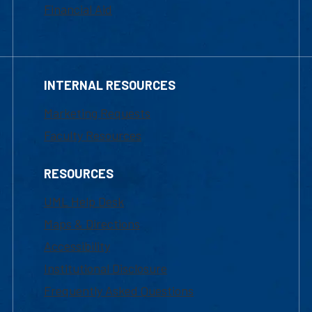
Financial Aid
INTERNAL RESOURCES
Marketing Requests
Faculty Resources
RESOURCES
UML Help Desk
Maps & Directions
Accessibility
Institutional Disclosure
Frequently Asked Questions