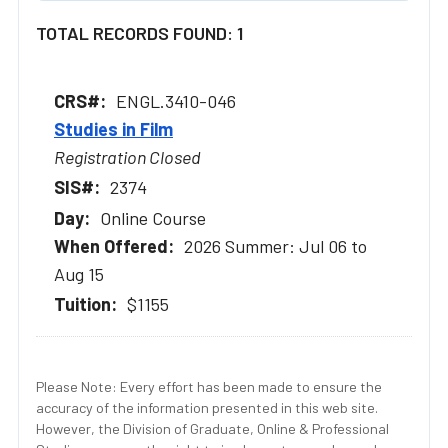
TOTAL RECORDS FOUND: 1
ENGL.3410-046
Studies in Film
Registration Closed
2374
Online Course
2026 Summer: Jul 06 to
Aug 15
$1155
Please Note: Every effort has been made to ensure the
accuracy of the information presented in this web site.
However, the Division of Graduate, Online & Professional