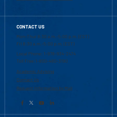
CONTACT US
Mon-Thur 8:30 a.m.-5:00 p.m. (EST)
Fri 8:30 a.m.-5:00 p.m. (EST)
Local Phone: 1-978-934-2474
Toll Free:1-800-480-3190
Academic Advising
Contact Us
Request Information by Mail
Facebook
YouTube
LinkedIn