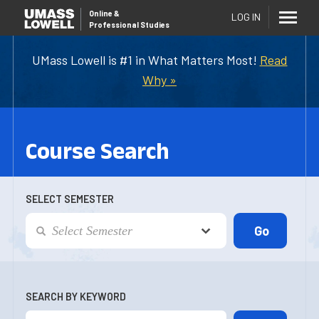
Online
&
LOG IN
Professional Studies
UMass Lowell is #1 in What Matters Most!
Read
Why »
Course Search
SELECT SEMESTER
SEARCH BY KEYWORD