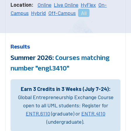
Location:
Online
Live Online
HyFlex
On-
Campus
Hybrid
Off-Campus
All
Results
Summer 2026:
Courses matching
number "engl.3410"
Earn 3 Credits in 3 Weeks (July 7-24):
Global Entrepreneurship Exchange Course
open to all UML students: Register for
ENTR.6110
(graduate) or
ENTR.4110
(undergraduate).