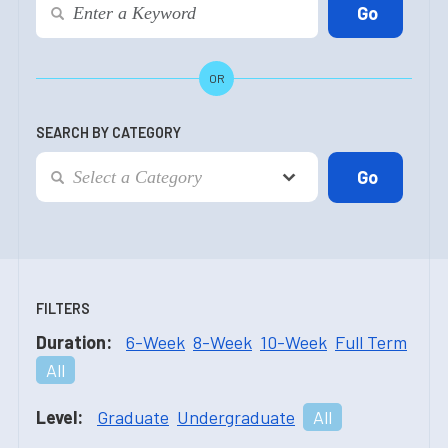
OR
SEARCH BY CATEGORY
FILTERS
Duration:
6-Week
8-Week
10-Week
Full Term
All
Level:
Graduate
Undergraduate
All