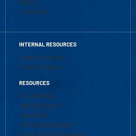
Tuition
Financial Aid
INTERNAL RESOURCES
Marketing Requests
Faculty Resources
RESOURCES
UML Help Desk
Maps & Directions
Accessibility
Institutional Disclosure
Frequently Asked Questions