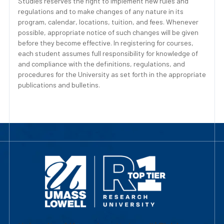
Studies reserves the right to implement new rules and
regulations and to make changes of any nature in its
program, calendar, locations, tuition, and fees. Whenever
possible, appropriate notice of such changes will be given
before they become effective. In registering for courses,
each student assumes full responsibility for knowledge of
and compliance with the definitions, regulations, and
procedures for the University as set forth in the appropriate
publications and bulletins.