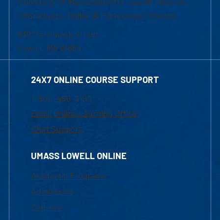
University of Massachusetts Lowell | Division
of Graduate, Online & Professional Studies
839 Merrimack Street
Lowell, MA 01854
24X7 ONLINE COURSE SUPPORT
1-800-480-3190
Email Online Learning Office
Chat Support
UMASS LOWELL ONLINE
Academic Programs
Admissions
Courses