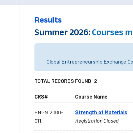
Results
Summer 2026:
Courses m
Global Entrepreneurship Exchange Cou
TOTAL RECORDS FOUND: 2
CRS#
Course Name
ENGN.2060-
Strength of Materials
011
Registration Closed