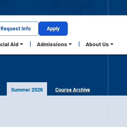
Request
Info
Apply
cial Aid
Admissions
About Us
Summer 2026
Course Archive