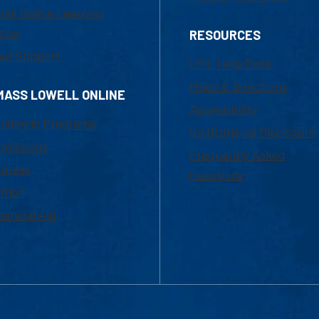
ail Online Learning
fice
RESOURCES
at Support
UML Help Desk
Maps & Directions
MASS LOWELL ONLINE
Accessibility
ademic Programs
Institutional Disclosure
missions
Frequently Asked
urses
Questions
ition
nancial Aid