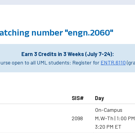
atching number "engn.2060"
Earn 3 Credits in 3 Weeks (July 7-24):
rse open to all UML students: Register for
ENTR.6110
(gr
SIS#
Day
On-Campus
2098
M,W-Th | 1:00 PM
3:20 PM ET