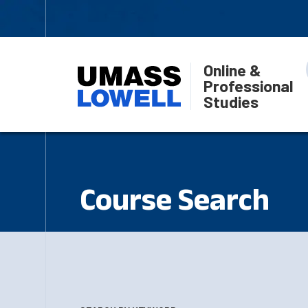
Online &
Professional
Studies
Course Search