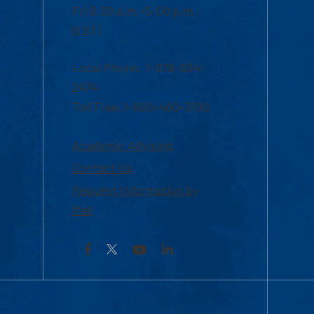
Fri 8:30 a.m.-5:00 p.m.
(EST)
Local Phone: 1-978-934-
2474
Toll Free:1-800-480-3190
Academic Advising
Contact Us
Request Information by
Mail
Facebook
YouTube
LinkedIn