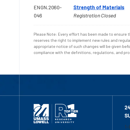
ENGN.2060-
Strength of Materials
046
Registration Closed
Please Note: Every effort has been made to ensure th
reserves the right to implement new rules and regula
appropriate notice of such changes will be given befo
compliance with the definitions, regulations, and proc
2
S
1-