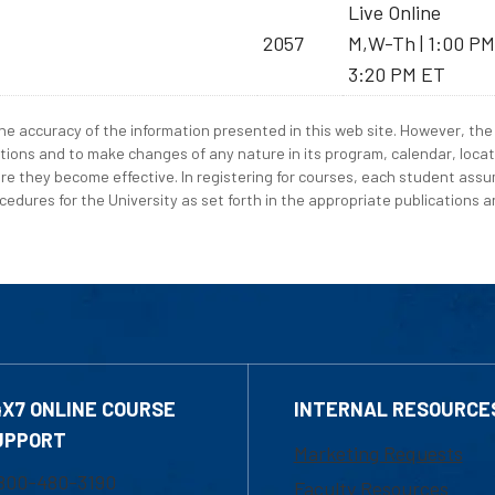
Live Online
2057
M,W-Th | 1:00 PM
3:20 PM ET
e accuracy of the information presented in this web site. However, the 
tions and to make changes of any nature in its program, calendar, locat
re they become effective. In registering for courses, each student assum
edures for the University as set forth in the appropriate publications an
4X7 ONLINE COURSE
INTERNAL RESOURCE
UPPORT
Marketing Requests
800-480-3190
Faculty Resources