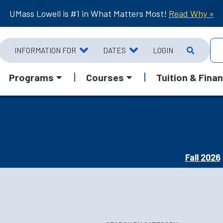
UMass Lowell is #1 in What Matters Most!
Read Why »
INFORMATION FOR
DATES
LOGIN
Programs
Courses
Tuition & Finan
Fall 2026