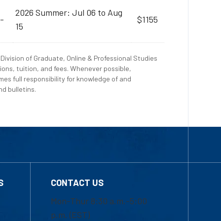
2026 Summer: Jul 06 to Aug
-
$1155
15
Division of Graduate, Online & Professional Studies
ions, tuition, and fees. Whenever possible,
es full responsibility for knowledge of and
d bulletins.
S
CONTACT US
Mon-Thur 8:30 a.m.-5:00
p.m. (EST)