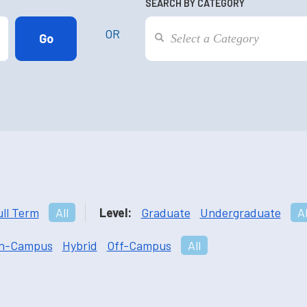
SEARCH BY CATEGORY
OR
ull Term
All
Level:
Graduate
Undergraduate
Al
n-Campus
Hybrid
Off-Campus
All