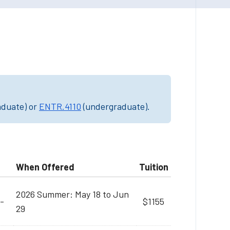
aduate) or
ENTR.4110
(undergraduate).
When Offered
Tuition
2026 Summer: May 18 to Jun
-
$1155
29