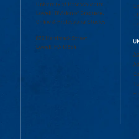
University of Massachusetts
Em
Lowell | Division of Graduate,
Of
Online & Professional Studies
Ch
839 Merrimack Street
U
Lowell, MA 01854
Ac
Ad
Co
Tu
Fi