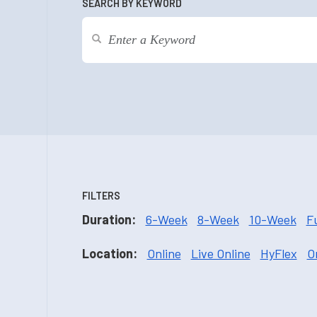
SEARCH BY KEYWORD
FILTERS
Duration:
6-Week
8-Week
10-Week
F
Location:
Online
Live Online
HyFlex
O