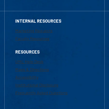
INTERNAL RESOURCES
Marketing Requests
Faculty Resources
RESOURCES
UML Help Desk
Maps & Directions
Accessibility
Institutional Disclosure
Frequently Asked Questions