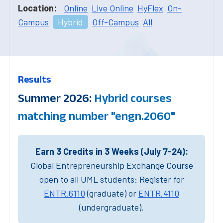
Location:
Online
Live Online
HyFlex
On-
Campus
Hybrid
Off-Campus
All
Results
Summer 2026:
Hybrid courses
matching number "engn.2060"
Earn 3 Credits in 3 Weeks (July 7-24):
Global Entrepreneurship Exchange Course
open to all UML students: Register for
ENTR.6110
(graduate) or
ENTR.4110
(undergraduate).