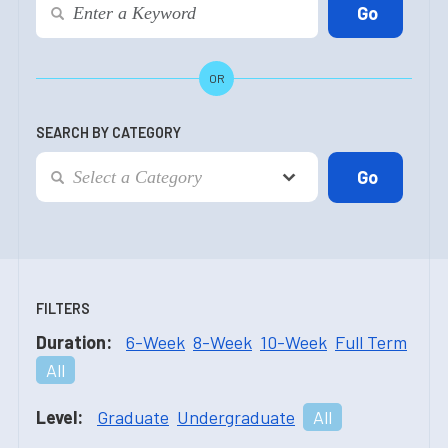
OR
SEARCH BY CATEGORY
FILTERS
Duration:
6-Week
8-Week
10-Week
Full Term
All
Level:
Graduate
Undergraduate
All