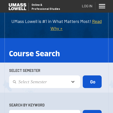
Online
&
LOG IN
Professional Studies
UMass Lowell is #1 in What Matters Most!
Read
Why »
Course Search
SELECT SEMESTER
SEARCH BY KEYWORD