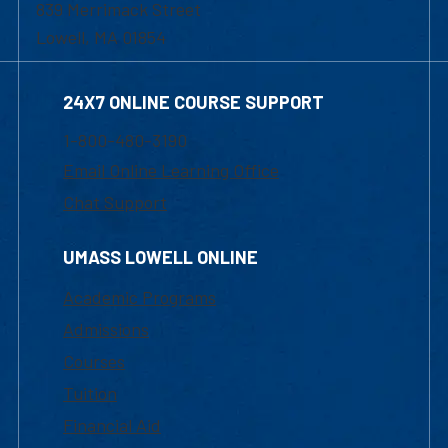
839 Merrimack Street
Lowell, MA 01854
24X7 ONLINE COURSE SUPPORT
1-800-480-3190
Email Online Learning Office
Chat Support
UMASS LOWELL ONLINE
Academic Programs
Admissions
Courses
Tuition
Financial Aid