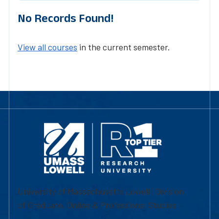
No Records Found!
View all courses
in the current semester.
University of Massachusetts Lowell | Division
of Graduate, Online & Professional Studies