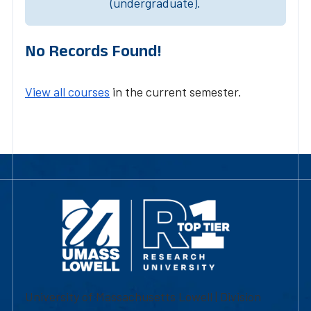
(undergraduate).
No Records Found!
View all courses
in the current semester.
University of Massachusetts Lowell | Division