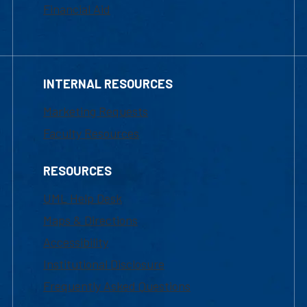
Financial Aid
INTERNAL RESOURCES
Marketing Requests
Faculty Resources
RESOURCES
UML Help Desk
Maps & Directions
Accessibility
Institutional Disclosure
Frequently Asked Questions