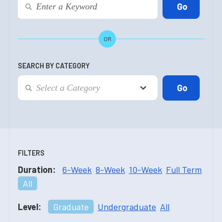
OR
SEARCH BY CATEGORY
FILTERS
Duration:
6-Week
8-Week
10-Week
Full Term
All
Level:
Graduate
Undergraduate
All