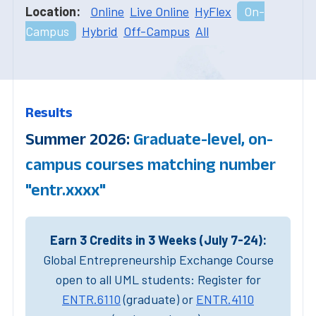
Location:
Online
Live Online
HyFlex
On-
Campus
Hybrid
Off-Campus
All
Results
Summer 2026:
Graduate-level, on-
campus courses matching number
"entr.xxxx"
Earn 3 Credits in 3 Weeks (July 7-24):
Global Entrepreneurship Exchange Course
open to all UML students: Register for
ENTR.6110
(graduate) or
ENTR.4110