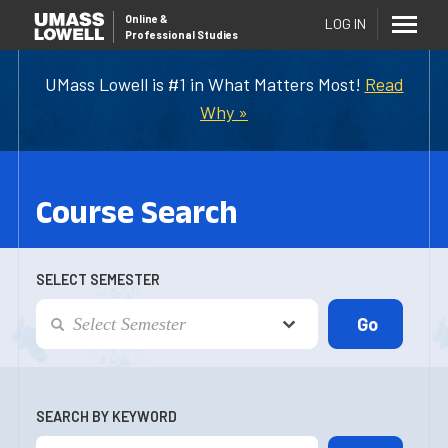
Online
&
LOG IN
Professional Studies
UMass Lowell is #1 in What Matters Most!
Read
Why »
Course Search
SELECT SEMESTER
SEARCH BY KEYWORD