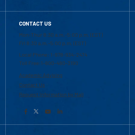
CONTACT US
Mon-Thur 8:30 a.m.-5:00 p.m. (EST)
Fri 8:30 a.m.-5:00 p.m. (EST)
Local Phone: 1-978-934-2474
Toll Free:1-800-480-3190
Academic Advising
Contact Us
Request Information by Mail
Facebook
YouTube
LinkedIn