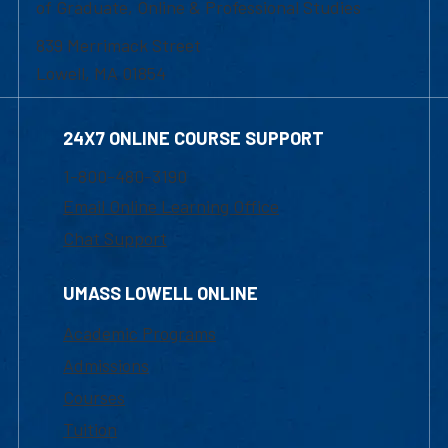
of Graduate, Online & Professional Studies
839 Merrimack Street
Lowell, MA 01854
24X7 ONLINE COURSE SUPPORT
1-800-480-3190
Email Online Learning Office
Chat Support
UMASS LOWELL ONLINE
Academic Programs
Admissions
Courses
Tuition