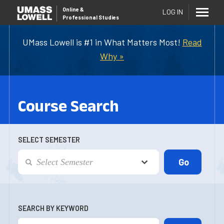
Online
&
LOG IN
Professional Studies
UMass Lowell is #1 in What Matters Most!
Read
Why »
Course Search
SELECT SEMESTER
SEARCH BY KEYWORD