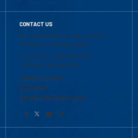
CONTACT US
Mon-Thur 8:30 a.m.-5:00 p.m. (EST)
Fri 8:30 a.m.-5:00 p.m. (EST)
Local Phone: 1-978-934-2474
Toll Free:1-800-480-3190
Academic Advising
Contact Us
Request Information by Mail
Facebook
YouTube
LinkedIn