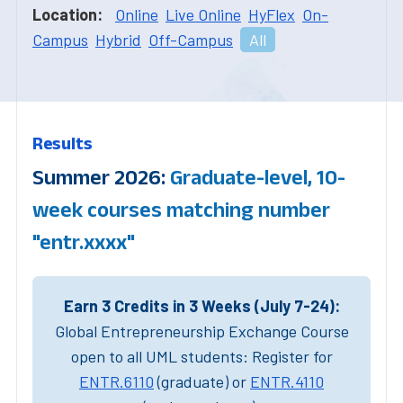
Location:
Online
Live Online
HyFlex
On-
Campus
Hybrid
Off-Campus
All
Results
Summer 2026:
Graduate-level, 10-
week courses matching number
"entr.xxxx"
Earn 3 Credits in 3 Weeks (July 7-24):
Global Entrepreneurship Exchange Course
open to all UML students: Register for
ENTR.6110
(graduate) or
ENTR.4110