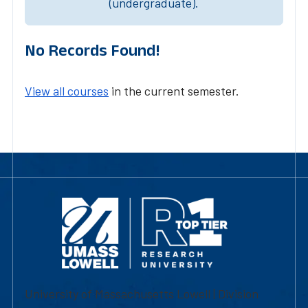
(undergraduate).
No Records Found!
View all courses
in the current semester.
University of Massachusetts Lowell | Division