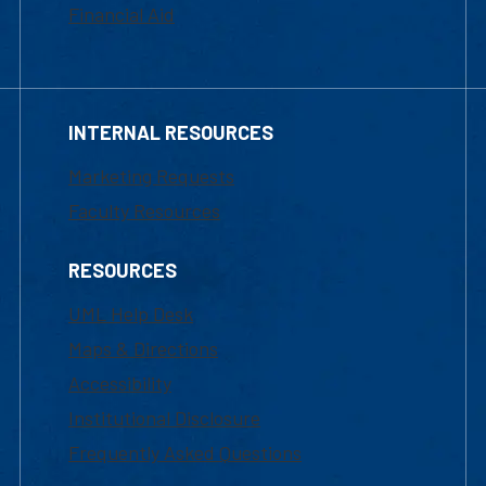
Financial Aid
INTERNAL RESOURCES
Marketing Requests
Faculty Resources
RESOURCES
UML Help Desk
Maps & Directions
Accessibility
Institutional Disclosure
Frequently Asked Questions