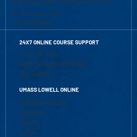
of Graduate, Online & Professional Studies
839 Merrimack Street
Lowell, MA 01854
24X7 ONLINE COURSE SUPPORT
1-800-480-3190
Email Online Learning Office
Chat Support
UMASS LOWELL ONLINE
Academic Programs
Admissions
Courses
Tuition