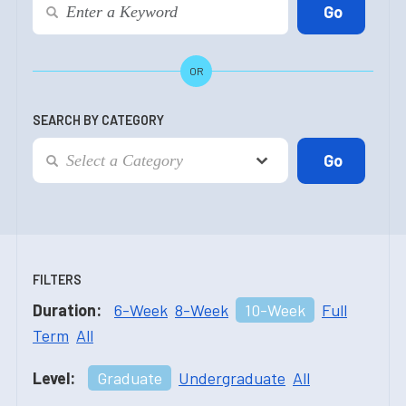
OR
SEARCH BY CATEGORY
FILTERS
Duration:
6-Week
8-Week
10-Week
Full
Term
All
Level:
Graduate
Undergraduate
All