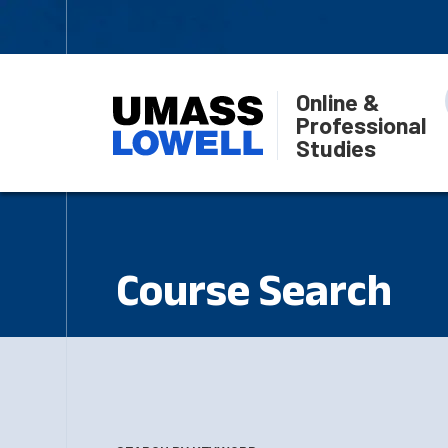
Online &
Professional
Studies
Course Search