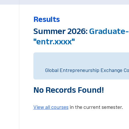
Results
Summer 2026:
Graduate-
"entr.xxxx"
Global Entrepreneurship Exchange Cou
No Records Found!
View all courses
in the current semester.