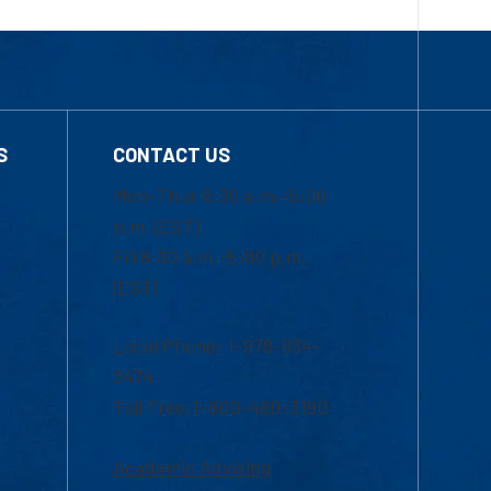
S
CONTACT US
Mon-Thur 8:30 a.m.-5:00
p.m. (EST)
Fri 8:30 a.m.-5:00 p.m.
(EST)
Local Phone: 1-978-934-
2474
Toll Free:1-800-480-3190
Academic Advising