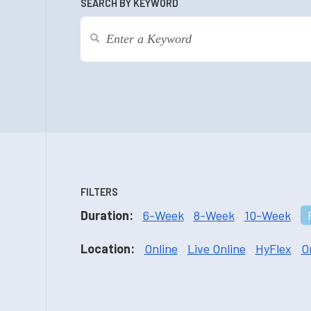
SEARCH BY KEYWORD
FILTERS
Duration:
6-Week
8-Week
10-Week
Location:
Online
Live Online
HyFlex
O