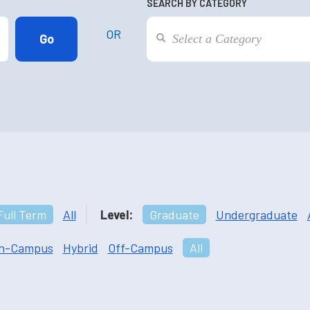
SEARCH BY CATEGORY
OR
Full Term
All
Level:
Graduate
Undergraduate
n-Campus
Hybrid
Off-Campus
All