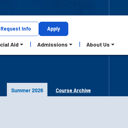
Request
Info
Apply
cial Aid
Admissions
About Us
Summer 2026
Course Archive