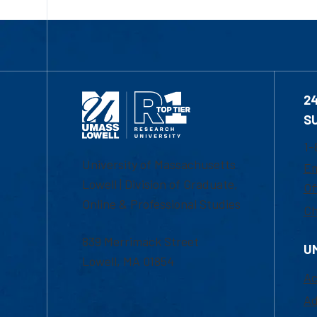
2
S
1-
University of Massachusetts
Em
Lowell | Division of Graduate,
Of
Online & Professional Studies
Ch
839 Merrimack Street
U
Lowell, MA 01854
Ac
Ad