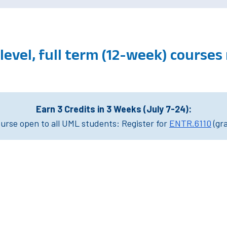
level, full term (12-week) course
Earn 3 Credits in 3 Weeks (July 7-24):
rse open to all UML students: Register for
ENTR.6110
(gr