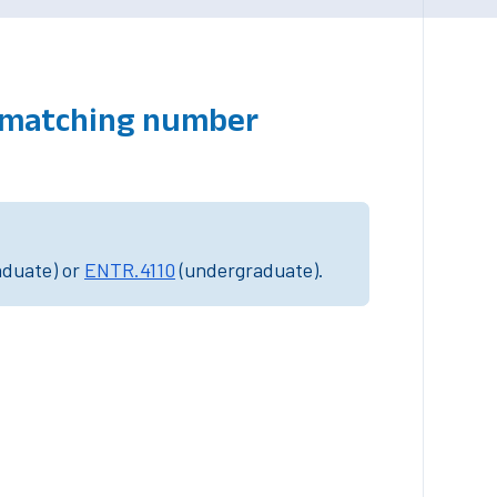
s matching number
aduate) or
ENTR.4110
(undergraduate).