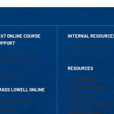
4X7 ONLINE COURSE
INTERNAL RESOURCE
UPPORT
Marketing Requests
800-480-3190
Faculty Resources
ail Online Learning
fice
RESOURCES
at Support
UML Help Desk
Maps & Directions
MASS LOWELL ONLINE
Accessibility
ademic Programs
Institutional Disclosure
missions
Frequently Asked