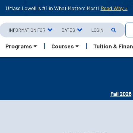
UMass Lowell is #1 in What Matters Most!
Read Why »
INFORMATION FOR
DATES
LOGIN
Programs
Courses
Tuition & Finan
Fall 2026