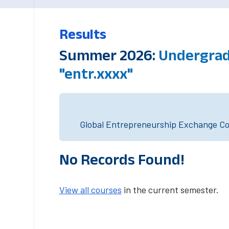
Results
Summer 2026:
Undergrad
"entr.xxxx"
Global Entrepreneurship Exchange Cou
No Records Found!
View all courses
in the current semester.