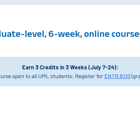
uate-level, 6-week, online cours
Earn 3 Credits in 3 Weeks (July 7-24):
rse open to all UML students: Register for
ENTR.6110
(gr