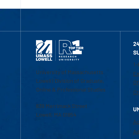
2
S
1-
University of Massachusetts
Em
Lowell | Division of Graduate,
Of
Online & Professional Studies
Ch
839 Merrimack Street
U
Lowell, MA 01854
Ac
Ad