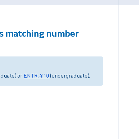
es matching number
aduate) or
ENTR.4110
(undergraduate).