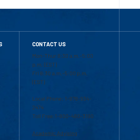
S
CONTACT US
Mon-Thur 8:30 a.m.-5:00
p.m. (EST)
Fri 8:30 a.m.-5:00 p.m.
(EST)
Local Phone: 1-978-934-
2474
Toll Free:1-800-480-3190
Academic Advising