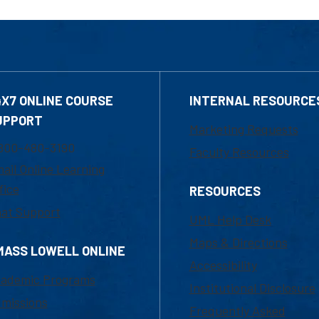
4X7 ONLINE COURSE
INTERNAL RESOURCE
UPPORT
Marketing Requests
800-480-3190
Faculty Resources
ail Online Learning
fice
RESOURCES
at Support
UML Help Desk
Maps & Directions
MASS LOWELL ONLINE
Accessibility
ademic Programs
Institutional Disclosure
missions
Frequently Asked