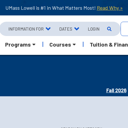
UMass Lowell is #1 in What Matters Most!
Read Why »
INFORMATION FOR
DATES
LOGIN
Programs
Courses
Tuition & Finan
Fall 2026