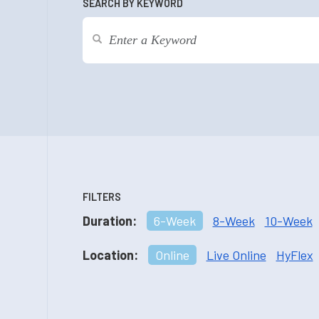
SEARCH BY KEYWORD
FILTERS
Duration:
6-Week
8-Week
10-Week
Location:
Online
Live Online
HyFlex