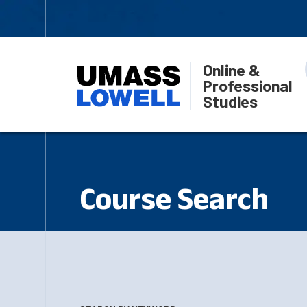
Online &
Professional
Studies
Course Search