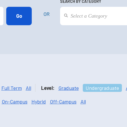
SEARCH BY CATEGORY
OR
Full Term
All
Level:
Graduate
Undergraduate
On-Campus
Hybrid
Off-Campus
All