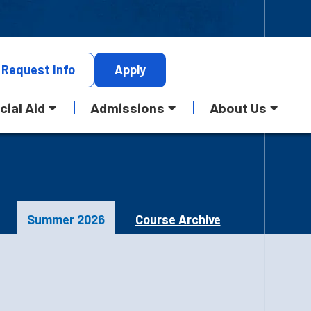
Request
Info
Apply
cial Aid
Admissions
About Us
Summer 2026
Course Archive