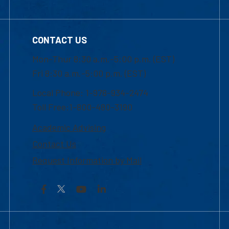
CONTACT US
Mon-Thur 8:30 a.m.-5:00 p.m. (EST)
Fri 8:30 a.m.-5:00 p.m. (EST)
Local Phone: 1-978-934-2474
Toll Free:1-800-480-3190
Academic Advising
Contact Us
Request Information by Mail
Facebook
YouTube
LinkedIn