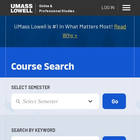
Online
&
LOG IN
Professional Studies
UMass Lowell is #1 in What Matters Most!
Read
Why »
Course Search
SELECT SEMESTER
SEARCH BY KEYWORD