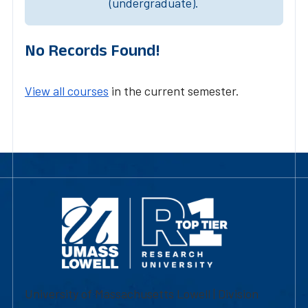
(undergraduate).
No Records Found!
View all courses
in the current semester.
University of Massachusetts Lowell | Division