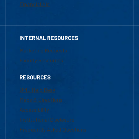
Financial Aid
INTERNAL RESOURCES
Marketing Requests
Faculty Resources
RESOURCES
UML Help Desk
Maps & Directions
Accessibility
Institutional Disclosure
Frequently Asked Questions