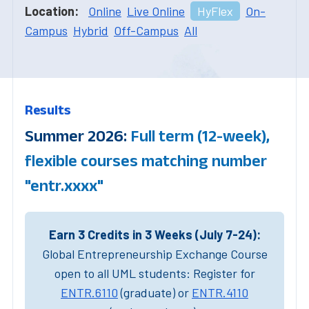
Location:
Online
Live Online
HyFlex
On-
Campus
Hybrid
Off-Campus
All
Results
Summer 2026:
Full term (12-week),
flexible courses matching number
"entr.xxxx"
Earn 3 Credits in 3 Weeks (July 7-24):
Global Entrepreneurship Exchange Course
open to all UML students: Register for
ENTR.6110
(graduate) or
ENTR.4110