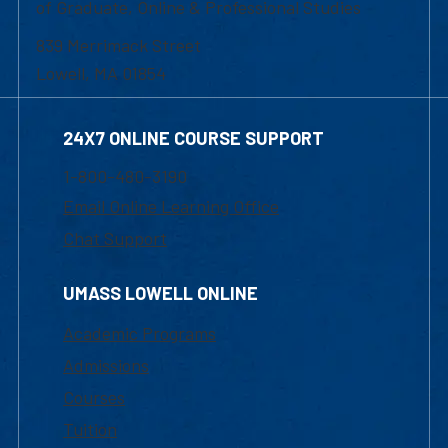
of Graduate, Online & Professional Studies
839 Merrimack Street
Lowell, MA 01854
24X7 ONLINE COURSE SUPPORT
1-800-480-3190
Email Online Learning Office
Chat Support
UMASS LOWELL ONLINE
Academic Programs
Admissions
Courses
Tuition