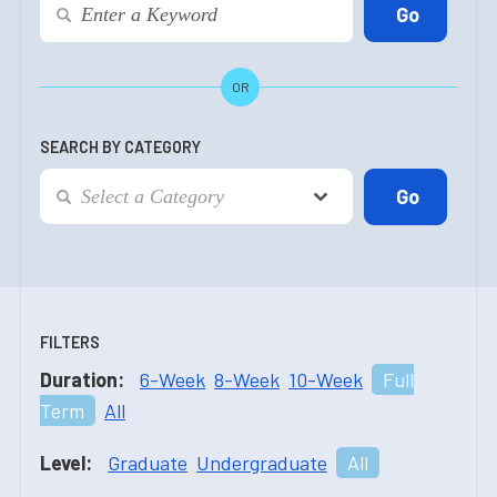
OR
SEARCH BY CATEGORY
FILTERS
Duration:
6-Week
8-Week
10-Week
Full
Term
All
Level:
Graduate
Undergraduate
All