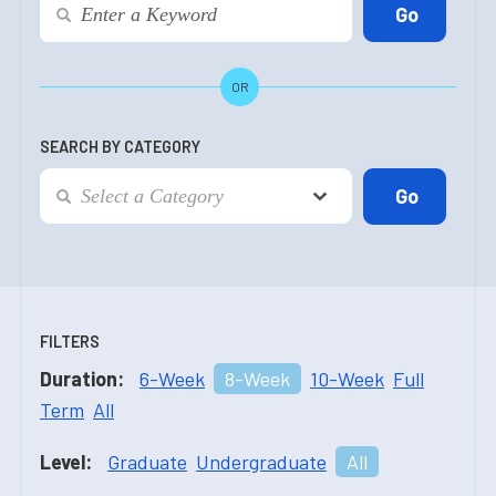
OR
SEARCH BY CATEGORY
FILTERS
Duration:
6-Week
8-Week
10-Week
Full
Term
All
Level:
Graduate
Undergraduate
All