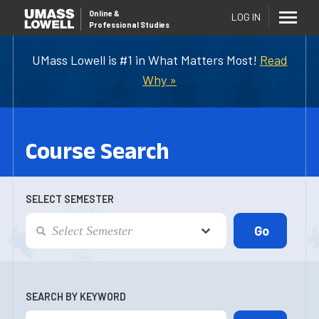
Online
&
LOG IN
Professional Studies
UMass Lowell is #1 in What Matters Most!
Read
Why »
Course Search
SELECT SEMESTER
SEARCH BY KEYWORD