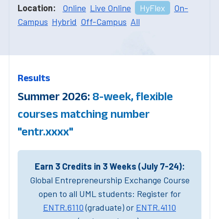
Location:
Online
Live Online
HyFlex
On-
Campus
Hybrid
Off-Campus
All
Results
Summer 2026:
8-week, flexible
courses matching number
"entr.xxxx"
Earn 3 Credits in 3 Weeks (July 7-24):
Global Entrepreneurship Exchange Course
open to all UML students: Register for
ENTR.6110
(graduate) or
ENTR.4110