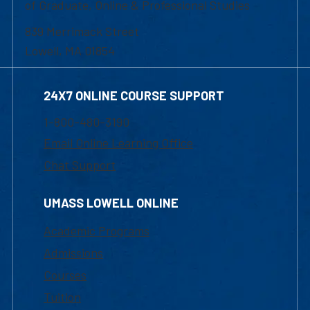
of Graduate, Online & Professional Studies
839 Merrimack Street
Lowell, MA 01854
24X7 ONLINE COURSE SUPPORT
1-800-480-3190
Email Online Learning Office
Chat Support
UMASS LOWELL ONLINE
Academic Programs
Admissions
Courses
Tuition