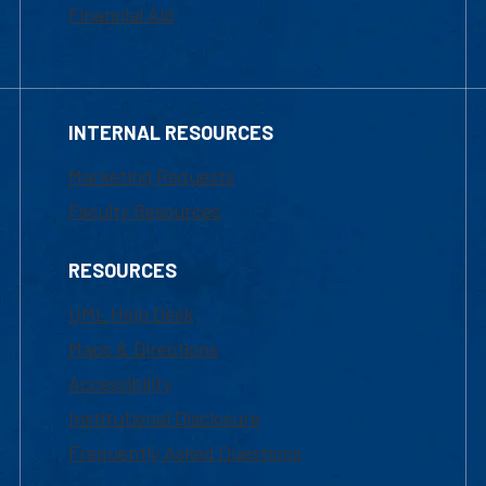
Financial Aid
INTERNAL RESOURCES
Marketing Requests
Faculty Resources
RESOURCES
UML Help Desk
Maps & Directions
Accessibility
Institutional Disclosure
Frequently Asked Questions