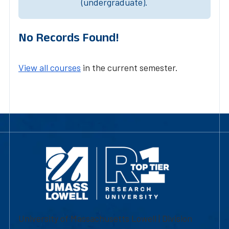
(undergraduate).
No Records Found!
View all courses
in the current semester.
University of Massachusetts Lowell | Division