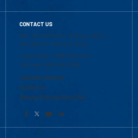
CONTACT US
Mon-Thur 8:30 a.m.-5:00 p.m. (EST)
Fri 8:30 a.m.-5:00 p.m. (EST)
Local Phone: 1-978-934-2474
Toll Free:1-800-480-3190
Academic Advising
Contact Us
Request Information by Mail
Facebook
YouTube
LinkedIn