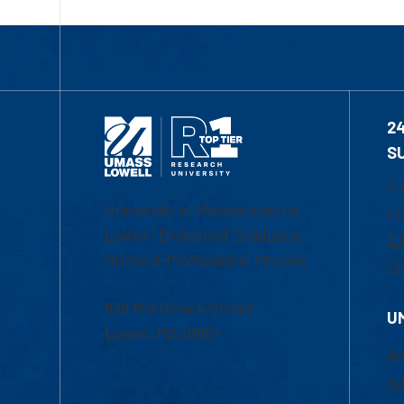
2
S
1-
University of Massachusetts
Em
Lowell | Division of Graduate,
Of
Online & Professional Studies
Ch
839 Merrimack Street
U
Lowell, MA 01854
Ac
Ad