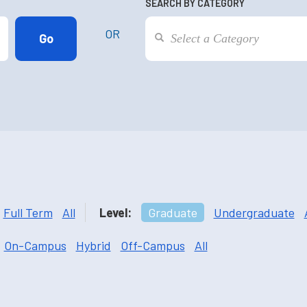
SEARCH BY CATEGORY
OR
Full Term
All
Level:
Graduate
Undergraduate
On-Campus
Hybrid
Off-Campus
All