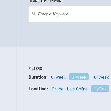
SEARCH BY KEYWORD
FILTERS
Duration:
6-Week
8-Week
10-Week
Location:
Online
Live Online
HyFlex