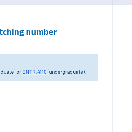
atching number
aduate) or
ENTR.4110
(undergraduate).