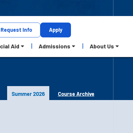
Request
Info
Apply
cial Aid
Admissions
About Us
Summer 2026
Course Archive