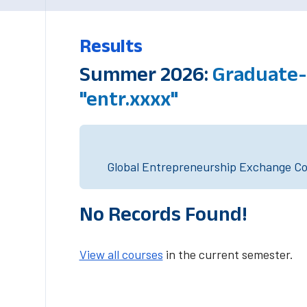
Results
Summer 2026:
Graduate-
"entr.xxxx"
Global Entrepreneurship Exchange Cou
No Records Found!
View all courses
in the current semester.