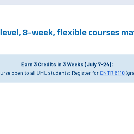
level, 8-week, flexible courses m
Earn 3 Credits in 3 Weeks (July 7-24):
rse open to all UML students: Register for
ENTR.6110
(gr