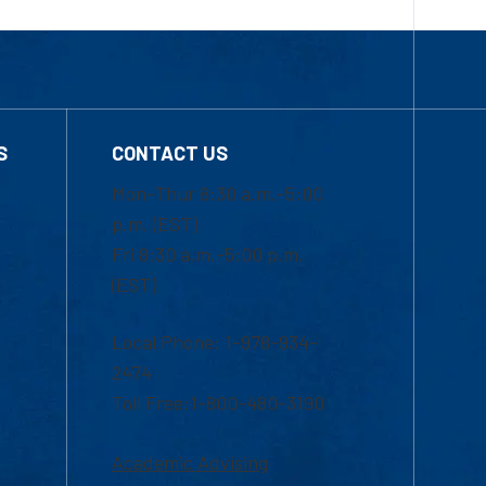
S
CONTACT US
Mon-Thur 8:30 a.m.-5:00
p.m. (EST)
Fri 8:30 a.m.-5:00 p.m.
(EST)
Local Phone: 1-978-934-
2474
Toll Free:1-800-480-3190
Academic Advising