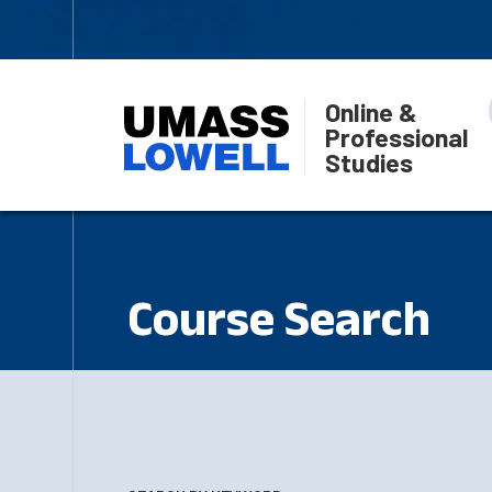
Online &
Professional
Studies
Course Search