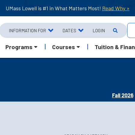
UMass Lowell is #1 in What Matters Most!
Read Why »
INFORMATION FOR
DATES
LOGIN
Programs
Courses
Tuition & Finan
Fall 2026