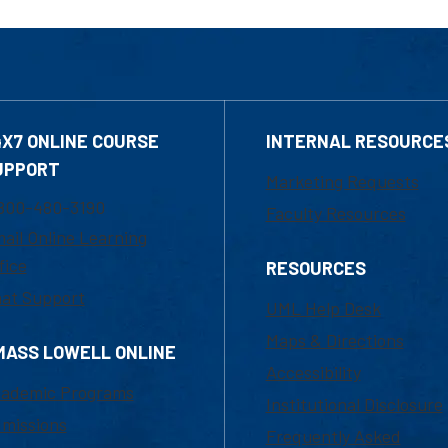
4X7 ONLINE COURSE
INTERNAL RESOURCE
UPPORT
Marketing Requests
800-480-3190
Faculty Resources
ail Online Learning
fice
RESOURCES
at Support
UML Help Desk
Maps & Directions
MASS LOWELL ONLINE
Accessibility
ademic Programs
Institutional Disclosure
missions
Frequently Asked