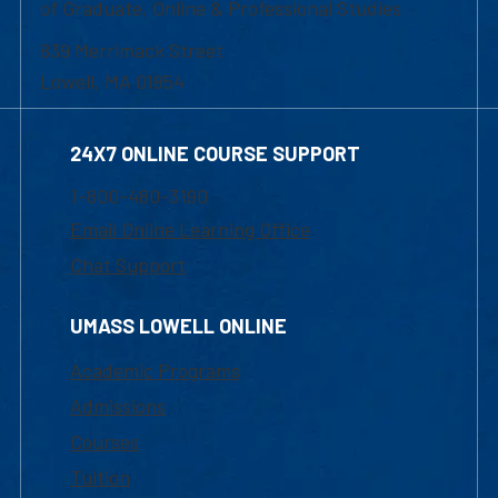
of Graduate, Online & Professional Studies
839 Merrimack Street
Lowell, MA 01854
24X7 ONLINE COURSE SUPPORT
1-800-480-3190
Email Online Learning Office
Chat Support
UMASS LOWELL ONLINE
Academic Programs
Admissions
Courses
Tuition