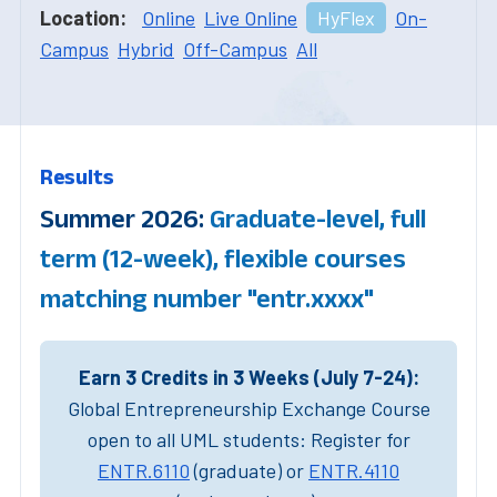
Location:
Online
Live Online
HyFlex
On-
Campus
Hybrid
Off-Campus
All
Results
Summer 2026:
Graduate-level, full
term (12-week), flexible courses
matching number "entr.xxxx"
Earn 3 Credits in 3 Weeks (July 7-24):
Global Entrepreneurship Exchange Course
open to all UML students: Register for
ENTR.6110
(graduate) or
ENTR.4110