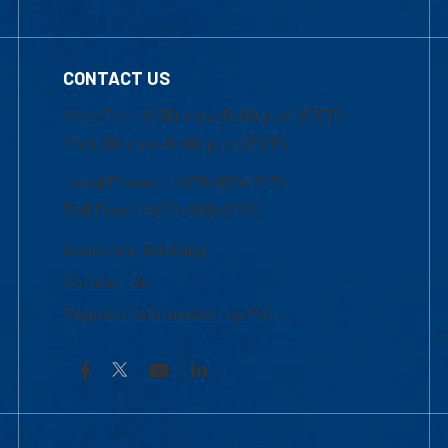
CONTACT US
Mon-Thur 8:30 a.m.-5:00 p.m. (EST)
Fri 8:30 a.m.-5:00 p.m. (EST)
Local Phone: 1-978-934-2474
Toll Free:1-800-480-3190
Academic Advising
Contact Us
Request Information by Mail
Facebook
YouTube
LinkedIn