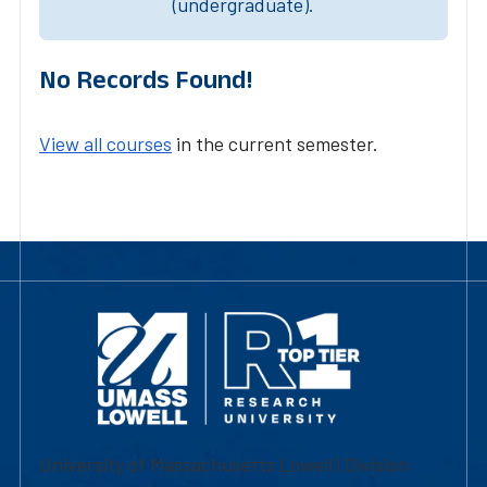
(undergraduate).
No Records Found!
View all courses
in the current semester.
University of Massachusetts Lowell | Division