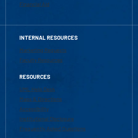
Financial Aid
INTERNAL RESOURCES
Marketing Requests
Faculty Resources
RESOURCES
UML Help Desk
Maps & Directions
Accessibility
Institutional Disclosure
Frequently Asked Questions