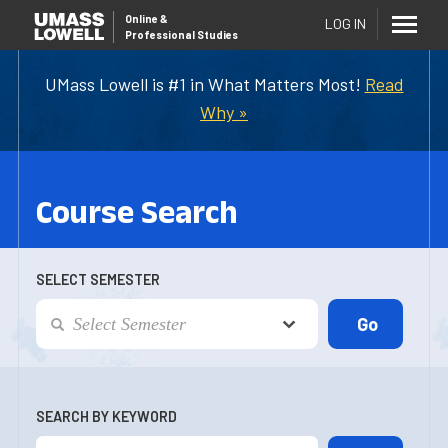
Online
&
LOG IN
Professional Studies
UMass Lowell is #1 in What Matters Most!
Read
Why »
Course Search
SELECT SEMESTER
SEARCH BY KEYWORD