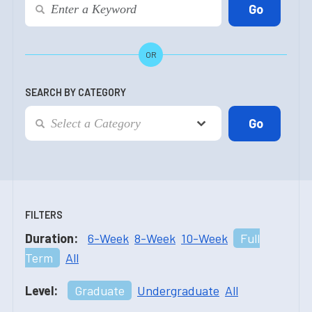
OR
SEARCH BY CATEGORY
FILTERS
Duration:
6-Week
8-Week
10-Week
Full
Term
All
Level:
Graduate
Undergraduate
All