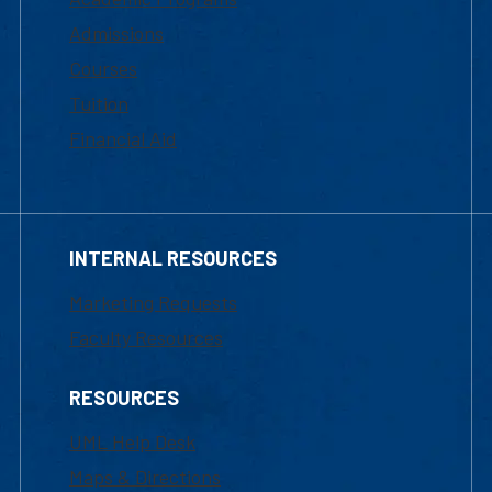
Admissions
Courses
Tuition
Financial Aid
INTERNAL RESOURCES
Marketing Requests
Faculty Resources
RESOURCES
UML Help Desk
Maps & Directions