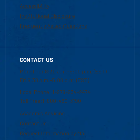
Accessibility
Institutional Disclosure
Frequently Asked Questions
CONTACT US
Mon-Thur 8:30 a.m.-5:00 p.m. (EST)
Fri 8:30 a.m.-5:00 p.m. (EST)
Local Phone: 1-978-934-2474
Toll Free:1-800-480-3190
Academic Advising
Contact Us
Request Information by Mail