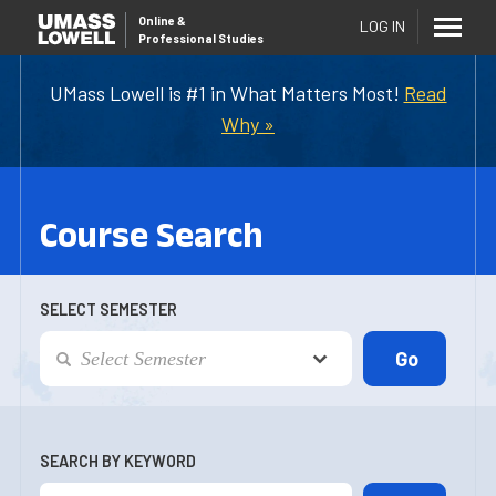
Online
&
LOG IN
Professional Studies
UMass Lowell is #1 in What Matters Most!
Read
Why »
Course Search
SELECT SEMESTER
SEARCH BY KEYWORD