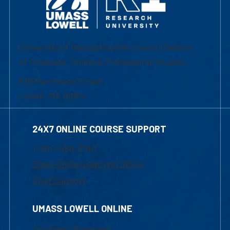
University of Massachusetts Lowell | Division
of Graduate, Online & Professional Studies
839 Merrimack Street
Lowell, MA 01854
24X7 ONLINE COURSE SUPPORT
1-800-480-3190
Email Online Learning Office
Chat Support
UMASS LOWELL ONLINE
Academic Programs