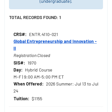
(undergraduate).
TOTAL RECORDS FOUND: 1
ENTR.4110-021
Global Entrepreneurship and Innovation -
II
Registration Closed
1970
Hybrid Course
M-F | 9:00 AM-5:00 PM ET
2026 Summer: Jul 13 to Jul
24
$1155