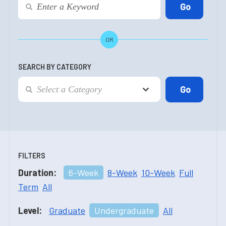
OR
SEARCH BY CATEGORY
FILTERS
Duration:
6-Week
8-Week
10-Week
Full
Term
All
Level:
Graduate
Undergraduate
All