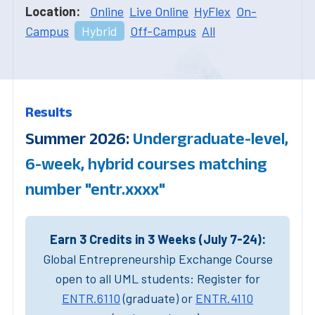
Location:
Online
Live Online
HyFlex
On-
Campus
Hybrid
Off-Campus
All
Results
Summer 2026:
Undergraduate-level,
6-week, hybrid courses matching
number "entr.xxxx"
Earn 3 Credits in 3 Weeks (July 7-24):
Global Entrepreneurship Exchange Course
open to all UML students: Register for
ENTR.6110
(graduate) or
ENTR.4110