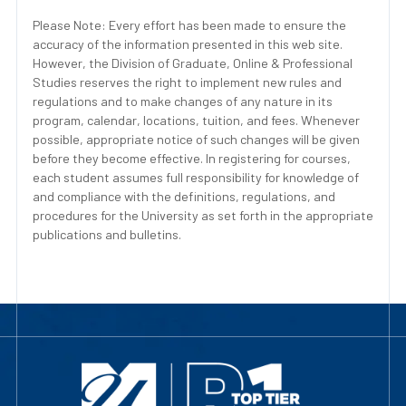
Please Note: Every effort has been made to ensure the
accuracy of the information presented in this web site.
However, the Division of Graduate, Online & Professional
Studies reserves the right to implement new rules and
regulations and to make changes of any nature in its
program, calendar, locations, tuition, and fees. Whenever
possible, appropriate notice of such changes will be given
before they become effective. In registering for courses,
each student assumes full responsibility for knowledge of
and compliance with the definitions, regulations, and
procedures for the University as set forth in the appropriate
publications and bulletins.