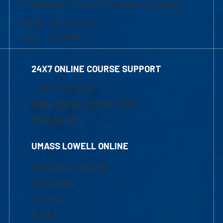
of Graduate, Online & Professional Studies
839 Merrimack Street
Lowell, MA 01854
24X7 ONLINE COURSE SUPPORT
1-800-480-3190
Email Online Learning Office
Chat Support
UMASS LOWELL ONLINE
Academic Programs
Admissions
Courses
Tuition