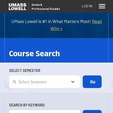
Online
&
LOG IN
Professional Studies
UMass Lowell is #1 in What Matters Most!
Read
Why »
Course Search
SELECT SEMESTER
SEARCH BY KEYWORD