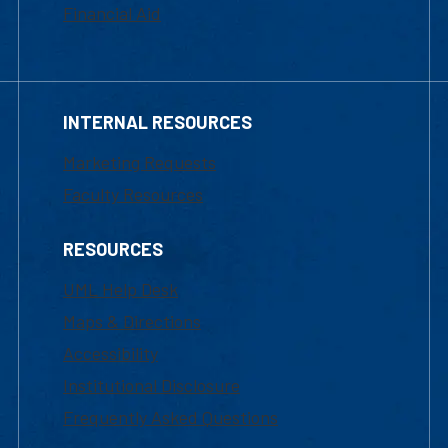
Financial Aid
INTERNAL RESOURCES
Marketing Requests
Faculty Resources
RESOURCES
UML Help Desk
Maps & Directions
Accessibility
Institutional Disclosure
Frequently Asked Questions