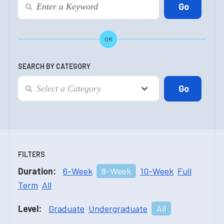
OR
SEARCH BY CATEGORY
FILTERS
Duration:
6-Week
8-Week
10-Week
Full
Term
All
Level:
Graduate
Undergraduate
All