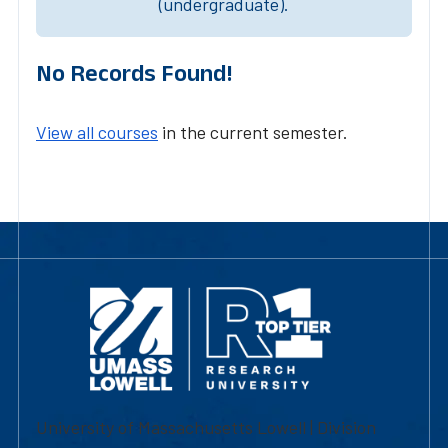
(undergraduate).
No Records Found!
View all courses
in the current semester.
University of Massachusetts Lowell | Division