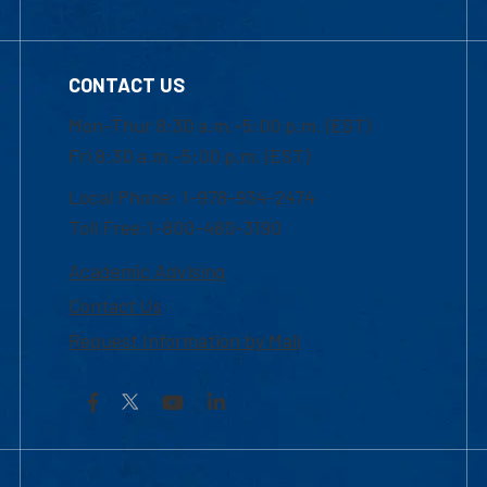
CONTACT US
Mon-Thur 8:30 a.m.-5:00 p.m. (EST)
Fri 8:30 a.m.-5:00 p.m. (EST)
Local Phone: 1-978-934-2474
Toll Free:1-800-480-3190
Academic Advising
Contact Us
Request Information by Mail
Facebook
YouTube
LinkedIn