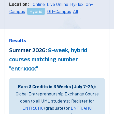
Location:
Online
Live Online
HyFlex
On-
Campus
Hybrid
Off-Campus
All
Results
Summer 2026:
8-week, hybrid
courses matching number
"entr.xxxx"
Earn 3 Credits in 3 Weeks (July 7-24):
Global Entrepreneurship Exchange Course
open to all UML students: Register for
ENTR.6110
(graduate) or
ENTR.4110