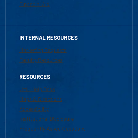
Financial Aid
INTERNAL RESOURCES
Marketing Requests
Faculty Resources
RESOURCES
UML Help Desk
Maps & Directions
Accessibility
Institutional Disclosure
Frequently Asked Questions