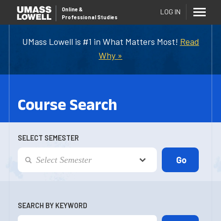
Online
&
LOG IN
Professional Studies
UMass Lowell is #1 in What Matters Most!
Read
Why »
Course Search
SELECT SEMESTER
SEARCH BY KEYWORD