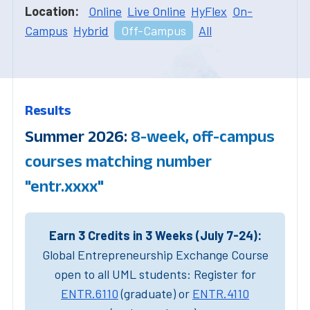
Location:
Online
Live Online
HyFlex
On-
Campus
Hybrid
Off-Campus
All
Results
Summer 2026:
8-week, off-campus
courses matching number
"entr.xxxx"
Earn 3 Credits in 3 Weeks (July 7-24):
Global Entrepreneurship Exchange Course
open to all UML students: Register for
ENTR.6110
(graduate) or
ENTR.4110