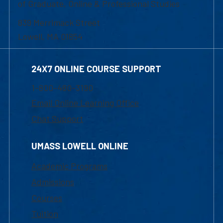
of Graduate, Online & Professional Studies
839 Merrimack Street
Lowell, MA 01854
24X7 ONLINE COURSE SUPPORT
1-800-480-3190
Email Online Learning Office
Chat Support
UMASS LOWELL ONLINE
Academic Programs
Admissions
Courses
Tuition