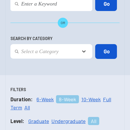
OR
SEARCH BY CATEGORY
FILTERS
Duration:
6-Week
8-Week
10-Week
Full
Term
All
Level:
Graduate
Undergraduate
All