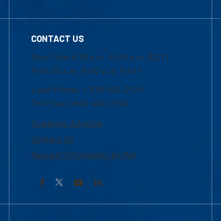
CONTACT US
Mon-Thur 8:30 a.m.-5:00 p.m. (EST)
Fri 8:30 a.m.-5:00 p.m. (EST)
Local Phone: 1-978-934-2474
Toll Free:1-800-480-3190
Academic Advising
Contact Us
Request Information by Mail
Facebook
YouTube
LinkedIn