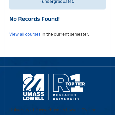
(undergraduate).
No Records Found!
View all courses
in the current semester.
University of Massachusetts Lowell | Division