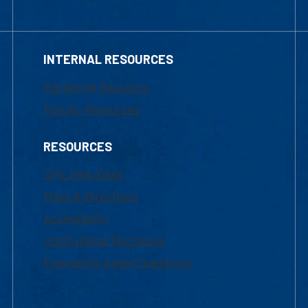
INTERNAL RESOURCES
Marketing Requests
Faculty Resources
RESOURCES
UML Help Desk
Maps & Directions
Accessibility
Institutional Disclosure
Frequently Asked Questions