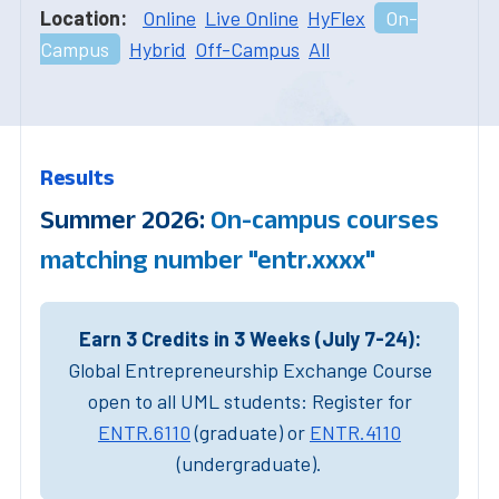
Location:
Online
Live Online
HyFlex
On-
Campus
Hybrid
Off-Campus
All
Results
Summer 2026:
On-campus courses
matching number "entr.xxxx"
Earn 3 Credits in 3 Weeks (July 7-24):
Global Entrepreneurship Exchange Course
open to all UML students: Register for
ENTR.6110
(graduate) or
ENTR.4110
(undergraduate).