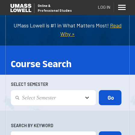
Online
&
LOG IN
Professional Studies
UMass Lowell is #1 in What Matters Most!
Read
Why »
Course Search
SELECT SEMESTER
SEARCH BY KEYWORD