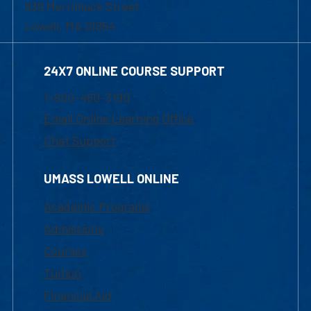
839 Merrimack Street
Lowell, MA 01854
24X7 ONLINE COURSE SUPPORT
1-800-480-3190
Email Online Learning Office
Chat Support
UMASS LOWELL ONLINE
Academic Programs
Admissions
Courses
Tuition
Financial Aid