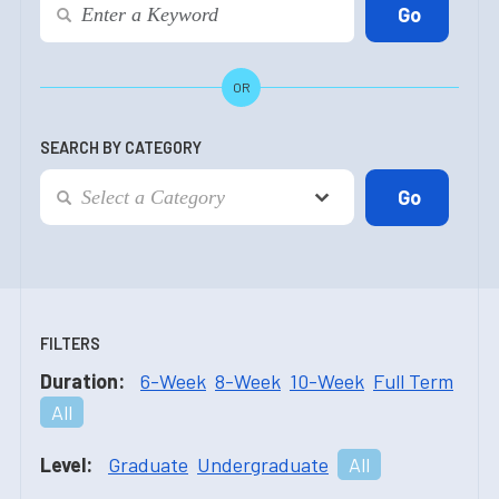
OR
SEARCH BY CATEGORY
FILTERS
Duration:
6-Week
8-Week
10-Week
Full Term
All
Level:
Graduate
Undergraduate
All