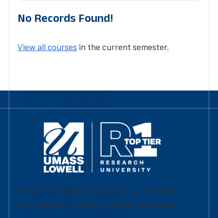
No Records Found!
View all courses
in the current semester.
University of Massachusetts Lowell | Division
of Graduate, Online & Professional Studies