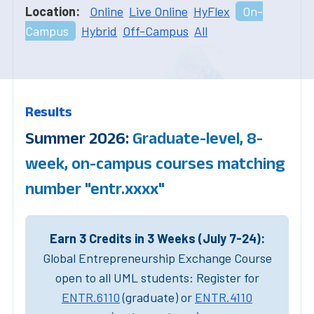
Location:
Online
Live Online
HyFlex
On-
Campus
Hybrid
Off-Campus
All
Results
Summer 2026:
Graduate-level, 8-
week, on-campus courses matching
number "entr.xxxx"
Earn 3 Credits in 3 Weeks (July 7-24):
Global Entrepreneurship Exchange Course
open to all UML students: Register for
ENTR.6110
(graduate) or
ENTR.4110