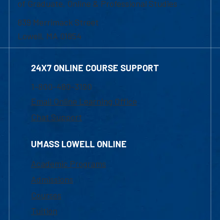
of Graduate, Online & Professional Studies
839 Merrimack Street
Lowell, MA 01854
24X7 ONLINE COURSE SUPPORT
1-800-480-3190
Email Online Learning Office
Chat Support
UMASS LOWELL ONLINE
Academic Programs
Admissions
Courses
Tuition