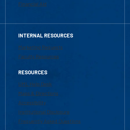
Financial Aid
INTERNAL RESOURCES
Marketing Requests
Faculty Resources
RESOURCES
UML Help Desk
Maps & Directions
Accessibility
Institutional Disclosure
Frequently Asked Questions