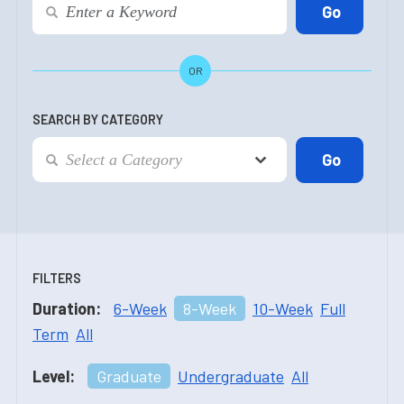
OR
SEARCH BY CATEGORY
FILTERS
Duration:
6-Week
8-Week
10-Week
Full
Term
All
Level:
Graduate
Undergraduate
All