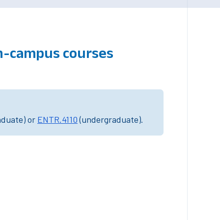
on-campus courses
aduate) or
ENTR.4110
(undergraduate).