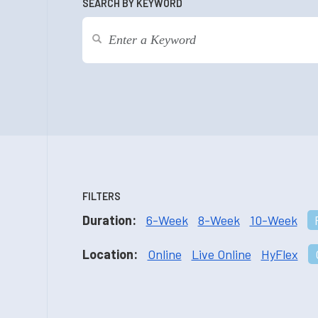
SEARCH BY KEYWORD
FILTERS
Duration:
6-Week
8-Week
10-Week
Location:
Online
Live Online
HyFlex