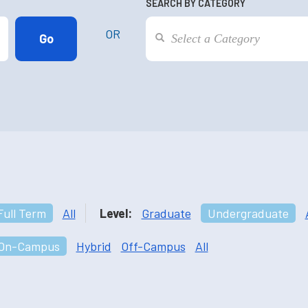
SEARCH BY CATEGORY
OR
Full Term
All
Level:
Graduate
Undergraduate
On-Campus
Hybrid
Off-Campus
All