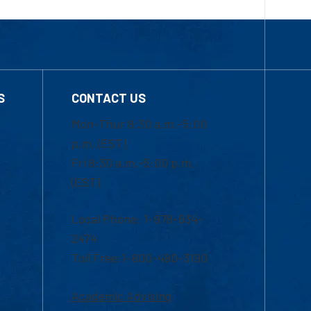
S
CONTACT US
Mon-Thur 8:30 a.m.-5:00
p.m. (EST)
Fri 8:30 a.m.-5:00 p.m.
(EST)
Local Phone: 1-978-934-
2474
Toll Free:1-800-480-3190
Academic Advising