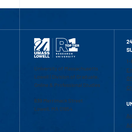
2
S
1-
University of Massachusetts
Em
Lowell | Division of Graduate,
Of
Online & Professional Studies
Ch
839 Merrimack Street
U
Lowell, MA 01854
Ac
Ad