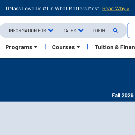
UMass Lowell is #1 in What Matters Most!
Read Why »
INFORMATION FOR
DATES
LOGIN
Programs
Courses
Tuition & Finan
Fall 2026