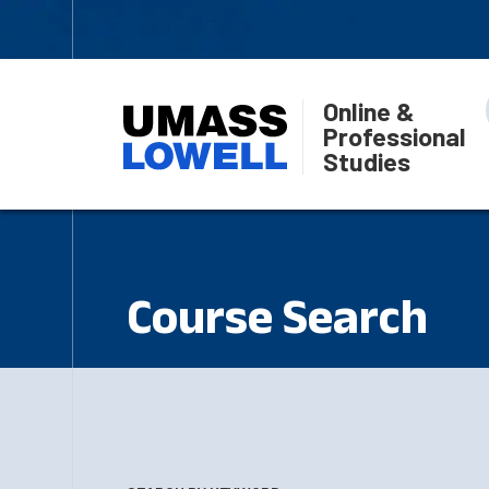
Online &
Professional
Studies
Course Search