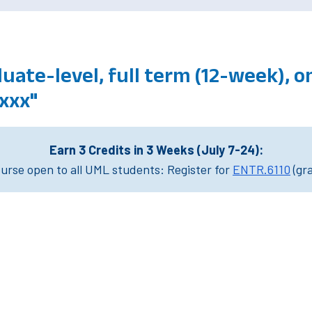
ate-level, full term (12-week), 
xxx"
Earn 3 Credits in 3 Weeks (July 7-24):
rse open to all UML students: Register for
ENTR.6110
(gr