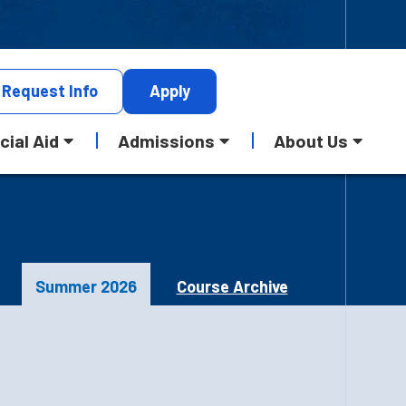
Request
Info
Apply
cial Aid
Admissions
About Us
Summer 2026
Course Archive