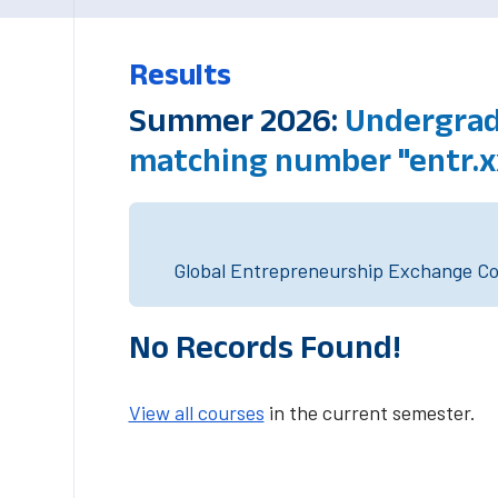
Results
Summer 2026:
Undergradu
matching number "entr.x
Global Entrepreneurship Exchange Cou
No Records Found!
View all courses
in the current semester.