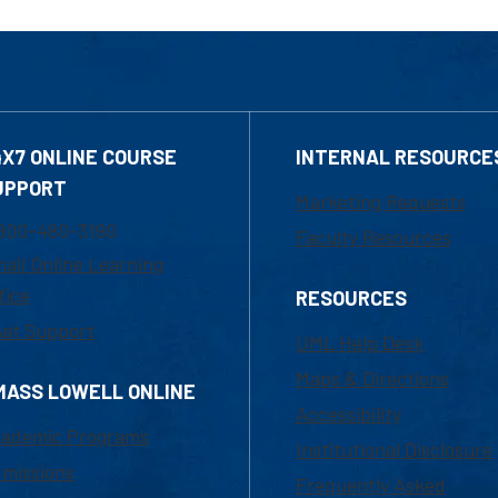
4X7 ONLINE COURSE
INTERNAL RESOURCE
UPPORT
Marketing Requests
800-480-3190
Faculty Resources
ail Online Learning
fice
RESOURCES
at Support
UML Help Desk
Maps & Directions
MASS LOWELL ONLINE
Accessibility
ademic Programs
Institutional Disclosure
missions
Frequently Asked