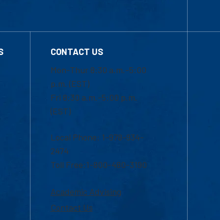
S
CONTACT US
Mon-Thur 8:30 a.m.-5:00
p.m. (EST)
Fri 8:30 a.m.-5:00 p.m.
(EST)
Local Phone: 1-978-934-
2474
Toll Free:1-800-480-3190
Academic Advising
Contact Us