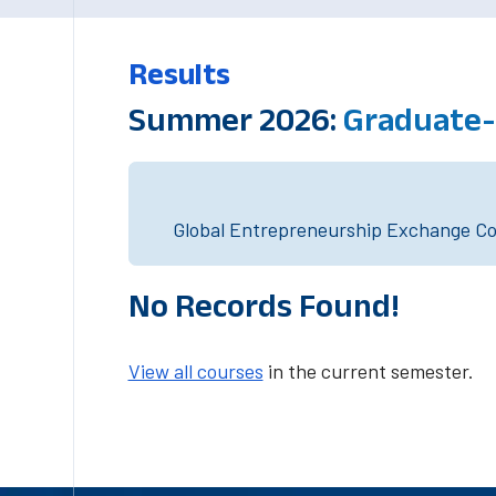
Results
Summer 2026:
Graduate-
Global Entrepreneurship Exchange Cou
No Records Found!
View all courses
in the current semester.