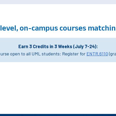
level, on-campus courses matchin
Earn 3 Credits in 3 Weeks (July 7-24):
rse open to all UML students: Register for
ENTR.6110
(gr