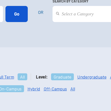
SEARCH BY CATEGORY
OR
ull Term
All
Level:
Graduate
Undergraduate
On-Campus
Hybrid
Off-Campus
All