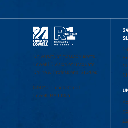
2
S
1-
University of Massachusetts
Em
Lowell | Division of Graduate,
Of
Online & Professional Studies
Ch
839 Merrimack Street
U
Lowell, MA 01854
Ac
Ad
Co