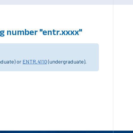
g number "entr.xxxx"
aduate) or
ENTR.4110
(undergraduate).