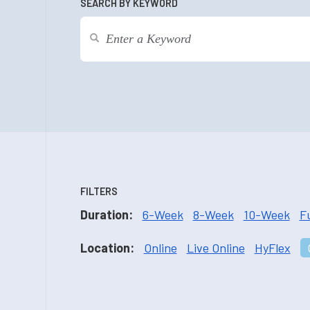
SEARCH BY KEYWORD
FILTERS
Duration:
6-Week
8-Week
10-Week
F
Location:
Online
Live Online
HyFlex