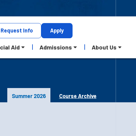
Request
Info
Apply
cial Aid
Admissions
About Us
Summer 2026
Course Archive