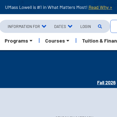
UMass Lowell is #1 in What Matters Most!
Read Why »
INFORMATION FOR
DATES
LOGIN
Programs
Courses
Tuition & Finan
Fall 2026