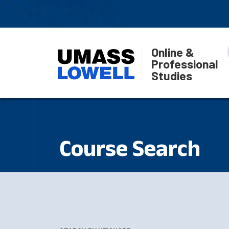
Online &
Professional
Studies
Course Search