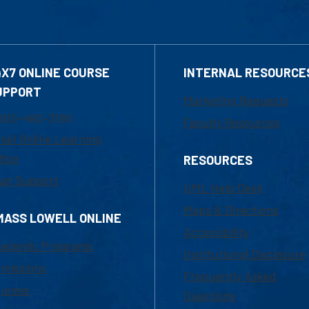
4X7 ONLINE COURSE
INTERNAL RESOURCE
UPPORT
Marketing Requests
800-480-3190
Faculty Resources
ail Online Learning
fice
RESOURCES
at Support
UML Help Desk
Maps & Directions
MASS LOWELL ONLINE
Accessibility
ademic Programs
Institutional Disclosure
missions
Frequently Asked
urses
Questions