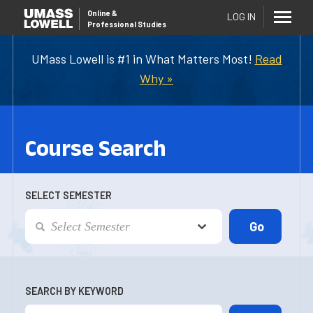
Online
&
LOG IN
Professional Studies
UMass Lowell is #1 in What Matters Most!
Read
Why »
Course Search
SELECT SEMESTER
SEARCH BY KEYWORD