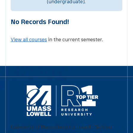
(undergraduate).
No Records Found!
View all courses
in the current semester.
University of Massachusetts Lowell | Division