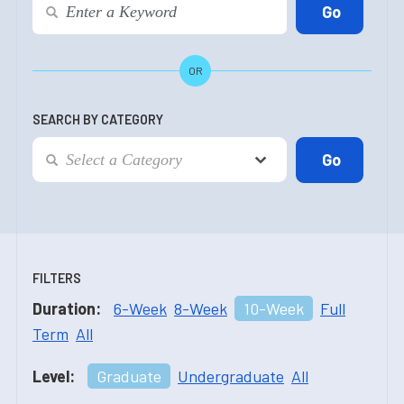
OR
SEARCH BY CATEGORY
FILTERS
Duration:
6-Week
8-Week
10-Week
Full
Term
All
Level:
Graduate
Undergraduate
All