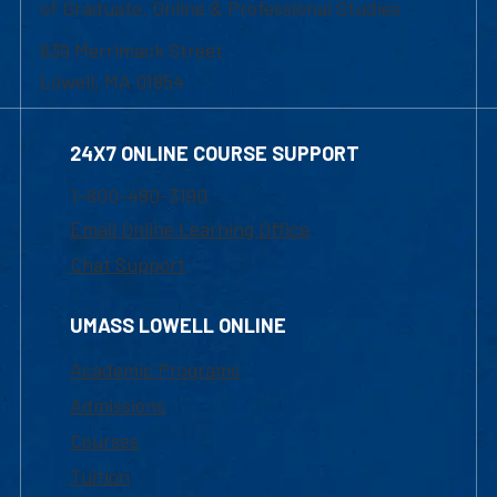
of Graduate, Online & Professional Studies
839 Merrimack Street
Lowell, MA 01854
24X7 ONLINE COURSE SUPPORT
1-800-480-3190
Email Online Learning Office
Chat Support
UMASS LOWELL ONLINE
Academic Programs
Admissions
Courses
Tuition