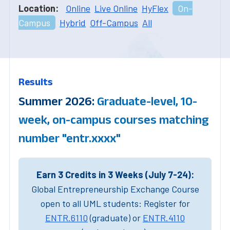
Location:
Online
Live Online
HyFlex
On-
Campus
Hybrid
Off-Campus
All
Results
Summer 2026:
Graduate-level, 10-
week, on-campus courses matching
number "entr.xxxx"
Earn 3 Credits in 3 Weeks (July 7-24):
Global Entrepreneurship Exchange Course
open to all UML students: Register for
ENTR.6110
(graduate) or
ENTR.4110