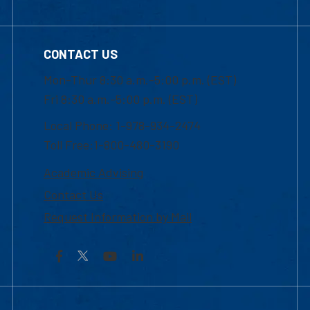
CONTACT US
Mon-Thur 8:30 a.m.-5:00 p.m. (EST)
Fri 8:30 a.m.-5:00 p.m. (EST)
Local Phone: 1-978-934-2474
Toll Free:1-800-480-3190
Academic Advising
Contact Us
Request Information by Mail
Facebook
YouTube
LinkedIn