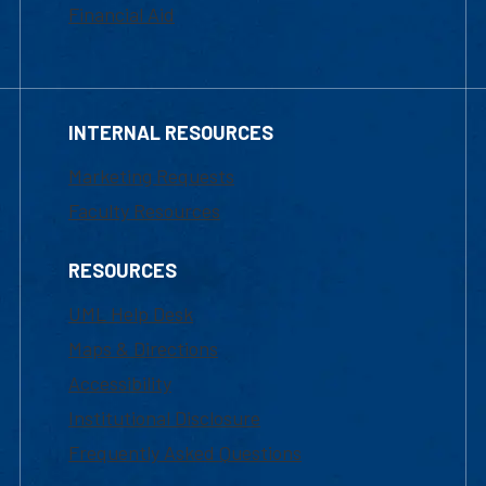
Financial Aid
INTERNAL RESOURCES
Marketing Requests
Faculty Resources
RESOURCES
UML Help Desk
Maps & Directions
Accessibility
Institutional Disclosure
Frequently Asked Questions