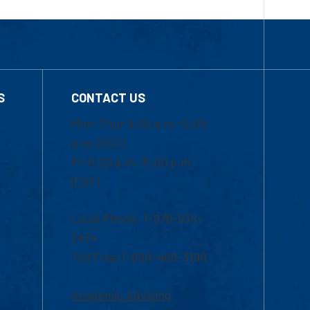
S
CONTACT US
Mon-Thur 8:30 a.m.-5:00
p.m. (EST)
Fri 8:30 a.m.-5:00 p.m.
(EST)
Local Phone: 1-978-934-
2474
Toll Free:1-800-480-3190
Academic Advising