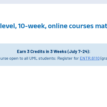
level, 10-week, online courses m
Earn 3 Credits in 3 Weeks (July 7-24):
rse open to all UML students: Register for
ENTR.6110
(gr