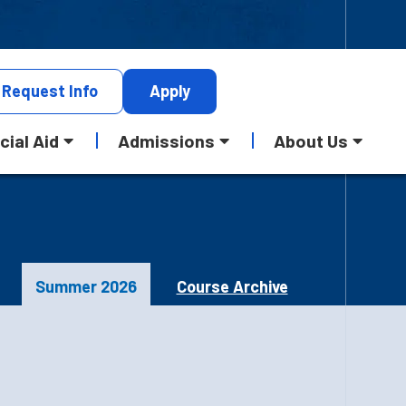
Request
Info
Apply
cial Aid
Admissions
About Us
Summer 2026
Course Archive