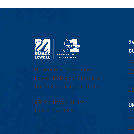
2
S
1-
University of Massachusetts
Em
Lowell | Division of Graduate,
Of
Online & Professional Studies
Ch
839 Merrimack Street
U
Lowell, MA 01854
Ac
Ad