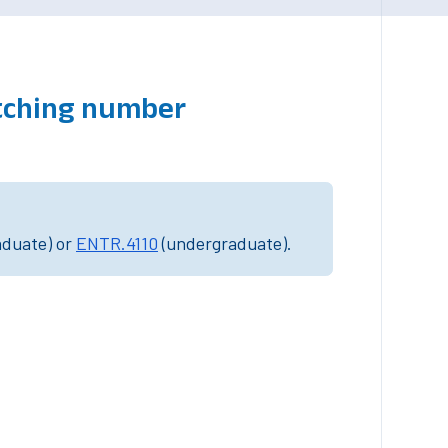
atching number
aduate) or
ENTR.4110
(undergraduate).