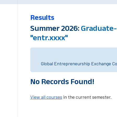
Results
Summer 2026:
Graduate-
"entr.xxxx"
Global Entrepreneurship Exchange Cou
No Records Found!
View all courses
in the current semester.