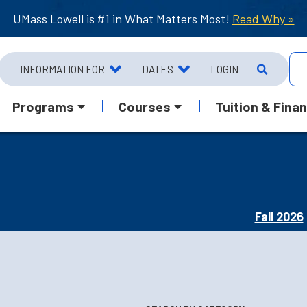
UMass Lowell is #1 in What Matters Most!
Read Why »
INFORMATION FOR
DATES
LOGIN
Programs
Courses
Tuition & Finan
Fall 2026