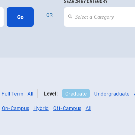
SEARCH BY CATEGORY
OR
Full Term
All
Level:
Graduate
Undergraduate
On-Campus
Hybrid
Off-Campus
All