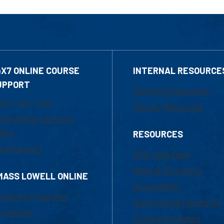
4X7 ONLINE COURSE
INTERNAL RESOURCE
UPPORT
Marketing Requests
800-480-3190
Faculty Resources
ail Online Learning
fice
RESOURCES
at Support
UML Help Desk
Maps & Directions
MASS LOWELL ONLINE
Accessibility
ademic Programs
Institutional Disclosure
missions
Frequently Asked