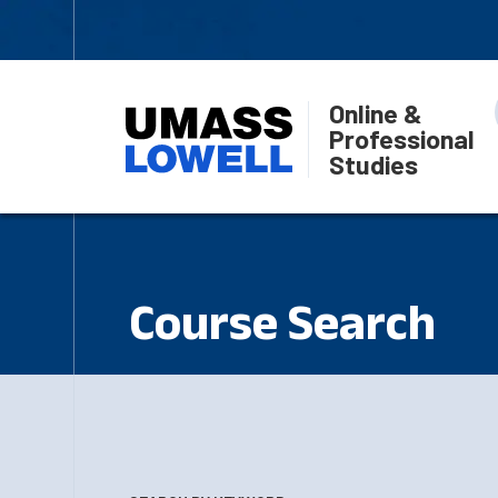
Online &
Professional
Studies
Course Search