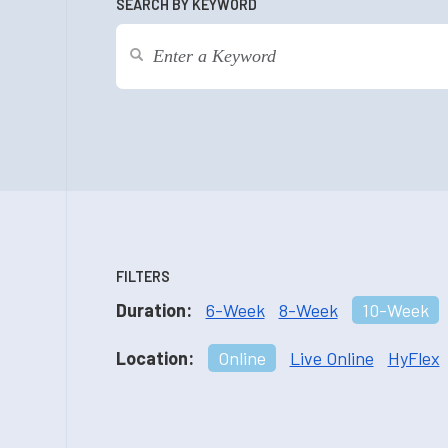
SEARCH BY KEYWORD
FILTERS
Duration:
6-Week
8-Week
10-Week
Location:
Online
Live Online
HyFlex