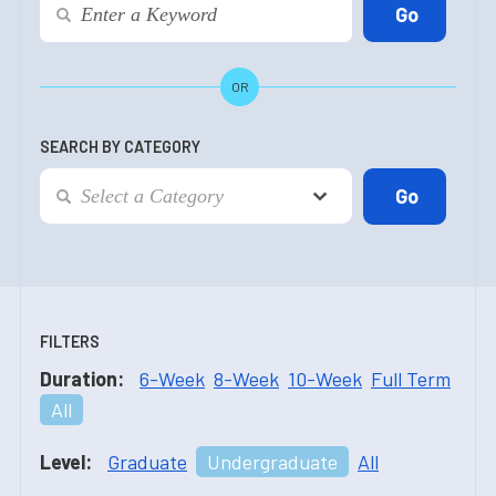
OR
SEARCH BY CATEGORY
FILTERS
Duration:
6-Week
8-Week
10-Week
Full Term
All
Level:
Graduate
Undergraduate
All