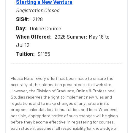
Starting a New Venture
Registration Closed
2128
Online Course
2026 Summer: May 18 to
Jul 12
$1155
Please Note: Every effort has been made to ensure the
accuracy of the information presented in this web site.
However, the Division of Graduate, Online & Professional
Studies reserves the right to implement new rules and
regulations and to make changes of any nature in its
program, calendar, locations, tuition, and fees. Whenever
possible, appropriate notice of such changes will be given
before they become effective. In registering for courses,
each student assumes full responsibility for knowledge of