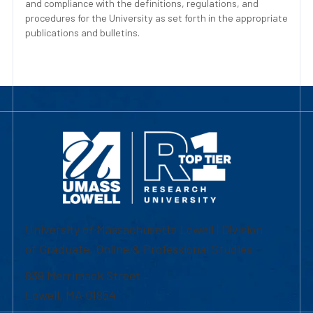
and compliance with the definitions, regulations, and
procedures for the University as set forth in the appropriate
publications and bulletins.
University of Massachusetts Lowell | Division
of Graduate, Online & Professional Studies
839 Merrimack Street
Lowell, MA 01854