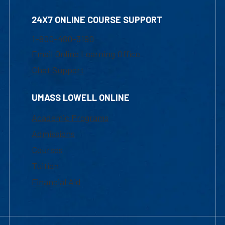
24X7 ONLINE COURSE SUPPORT
1-800-480-3190
Email Online Learning Office
Chat Support
UMASS LOWELL ONLINE
Academic Programs
Admissions
Courses
Tuition
Financial Aid