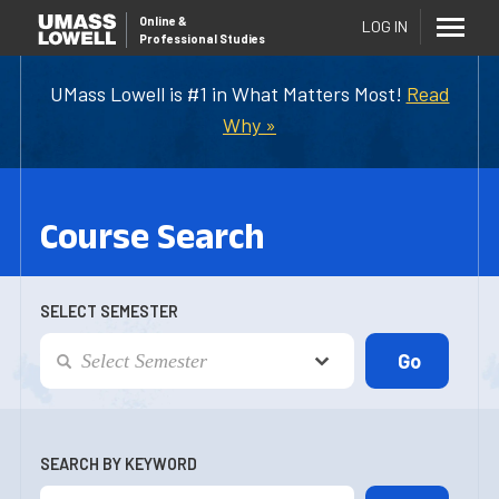
Online
&
LOG IN
Professional Studies
UMass Lowell is #1 in What Matters Most!
Read
Why »
Course Search
SELECT SEMESTER
SEARCH BY KEYWORD