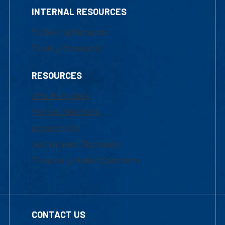
INTERNAL RESOURCES
Marketing Requests
Faculty Resources
RESOURCES
UML Help Desk
Maps & Directions
Accessibility
Institutional Disclosure
Frequently Asked Questions
CONTACT US