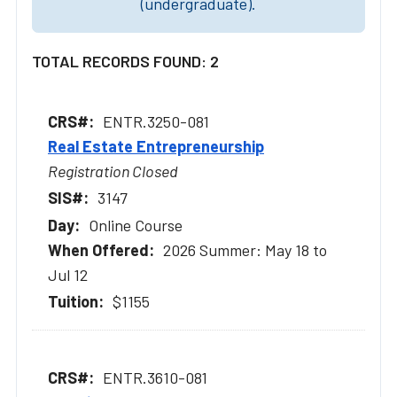
(undergraduate).
TOTAL RECORDS FOUND: 2
ENTR.3250-081
Real Estate Entrepreneurship
Registration Closed
3147
Online Course
2026 Summer: May 18 to
Jul 12
$1155
ENTR.3610-081