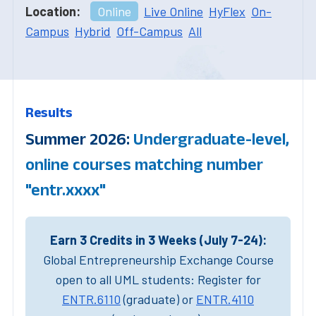
Location:
Online
Live Online
HyFlex
On-
Campus
Hybrid
Off-Campus
All
Results
Summer 2026:
Undergraduate-level,
online courses matching number
"entr.xxxx"
Earn 3 Credits in 3 Weeks (July 7-24):
Global Entrepreneurship Exchange Course
open to all UML students: Register for
ENTR.6110
(graduate) or
ENTR.4110