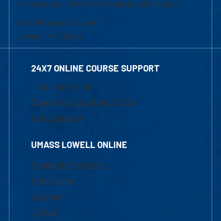
of Graduate, Online & Professional Studies
839 Merrimack Street
Lowell, MA 01854
24X7 ONLINE COURSE SUPPORT
1-800-480-3190
Email Online Learning Office
Chat Support
UMASS LOWELL ONLINE
Academic Programs
Admissions
Courses
Tuition