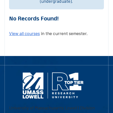
(undergraduate).
No Records Found!
View all courses
in the current semester.
University of Massachusetts Lowell | Division