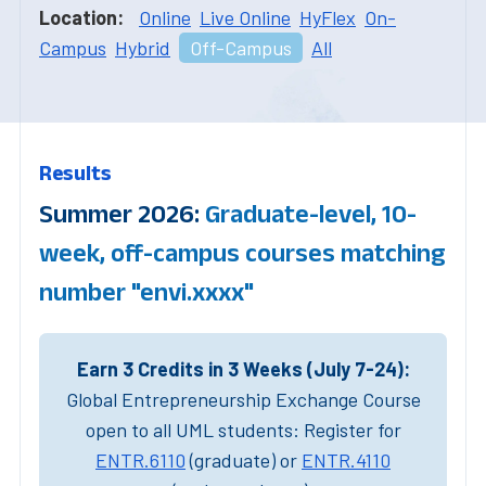
Location:
Online
Live Online
HyFlex
On-
Campus
Hybrid
Off-Campus
All
Results
Summer 2026:
Graduate-level, 10-
week, off-campus courses matching
number "envi.xxxx"
Earn 3 Credits in 3 Weeks (July 7-24):
Global Entrepreneurship Exchange Course
open to all UML students: Register for
ENTR.6110
(graduate) or
ENTR.4110