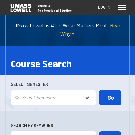
Online
&
LOG IN
Professional Studies
UMass Lowell is #1 in What Matters Most!
Read
Why »
Course Search
SELECT SEMESTER
SEARCH BY KEYWORD