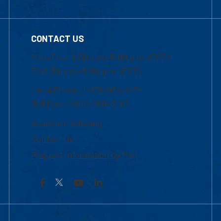
CONTACT US
Mon-Thur 8:30 a.m.-5:00 p.m. (EST)
Fri 8:30 a.m.-5:00 p.m. (EST)
Local Phone: 1-978-934-2474
Toll Free:1-800-480-3190
Academic Advising
Contact Us
Request Information by Mail
Facebook
YouTube
LinkedIn