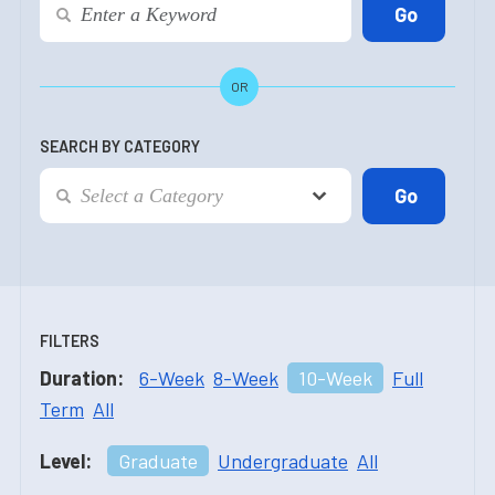
OR
SEARCH BY CATEGORY
FILTERS
Duration:
6-Week
8-Week
10-Week
Full
Term
All
Level:
Graduate
Undergraduate
All