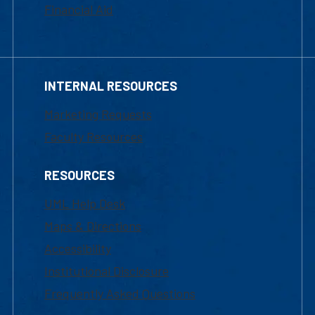
Financial Aid
INTERNAL RESOURCES
Marketing Requests
Faculty Resources
RESOURCES
UML Help Desk
Maps & Directions
Accessibility
Institutional Disclosure
Frequently Asked Questions