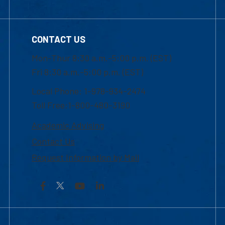
CONTACT US
Mon-Thur 8:30 a.m.-5:00 p.m. (EST)
Fri 8:30 a.m.-5:00 p.m. (EST)
Local Phone: 1-978-934-2474
Toll Free:1-800-480-3190
Academic Advising
Contact Us
Request Information by Mail
Facebook
YouTube
LinkedIn