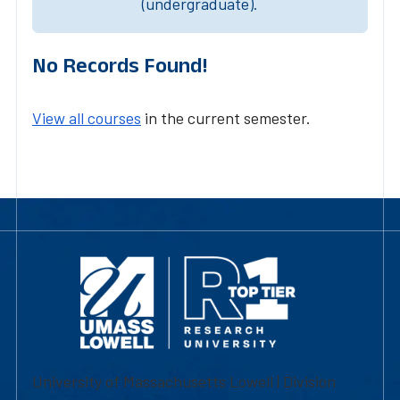
(undergraduate).
No Records Found!
View all courses
in the current semester.
University of Massachusetts Lowell | Division