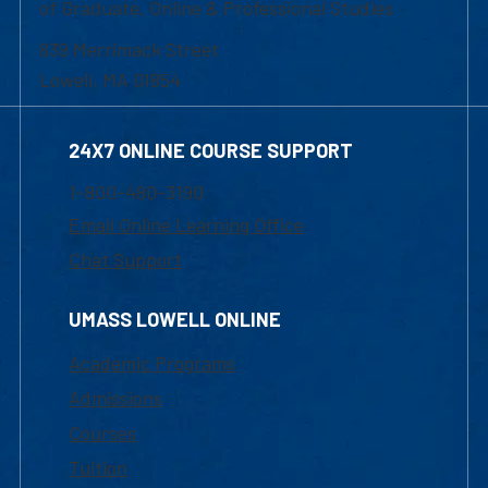
of Graduate, Online & Professional Studies
839 Merrimack Street
Lowell, MA 01854
24X7 ONLINE COURSE SUPPORT
1-800-480-3190
Email Online Learning Office
Chat Support
UMASS LOWELL ONLINE
Academic Programs
Admissions
Courses
Tuition