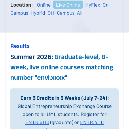
Location:
Online
Live Online
HyFlex
On-
Campus
Hybrid
Off-Campus
All
Results
Summer 2026:
Graduate-level, 8-
week, live online courses matching
number "envi.xxxx"
Earn 3 Credits in 3 Weeks (July 7-24):
Global Entrepreneurship Exchange Course
open to all UML students: Register for
ENTR.6110
(graduate) or
ENTR.4110