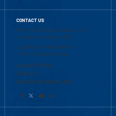
CONTACT US
Mon-Thur 8:30 a.m.-5:00 p.m. (EST)
Fri 8:30 a.m.-5:00 p.m. (EST)
Local Phone: 1-978-934-2474
Toll Free:1-800-480-3190
Academic Advising
Contact Us
Request Information by Mail
Facebook
YouTube
LinkedIn