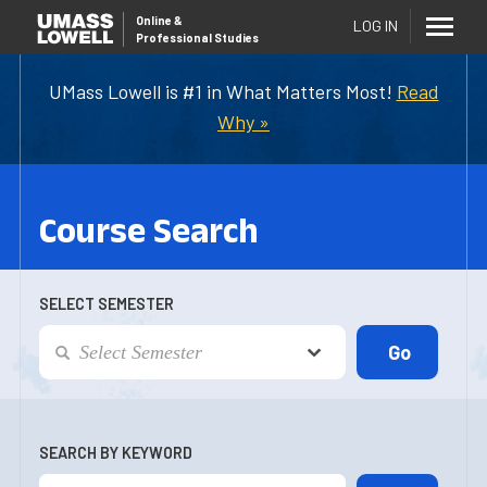
Online
&
LOG IN
Professional Studies
UMass Lowell is #1 in What Matters Most!
Read
Why »
Course Search
SELECT SEMESTER
SEARCH BY KEYWORD