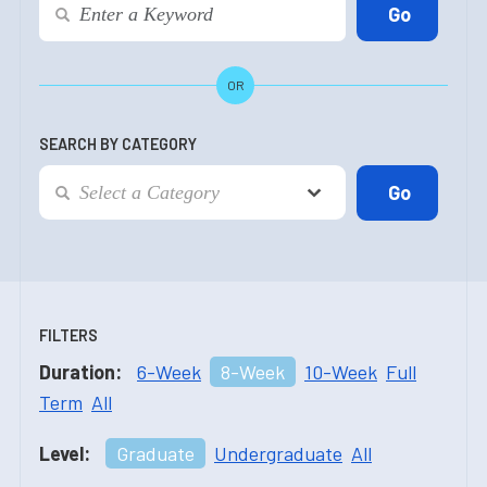
OR
SEARCH BY CATEGORY
FILTERS
Duration:
6-Week
8-Week
10-Week
Full
Term
All
Level:
Graduate
Undergraduate
All