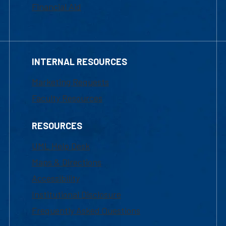
Financial Aid
INTERNAL RESOURCES
Marketing Requests
Faculty Resources
RESOURCES
UML Help Desk
Maps & Directions
Accessibility
Institutional Disclosure
Frequently Asked Questions