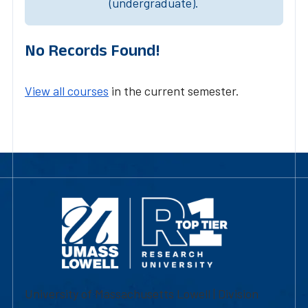
(undergraduate).
No Records Found!
View all courses
in the current semester.
University of Massachusetts Lowell | Division