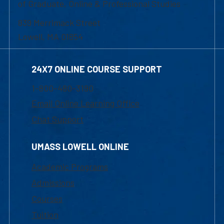
of Graduate, Online & Professional Studies
839 Merrimack Street
Lowell, MA 01854
24X7 ONLINE COURSE SUPPORT
1-800-480-3190
Email Online Learning Office
Chat Support
UMASS LOWELL ONLINE
Academic Programs
Admissions
Courses
Tuition